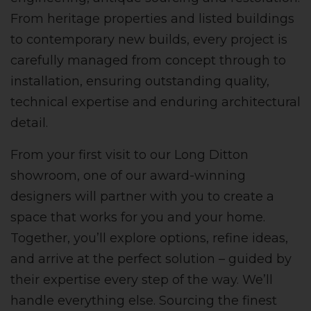
From heritage properties and listed buildings
to contemporary new builds, every project is
carefully managed from concept through to
installation, ensuring outstanding quality,
technical expertise and enduring architectural
detail.
From your first visit to our Long Ditton
showroom, one of our award-winning
designers will partner with you to create a
space that works for you and your home.
Together, you’ll explore options, refine ideas,
and arrive at the perfect solution – guided by
their expertise every step of the way. We’ll
handle everything else. Sourcing the finest