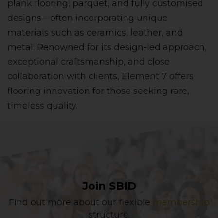
plank flooring, parquet, and fully customised
designs—often incorporating unique
materials such as ceramics, leather, and
metal. Renowned for its design-led approach,
exceptional craftsmanship, and close
collaboration with clients, Element 7 offers
flooring innovation for those seeking rare,
timeless quality.
Join SBID
Find out more about our flexible
membership
structure.