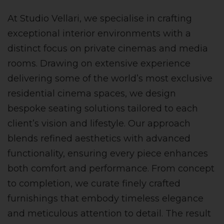
At Studio Vellari, we specialise in crafting
exceptional interior environments with a
distinct focus on private cinemas and media
rooms. Drawing on extensive experience
delivering some of the world’s most exclusive
residential cinema spaces, we design
bespoke seating solutions tailored to each
client’s vision and lifestyle. Our approach
blends refined aesthetics with advanced
functionality, ensuring every piece enhances
both comfort and performance. From concept
to completion, we curate finely crafted
furnishings that embody timeless elegance
and meticulous attention to detail. The result