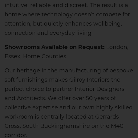
intuitive, reliable and discreet. The result is a
home where technology doesn’t compete for
attention, but quietly enhances wellbeing,
connection and everyday living.
Showrooms Available on Request:
London,
Essex, Home Counties
Our heritage in the manufacturing of bespoke
soft furnishings makes Gilroy Interiors the
perfect choice to partner Interior Designers
and Architects. We offer over 50 years of
collective expertise and our own highly skilled
workroom is centrally located at Gerrards
Cross, South Buckinghamshire on the M40
corridor.