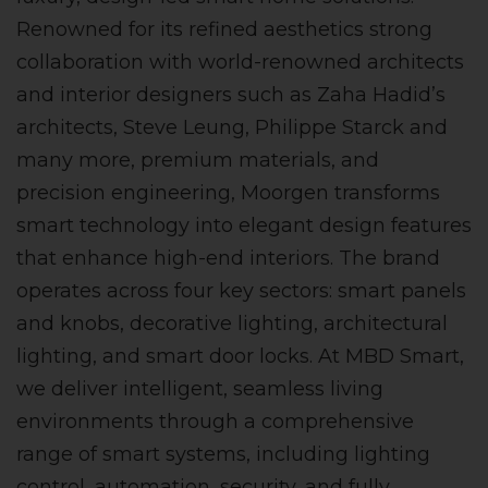
Renowned for its refined aesthetics strong
collaboration with world-renowned architects
and interior designers such as Zaha Hadid’s
architects, Steve Leung, Philippe Starck and
many more, premium materials, and
precision engineering, Moorgen transforms
smart technology into elegant design features
that enhance high-end interiors. The brand
operates across four key sectors: smart panels
and knobs, decorative lighting, architectural
lighting, and smart door locks. At MBD Smart,
we deliver intelligent, seamless living
environments through a comprehensive
range of smart systems, including lighting
control, automation, security, and fully