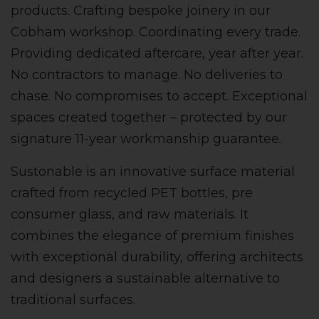
products. Crafting bespoke joinery in our
Cobham workshop. Coordinating every trade.
Providing dedicated aftercare, year after year.
No contractors to manage. No deliveries to
chase. No compromises to accept. Exceptional
spaces created together – protected by our
signature 11-year workmanship guarantee.
Sustonable is an innovative surface material
crafted from recycled PET bottles, pre
consumer glass, and raw materials. It
combines the elegance of premium finishes
with exceptional durability, offering architects
and designers a sustainable alternative to
traditional surfaces.