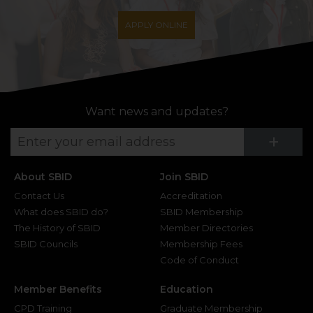
APPLY ONLINE
Want news and updates?
Su
+
About SBID
Join SBID
Contact Us
Accreditation
What does SBID do?
SBID Membership
The History of SBID
Member Directories
SBID Councils
Membership Fees
Code of Conduct
Member Benefits
Education
CPD Training
Graduate Membership