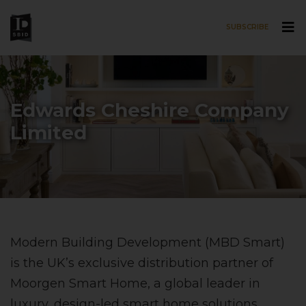
SUBSCRIBE
Skip to main content
Edwards Cheshire Company
Limited
Modern Building Development (MBD Smart)
is the UK’s exclusive distribution partner of
Moorgen Smart Home, a global leader in
luxury, design-led smart home solutions.