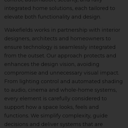
integrated home solutions, each tailored to
elevate both functionality and design.
Wakefields works in partnership with interior
designers, architects and homeowners to
ensure technology is seamlessly integrated
from the outset. Our approach protects and
enhances the design vision, avoiding
compromise and unnecessary visual impact.
From lighting control and automated shading
to audio, cinema and whole-home systems,
every element is carefully considered to
support how a space looks, feels and
functions. We simplify complexity, guide
decisions and deliver systems that are