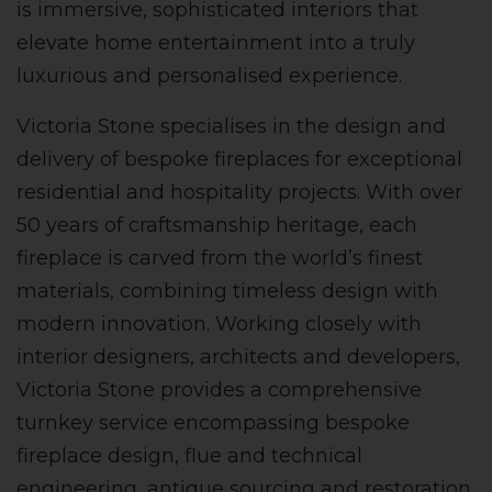
is immersive, sophisticated interiors that
elevate home entertainment into a truly
luxurious and personalised experience.
Victoria Stone specialises in the design and
delivery of bespoke fireplaces for exceptional
residential and hospitality projects. With over
50 years of craftsmanship heritage, each
fireplace is carved from the world’s finest
materials, combining timeless design with
modern innovation. Working closely with
interior designers, architects and developers,
Victoria Stone provides a comprehensive
turnkey service encompassing bespoke
fireplace design, flue and technical
engineering, antique sourcing and restoration.