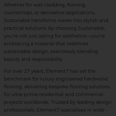
Whether for wall cladding, flooring,
countertops, or decorative applications,
Sustonable transforms waste into stylish and
practical solutions. By choosing Sustonable,
you’re not just opting for aesthetics—you’re
embracing a material that redefines
sustainable design, seamlessly blending
beauty and responsibility.
For over 27 years, Element7 has set the
benchmark for luxury engineered hardwood
flooring, delivering bespoke flooring solutions
for ultra-prime residential and commercial
projects worldwide. Trusted by leading design
professionals, Element7 specialises in wide-