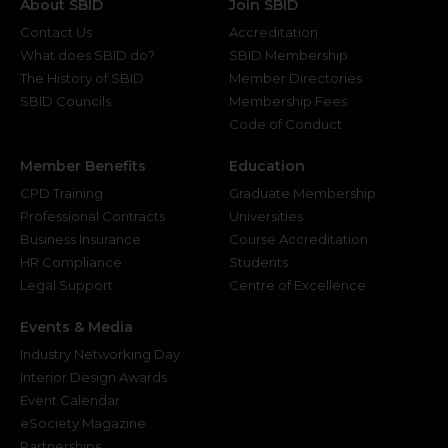
About SBID
Join SBID
Contact Us
Accreditation
What does SBID do?
SBID Membership
The History of SBID
Member Directories
SBID Councils
Membership Fees
Code of Conduct
Member Benefits
Education
CPD Training
Graduate Membership
Professional Contracts
Universities
Business Insurance
Course Accreditation
HR Compliance
Students
Legal Support
Centre of Excellence
Events & Media
Industry Networking Day
Interior Design Awards
Event Calendar
eSociety Magazine
Partnerships