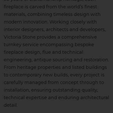
fireplace is carved from the world’s finest
materials, combining timeless design with
modern innovation. Working closely with
interior designers, architects and developers,
Victoria Stone provides a comprehensive
turnkey service encompassing bespoke
fireplace design, flue and technical
engineering, antique sourcing and restoration.
From heritage properties and listed buildings
to contemporary new builds, every project is
carefully managed from concept through to
installation, ensuring outstanding quality,
technical expertise and enduring architectural
detail.