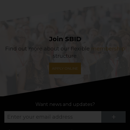
Join SBID
Find out more about our flexible
membership
structure.
APPLY ONLINE
Want news and updates?
Su
+