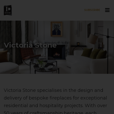
SUBSCRIBE
Skip to main content
Victoria Stone
Victoria Stone specialises in the design and
delivery of bespoke fireplaces for exceptional
residential and hospitality projects. With over
50 years of craftsmanship heritage, each