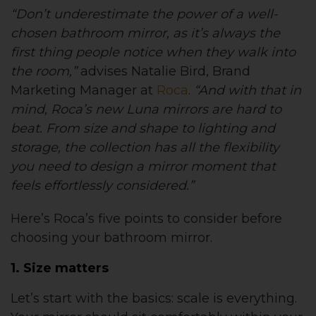
“Don’t underestimate the power of a well-
chosen bathroom mirror, as it’s always the
first thing people notice when they walk into
the room,”
advises Natalie Bird, Brand
Marketing Manager at
Roca
.
“And with that in
mind, Roca’s new Luna mirrors are hard to
beat. From size and shape to lighting and
storage, the collection has all the flexibility
you need to design a mirror moment that
feels effortlessly considered.”
Here’s Roca’s five points to consider before
choosing your bathroom mirror.
1. Size matters
Let’s start with the basics: scale is everything.