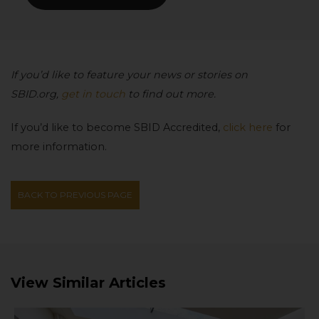
If you’d like to feature your news or stories on
SBID.org,
get in touch
to find out more.
If you’d like to become SBID Accredited,
click here
for
more information.
BACK TO PREVIOUS PAGE
View Similar Articles