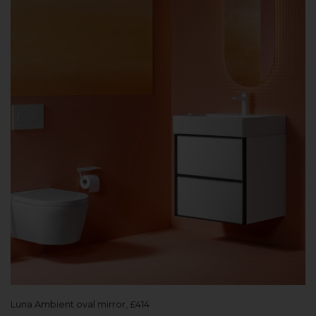
Luna Ambient oval mirror, £414