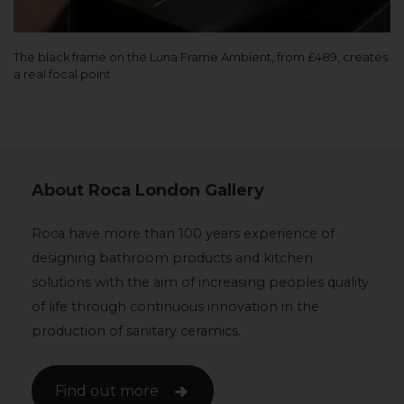
The black frame on the Luna Frame Ambient, from £489, creates
a real focal point
About Roca London Gallery
Roca have more than 100 years experience of
designing bathroom products and kitchen
solutions with the aim of increasing peoples quality
of life through continuous innovation in the
production of sanitary ceramics.
Find out more