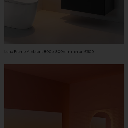
Luna Frame Ambient 800 x 800mm mirror, £600