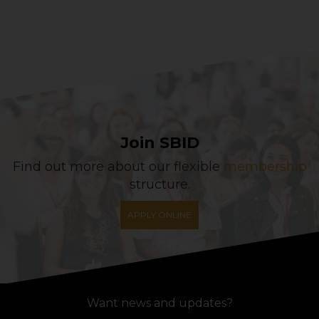
Join SBID
Find out more about our flexible
membership
structure.
APPLY ONLINE
Want news and updates?