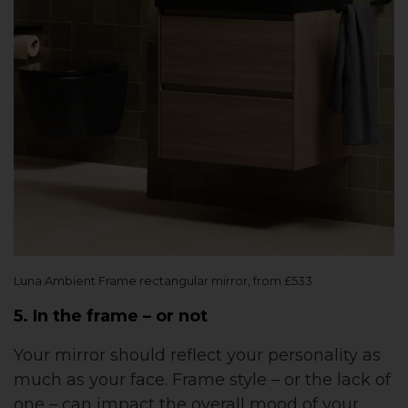
Luna Ambient Frame rectangular mirror, from £533
5. In the frame – or not
Your mirror should reflect your personality as
much as your face. Frame style – or the lack of
one – can impact the overall mood of your