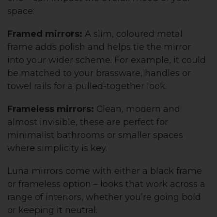
space:
Framed mirrors:
A slim, coloured metal
frame adds polish and helps tie the mirror
into your wider scheme. For example, it could
be matched to your brassware, handles or
towel rails for a pulled-together look.
Frameless mirrors:
Clean, modern and
almost invisible, these are perfect for
minimalist bathrooms or smaller spaces
where simplicity is key.
Luna mirrors come with either a black frame
or frameless option – looks that work across a
range of interiors, whether you’re going bold
or keeping it neutral.