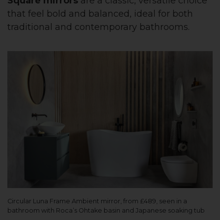
Square mirrors
are a classic, versatile choice
that feel bold and balanced, ideal for both
traditional and contemporary bathrooms.
Circular Luna Frame Ambient mirror, from £489, seen in a
bathroom with Roca’s Ohtake basin and Japanese soaking tub