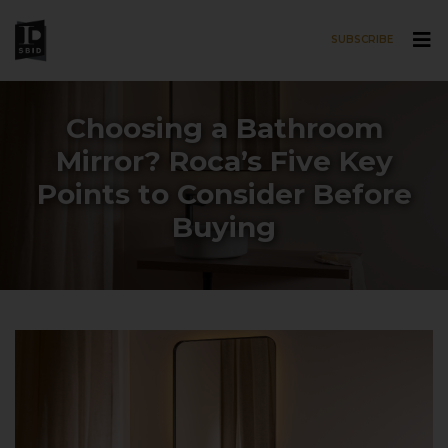
SUBSCRIBE
Skip to main content
Choosing a Bathroom
Mirror? Roca’s Five Key
Points to Consider Before
Buying