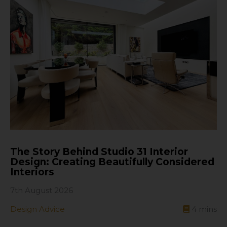
The Story Behind Studio 31 Interior
Design: Creating Beautifully Considered
Interiors
7th August 2026
Design Advice
4
mins