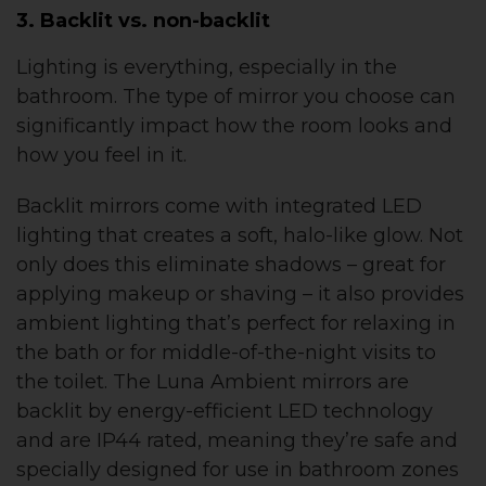
3. Backlit vs. non-backlit
Lighting is everything, especially in the
bathroom. The type of mirror you choose can
significantly impact how the room looks and
how you feel in it.
Backlit mirrors come with integrated LED
lighting that creates a soft, halo-like glow. Not
only does this eliminate shadows – great for
applying makeup or shaving – it also provides
ambient lighting that’s perfect for relaxing in
the bath or for middle-of-the-night visits to
the toilet. The Luna Ambient mirrors are
backlit by energy-efficient LED technology
and are IP44 rated, meaning they’re safe and
specially designed for use in bathroom zones