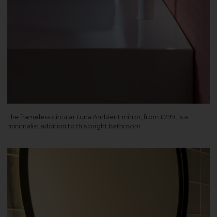
The frameless circular Luna Ambient mirror, from £299, is a
minimalist addition to this bright bathroom