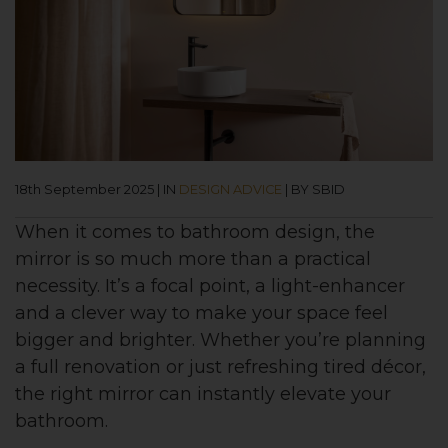
18th September 2025
|
IN
DESIGN ADVICE
|
BY SBID
When it comes to bathroom design, the
mirror is so much more than a practical
necessity. It’s a focal point, a light-enhancer
and a clever way to make your space feel
bigger and brighter. Whether you’re planning
a full renovation or just refreshing tired décor,
the right mirror can instantly elevate your
bathroom.