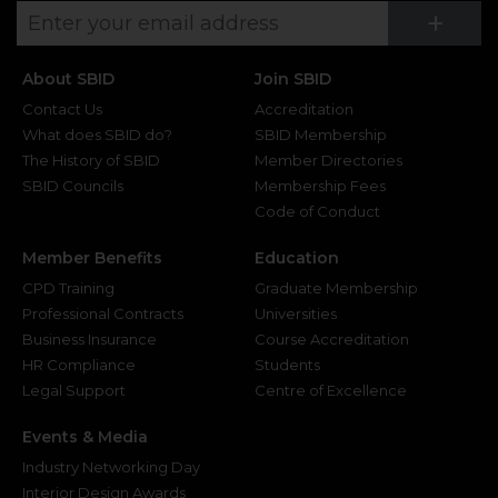
Su
+
About SBID
Join SBID
Contact Us
Accreditation
What does SBID do?
SBID Membership
The History of SBID
Member Directories
SBID Councils
Membership Fees
Code of Conduct
Member Benefits
Education
CPD Training
Graduate Membership
Professional Contracts
Universities
Business Insurance
Course Accreditation
HR Compliance
Students
Legal Support
Centre of Excellence
Events & Media
Industry Networking Day
Interior Design Awards