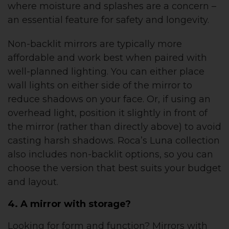
where moisture and splashes are a concern –
an essential feature for safety and longevity.
Non-backlit mirrors are typically more
affordable and work best when paired with
well-planned lighting. You can either place
wall lights on either side of the mirror to
reduce shadows on your face. Or, if using an
overhead light, position it slightly in front of
the mirror (rather than directly above) to avoid
casting harsh shadows. Roca’s Luna collection
also includes non-backlit options, so you can
choose the version that best suits your budget
and layout.
4. A mirror with storage?
Looking for form and function? Mirrors with