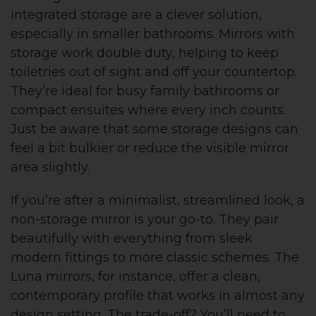
integrated storage are a clever solution,
especially in smaller bathrooms. Mirrors with
storage work double duty, helping to keep
toiletries out of sight and off your countertop.
They’re ideal for busy family bathrooms or
compact ensuites where every inch counts.
Just be aware that some storage designs can
feel a bit bulkier or reduce the visible mirror
area slightly.
If you’re after a minimalist, streamlined look, a
non-storage mirror is your go-to. They pair
beautifully with everything from sleek
modern fittings to more classic schemes. The
Luna mirrors, for instance, offer a clean,
contemporary profile that works in almost any
design setting. The trade-off? You’ll need to