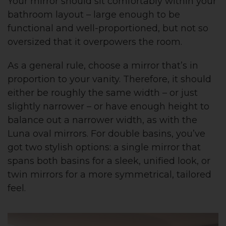
Your mirror should sit comfortably within your
bathroom layout – large enough to be
functional and well-proportioned, but not so
oversized that it overpowers the room.
As a general rule, choose a mirror that’s in
proportion to your vanity. Therefore, it should
either be roughly the same width – or just
slightly narrower – or have enough height to
balance out a narrower width, as with the
Luna oval mirrors. For double basins, you’ve
got two stylish options: a single mirror that
spans both basins for a sleek, unified look, or
twin mirrors for a more symmetrical, tailored
feel.