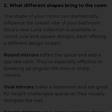
2. What different shapes bring to the room
The shape of your mirror can dramatically
influence the overall vibe of your bathroom.
Roca’s new Luna collection is available in
round, oval and square designs, each offering
a different design impact:
Round mirrors
soften the space and add a
spa-like calm. They’re especially effective in
breaking up angular tile lines or sharp
corners.
Oval mirrors
make a statement and are great
for height-challenged spaces as they visually
elongate the wall.