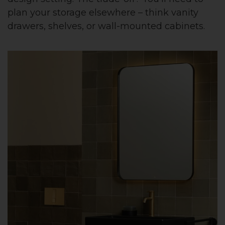
plan your storage elsewhere – think vanity
drawers, shelves, or wall-mounted cabinets.