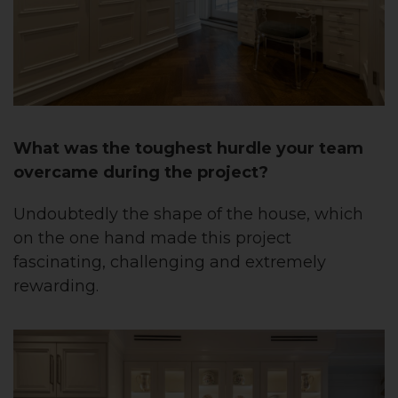
What was the toughest hurdle your team
overcame during the project?
Undoubtedly the shape of the house, which
on the one hand made this project
fascinating, challenging and extremely
rewarding.