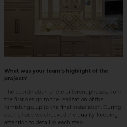
What was your team’s highlight of the
project?
The coordination of the different phases, from
the first design to the realization of the
furnishings, up to the final installation. During
each phase we checked the quality, keeping
attention to detail in each step.