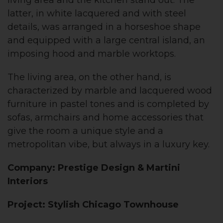
living area and the kitchen stand out. The
latter, in white lacquered and with steel
details, was arranged in a horseshoe shape
and equipped with a large central island, an
imposing hood and marble worktops.
The living area, on the other hand, is
characterized by marble and lacquered wood
furniture in pastel tones and is completed by
sofas, armchairs and home accessories that
give the room a unique style and a
metropolitan vibe, but always in a luxury key.
Company: Prestige Design & Martini
Interiors
Project: Stylish Chicago Townhouse