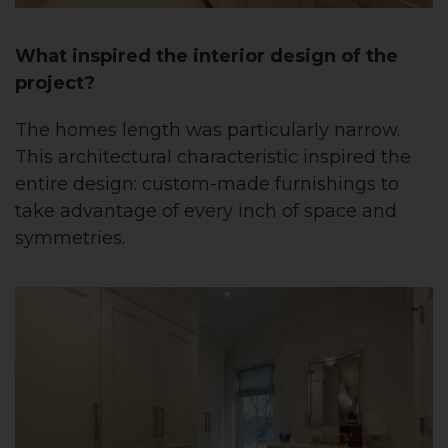
What inspired the interior design of the
project?
The homes length was particularly narrow.
This architectural characteristic inspired the
entire design: custom-made furnishings to
take advantage of every inch of space and
symmetries.