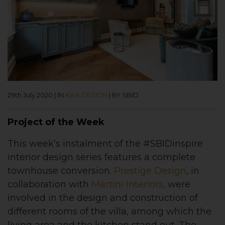
29th July 2020
|
IN
KBB DESIGN
|
BY SBID
Project of the Week
This week’s instalment of the #SBIDinspire
interior design series features a complete
townhouse conversion.
Prestige Design
, in
collaboration with
Martini Interiors,
were
involved in the design and construction of
different rooms of the villa, among which the