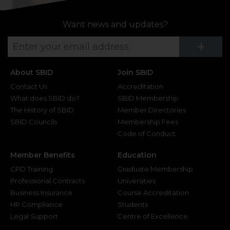
Want news and updates?
Su
+
About SBID
Join SBID
Contact Us
Accreditation
What does SBID do?
SBID Membership
The History of SBID
Member Directories
SBID Councils
Membership Fees
Code of Conduct
Member Benefits
Education
CPD Training
Graduate Membership
Professional Contracts
Universities
Business Insurance
Course Accreditation
HR Compliance
Students
Legal Support
Centre of Excellence