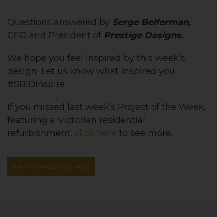
Questions answered by
Serge Belferman,
CEO and President of
Prestige Designs.
We hope you feel inspired by this week’s
design! Let us know what inspired you
#SBIDinspire
If you missed last week’s Project of the Week,
featuring
a Victorian residential
refurbishment
,
click here
to see more.
BACK TO PREVIOUS PAGE