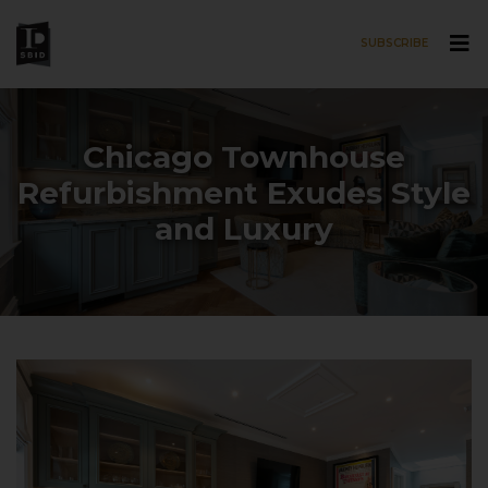
SUBSCRIBE
Skip to main content
Chicago Townhouse
Refurbishment Exudes Style
and Luxury