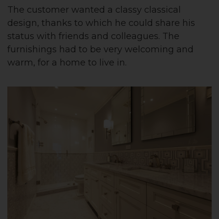
The customer wanted a classy classical
design, thanks to which he could share his
status with friends and colleagues. The
furnishings had to be very welcoming and
warm, for a home to live in.