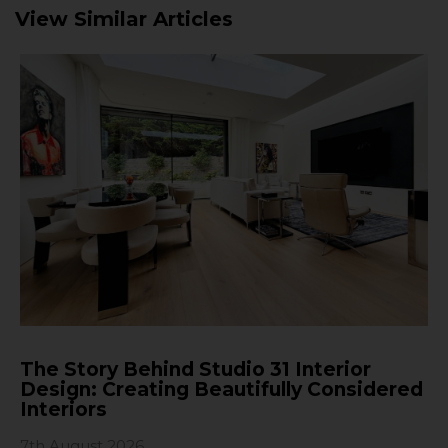
View Similar Articles
The Story Behind Studio 31 Interior
Design: Creating Beautifully Considered
Interiors
7th August 2026