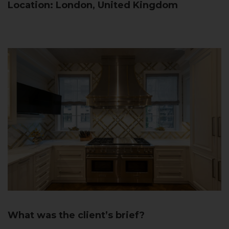
Location: London, United Kingdom
What was the client’s brief?