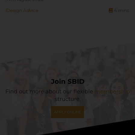
Design Advice
4
mins
Join SBID
Find out more about our flexible
membership
structure.
APPLY ONLINE