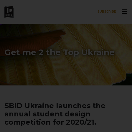
SUBSCRIBE
Skip to main content
Get me 2 the Top Ukraine
SBID Ukraine launches the
annual student design
competition for 2020/21.