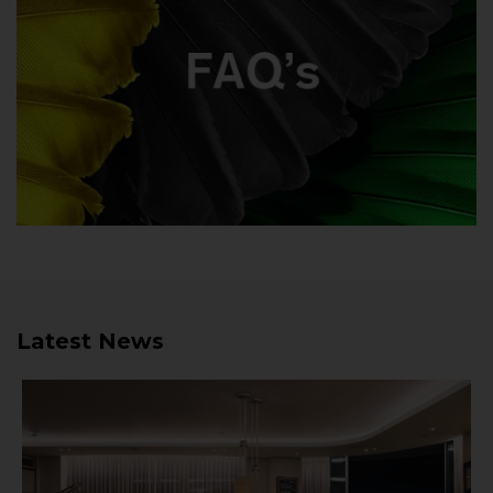
Latest News