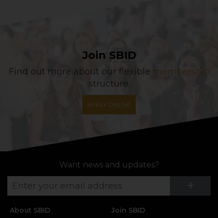
Join SBID
Find out more about our flexible
membership
structure.
APPLY ONLINE
Want news and updates?
Su
+
About SBID
Join SBID