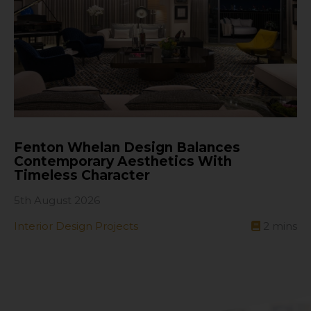
Fenton Whelan Design Balances
Contemporary Aesthetics With
Timeless Character
5th August 2026
Interior Design Projects
2
mins