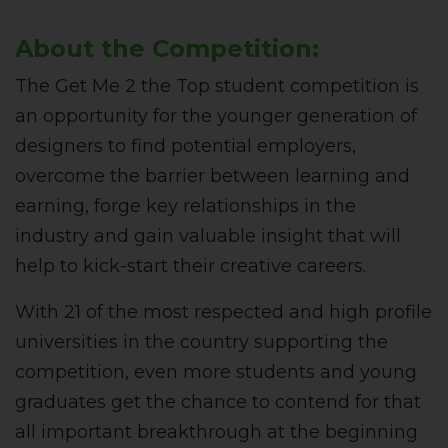
About the Competition:
The Get Me 2 the Top student competition is
an opportunity for the younger generation of
designers to find potential employers,
overcome the barrier between learning and
earning, forge key relationships in the
industry and gain valuable insight that will
help to kick-start their creative careers.
With 21 of the most respected and high profile
universities in the country supporting the
competition, even more students and young
graduates get the chance to contend for that
all important breakthrough at the beginning