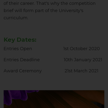
of their career. That's why the competition
brief will form part of the University's
curriculum.
Key Dates:
Entries Open 1st October 2020
Entries Deadline 10th January 2021
Award Ceremony 21st March 2021