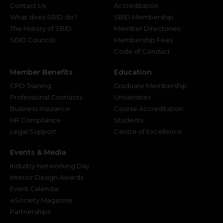
Contact Us
Accreditation
What does SBID do?
SBID Membership
The History of SBID
Member Directories
SBID Councils
Membership Fees
Code of Conduct
Member Benefits
Education
CPD Training
Graduate Membership
Professional Contracts
Universities
Business Insurance
Course Accreditation
HR Compliance
Students
Legal Support
Centre of Excellence
Events & Media
Industry Networking Day
Interior Design Awards
Event Calendar
eSociety Magazine
Partnerships