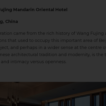
ujing Mandarin Oriental Hotel
ng, China
iration came from the rich history of Wang Fujing
ns that used to occupy this important area of Beij
oject, and perhaps in a wider sense at the centre o
ese architectural tradition and modernity, is the
 and intimacy versus openness.