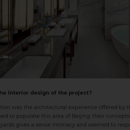
he interior design of the project?
tion was the architectural experience offered by 
d to populate this area of Beijing; their conceptio
tyards gives a sense intimacy and seemed to resp