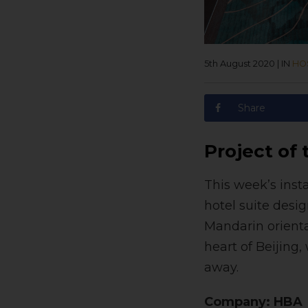
5th August 2020
|
IN
HOS
Share
Project of
This week’s inst
hotel suite desi
Mandarin oriental
heart of Beijing
away.
Company: HBA