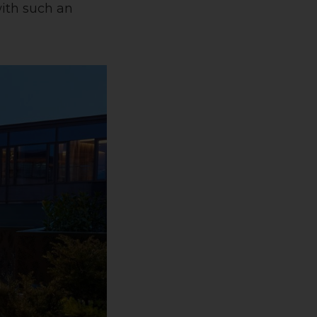
with such an