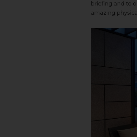
briefing and to 
amazing physical