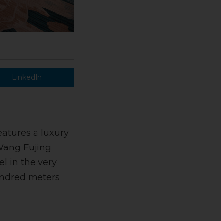
LinkedIn
eatures a luxury
 Wang Fujing
el in the very
hundred meters