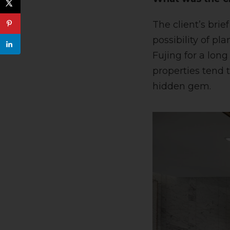
The client’s bri
possibility of p
Fujing for a long
properties tend t
hidden gem.