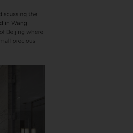
discussing the
ned in Wang
 of Beijing where
small precious