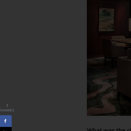
1
SHARES
What was the cl