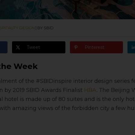
PITALITY DESIGN
|
BY SBID
Tweet
Pinterest
 the Week
alment of the #SBIDinspire interior design series f
gn by 2019 SBID Awards Finalist
HBA
. The Beijing
 hotel is made up of 80 suites and is the only hot
, with amazing views of the forbidden city a few 