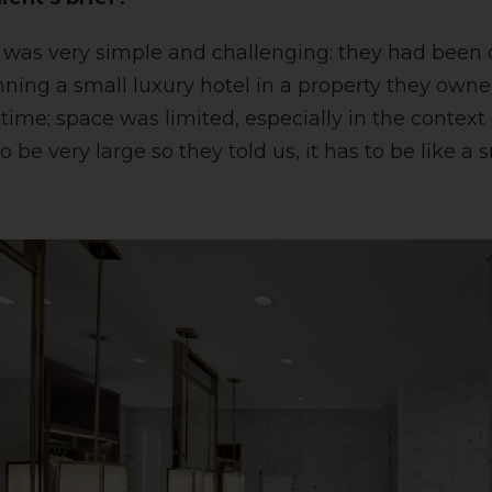
ef was very simple and challenging: they had been 
lanning a small luxury hotel in a property they ow
 time; space was limited, especially in the context
o be very large so they told us, it has to be like a 