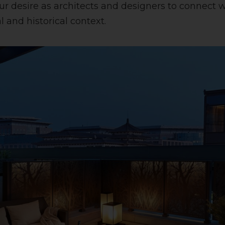
our desire as architects and designers to connect 
 and historical context.