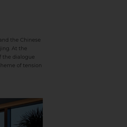
 and the Chinese
ing. At the
f the dialogue
 theme of tension