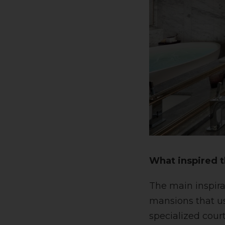
What inspired t
The main inspira
mansions that use
specialized cour