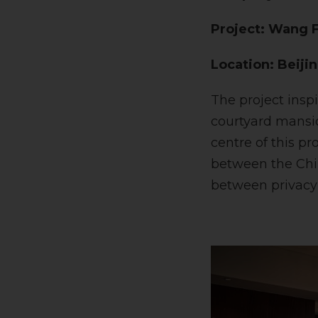
Project: Wang F
Location: Beiji
The project insp
courtyard mansio
centre of this pr
between the Chin
between privacy