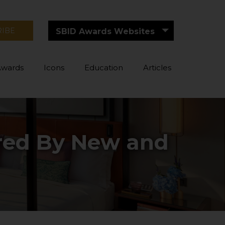
RIBE
SBID Awards Websites
Awards
Icons
Education
Articles
ired By New and