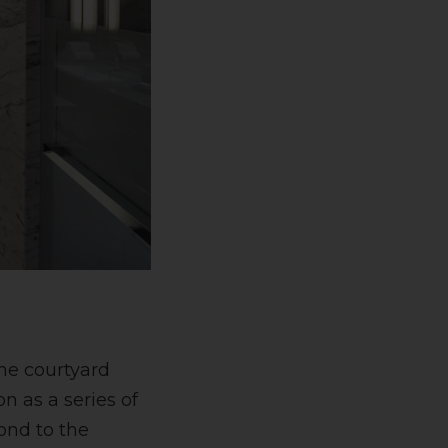
the courtyard
n as a series of
ond to the