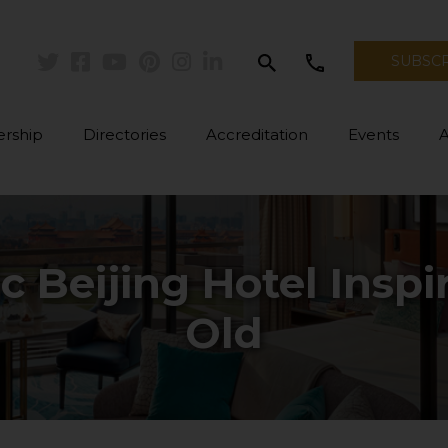
search
call
SUBSC
Twitter
Facebook
Youtube
Pinterest
Instagram
Linkedin
rship
Directories
Accreditation
Events
ic Beijing Hotel Insp
Old