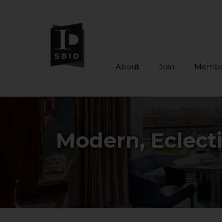
About
Join
Membe
Skip to main content
Modern, Eclect