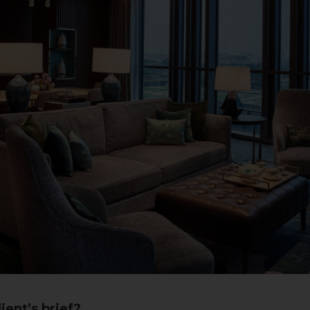
ient’s brief?