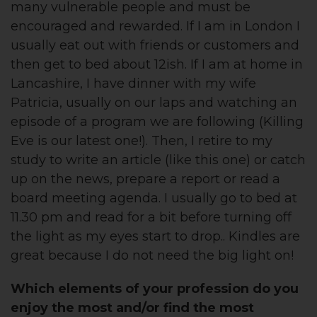
many vulnerable people and must be
encouraged and rewarded. If I am in London I
usually eat out with friends or customers and
then get to bed about 12ish. If I am at home in
Lancashire, I have dinner with my wife
Patricia, usually on our laps and watching an
episode of a program we are following (Killing
Eve is our latest one!). Then, I retire to my
study to write an article (like this one) or catch
up on the news, prepare a report or read a
board meeting agenda. I usually go to bed at
11.30 pm and read for a bit before turning off
the light as my eyes start to drop.. Kindles are
great because I do not need the big light on!
Which elements of your profession do you
enjoy the most and/or find the most