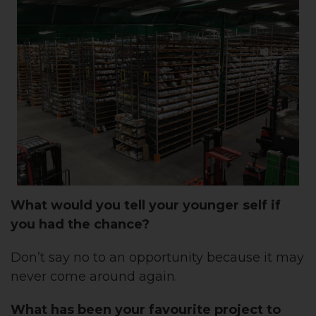
What would you tell your younger self if
you had the chance?
Don’t say no to an opportunity because it may
never come around again.
What has been your favourite project to