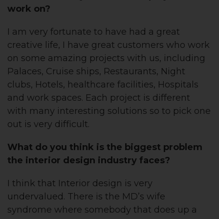
work on?
I am very fortunate to have had a great
creative life, I have great customers who work
on some amazing projects with us, including
Palaces, Cruise ships, Restaurants, Night
clubs, Hotels, healthcare facilities, Hospitals
and work spaces. Each project is different
with many interesting solutions so to pick one
out is very difficult.
What do you think is the biggest problem
the interior design industry faces?
I think that Interior design is very
undervalued. There is the MD’s wife
syndrome where somebody that does up a