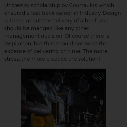
University scholarship by Courtaulds which
ensured a fast track career in Industry. Design
is to me about the delivery of a brief, and
should be manged like any other
management decision. Of course there is
inspiration, but that should not be at the
expense of delivering on time. The more
stress, the more creative the solution!