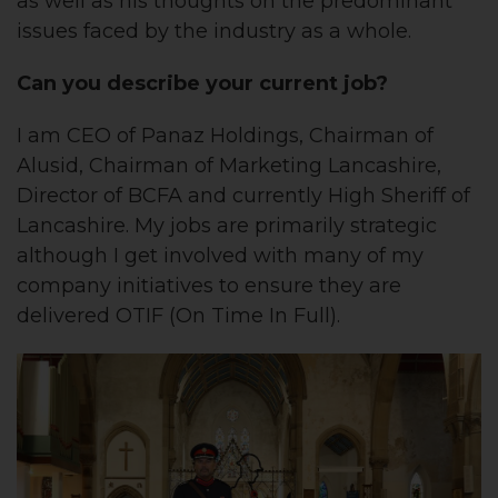
as well as his thoughts on the predominant
issues faced by the industry as a whole.
Can you describe your current job?
I am CEO of Panaz Holdings, Chairman of
Alusid, Chairman of Marketing Lancashire,
Director of BCFA and currently High Sheriff of
Lancashire. My jobs are primarily strategic
although I get involved with many of my
company initiatives to ensure they are
delivered OTIF (On Time In Full).