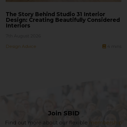
The Story Behind Studio 31 Interior
Design: Creating Beautifully Considered
Interiors
7th August 2026
Design Advice
4
mins
Join SBID
Find out more about our flexible
membership