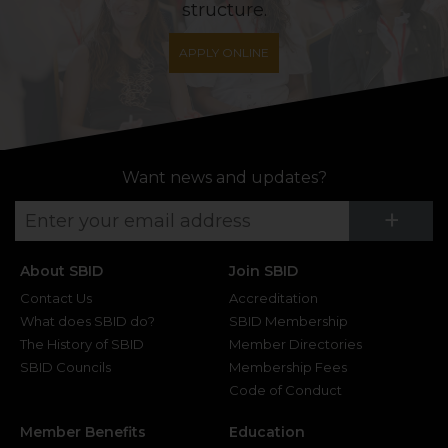
structure.
APPLY ONLINE
Want news and updates?
Su
+
About SBID
Join SBID
Contact Us
Accreditation
What does SBID do?
SBID Membership
The History of SBID
Member Directories
SBID Councils
Membership Fees
Code of Conduct
Member Benefits
Education