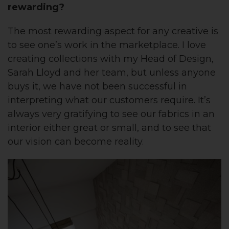
rewarding?
The most rewarding aspect for any creative is
to see one’s work in the marketplace. I love
creating collections with my Head of Design,
Sarah Lloyd and her team, but unless anyone
buys it, we have not been successful in
interpreting what our customers require. It’s
always very gratifying to see our fabrics in an
interior either great or small, and to see that
our vision can become reality.