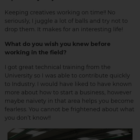
Keeping creatives working on time!! No
seriously, I juggle a lot of balls and try not to
drop them. It makes for an interesting life!
What do you wish you knew before
working in the field?
I got great technical training from the
University so I was able to contribute quickly
to Industry. I would have liked to have known
more about how to start a business, however
maybe naivety in that area helps you become
fearless. You cannot be frightened about what
you don’t know!!