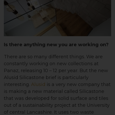
Is there anything new you are working on?
There are so many different things. We are
constantly working on new collections at
Panaz, releasing 10 – 12 per year. But the new
Alusid Silicastone brief is particularly
interesting.
Alusid
is a very new company that
is making a new material called Silicastone
that was developed for solid surface and tiles
out of a sustainability project at the University
of central Lancashire. It uses two waste