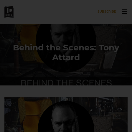
SUBSCRIBE
Skip to main content
Behind the Scenes: Tony
Attard