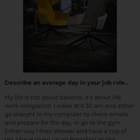
Describe an average day in your job role..
My life is not about balance, it’s about life
work integration. I wake at 6.30 am and either
go straight to my computer to check emails
and prepare for the day, or go to the gym.
Either way I then shower and have a cup of
tea. I have given up on Breakfast as the