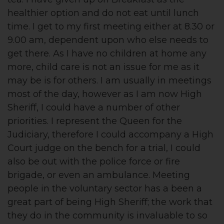
healthier option and do not eat until lunch
time. I get to my first meeting either at 8.30 or
9.00 am, dependent upon who else needs to
get there. As I have no children at home any
more, child care is not an issue for me as it
may be is for others. I am usually in meetings
most of the day, however as I am now High
Sheriff, I could have a number of other
priorities. I represent the Queen for the
Judiciary, therefore I could accompany a High
Court judge on the bench for a trial, I could
also be out with the police force or fire
brigade, or even an ambulance. Meeting
people in the voluntary sector has a been a
great part of being High Sheriff; the work that
they do in the community is invaluable to so