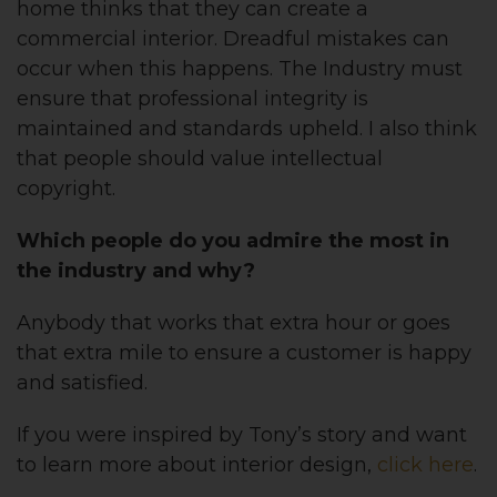
home thinks that they can create a
commercial interior. Dreadful mistakes can
occur when this happens. The Industry must
ensure that professional integrity is
maintained and standards upheld. I also think
that people should value intellectual
copyright.
Which people do you admire the most in
the industry and why?
Anybody that works that extra hour or goes
that extra mile to ensure a customer is happy
and satisfied.
If you were inspired by Tony’s story and want
to learn more about interior design,
click here
.