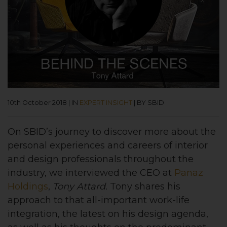
10th October 2018
|
IN
EXPERT INSIGHT
|
BY SBID
On SBID’s journey to discover more about the
personal experiences and careers of interior
and design professionals throughout the
industry, we interviewed the CEO at
Panaz
Holdings
,
Tony Attard.
Tony shares his
approach to that all-important work-life
integration, the latest on his design agenda,