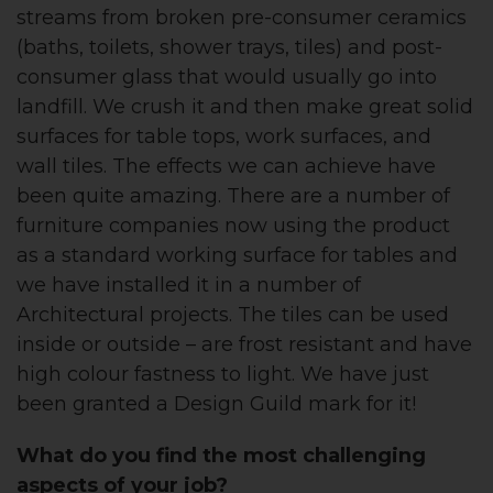
streams from broken pre-consumer ceramics
(baths, toilets, shower trays, tiles) and post-
consumer glass that would usually go into
landfill. We crush it and then make great solid
surfaces for table tops, work surfaces, and
wall tiles. The effects we can achieve have
been quite amazing. There are a number of
furniture companies now using the product
as a standard working surface for tables and
we have installed it in a number of
Architectural projects. The tiles can be used
inside or outside – are frost resistant and have
high colour fastness to light. We have just
been granted a Design Guild mark for it!
What do you find the most challenging
aspects of your job?