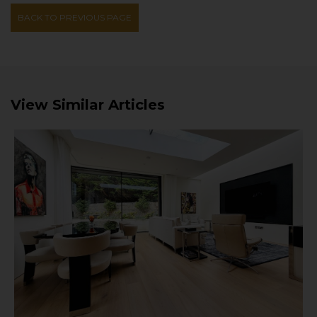
BACK TO PREVIOUS PAGE
View Similar Articles