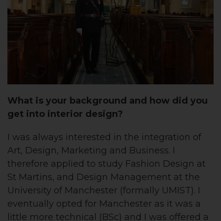
What is your background and how did you
get into interior design?
I was always interested in the integration of
Art, Design, Marketing and Business. I
therefore applied to study Fashion Design at
St Martins, and Design Management at the
University of Manchester (formally UMIST). I
eventually opted for Manchester as it was a
little more technical (BSc) and I was offered a