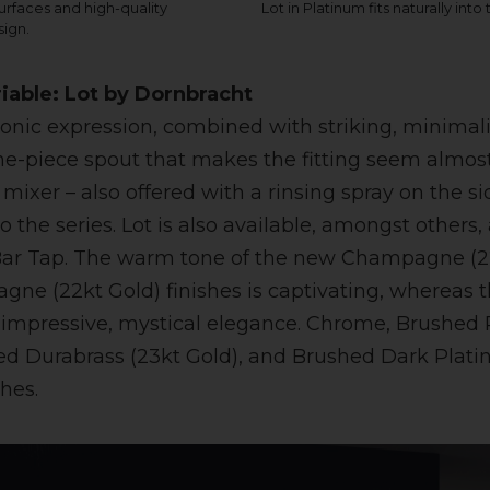
rfaces and high-quality
Lot in Platinum fits naturally into
sign.
riable: Lot by Dornbracht
tonic expression, combined with striking, minimalis
 one-piece spout that makes the fitting seem almost
mixer – also offered with a rinsing spray on the s
o the series. Lot is also available, amongst others,
a Bar Tap. The warm tone of the new Champagne (2
ne (22kt Gold) finishes is captivating, whereas
 impressive, mystical elegance. Chrome, Brushed 
ed Durabrass (23kt Gold), and Brushed Dark Plat
shes.