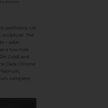
 the structure.
t aesthetics: Lot
 sculptural. The
ide – adds
 as a two-hole
2kt Gold) and
 the Dark Chrome
Platinum,
inum complete