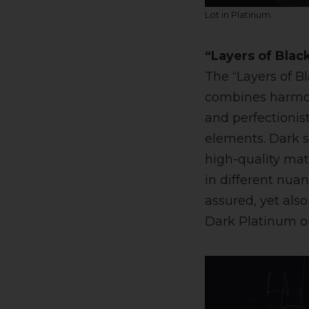
Lot in Platinum.
“Layers of Black
The “Layers of B
combines harmoni
and perfectionis
elements. Dark 
high-quality mat
in different nua
assured, yet als
Dark Platinum or