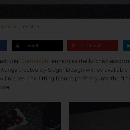
BB DESIGN
|
BY SBID
Tweet
Pinterest
acturer
Dornbracht
enhances the kitchen assortm
fittings created by Sieger Design will be available 
 finishes. The fitting blends perfectly into the “La
ure.