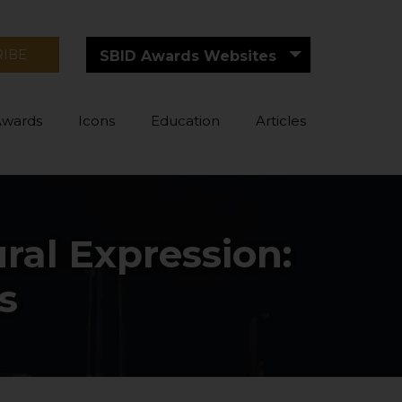
RIBE
SBID Awards Websites
Awards
Icons
Education
Articles
ral Expression:
s