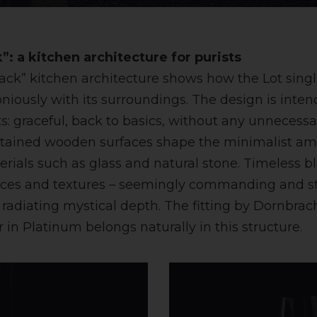
”: a kitchen architecture for purists
lack” kitchen architecture shows how the Lot sing
ously with its surroundings. The design is intend
ts: graceful, back to basics, without any unnecessa
stained wooden surfaces shape the minimalist am
erials such as glass and natural stone. Timeless 
nces and textures – seemingly commanding and sty
o radiating mystical depth. The fitting by Dornbrac
 in Platinum belongs naturally in this structure.