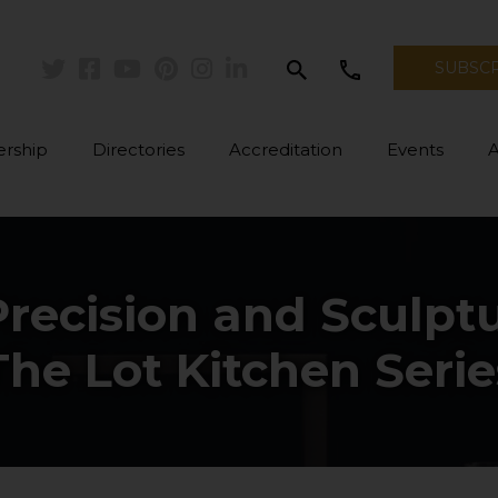
search
call
SUBSC
Twitter
Facebook
Youtube
Pinterest
Instagram
Linkedin
rship
Directories
Accreditation
Events
Precision and Sculptu
The Lot Kitchen Serie