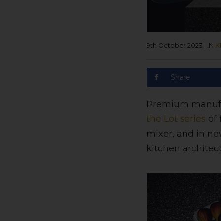
9th October 2023
|
IN
K
Share
Premium manuf
the Lot series
of 
mixer, and in new
kitchen architect