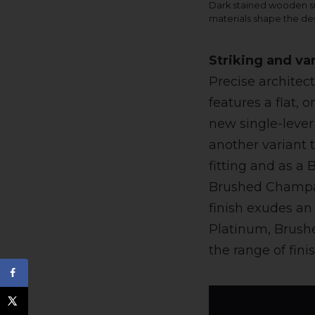
Dark stained wooden su
materials shape the de
Striking and va
Precise architec
features a flat,
new single-lever 
another variant t
fitting and as 
Brushed Champag
finish exudes an
Platinum, Brush
the range of fini