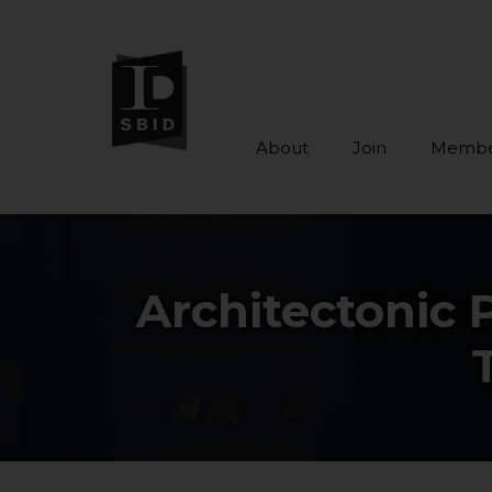
About
Join
Membe
Skip to main content
Architectonic 