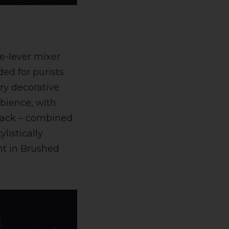
le-lever mixer
ed for purists
ry decorative
bience, with
black – combined
listically
ht in Brushed