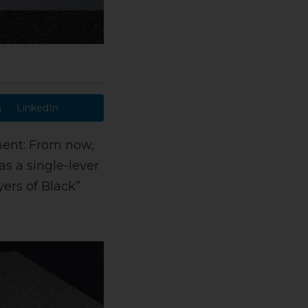
LinkedIn
ent: From now,
as a single-lever
yers of Black”