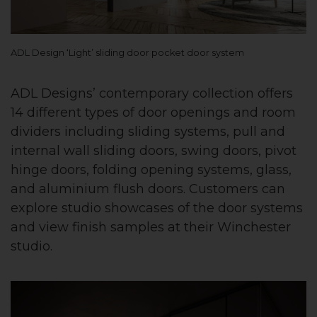
ADL Design ‘Light’ sliding door pocket door system
ADL Designs’ contemporary collection offers
14 different types of door openings and room
dividers including sliding systems, pull and
internal wall sliding doors, swing doors, pivot
hinge doors, folding opening systems, glass,
and aluminium flush doors. Customers can
explore studio showcases of the door systems
and view finish samples at their Winchester
studio.