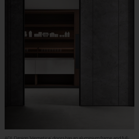
ADL Design ‘Memetica’ doors has an aluminium frame and full-