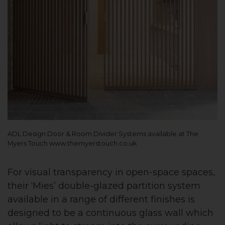
ADL Design Door & Room Divider Systems available at The
Myers Touch www.themyerstouch.co.uk
For visual transparency in open-space spaces,
their ‘Mies’ double-glazed partition system
available in a range of different finishes is
designed to be a continuous glass wall which