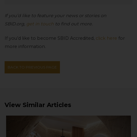
If you’d like to feature your news or stories on
SBID.org,
get in touch
to find out more.
If you’d like to become SBID Accredited,
click here
for
more information.
BACK TO PREVIOUS PAGE
View Similar Articles