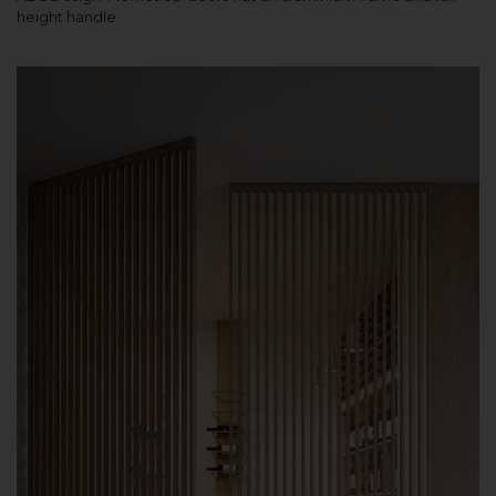
height handle