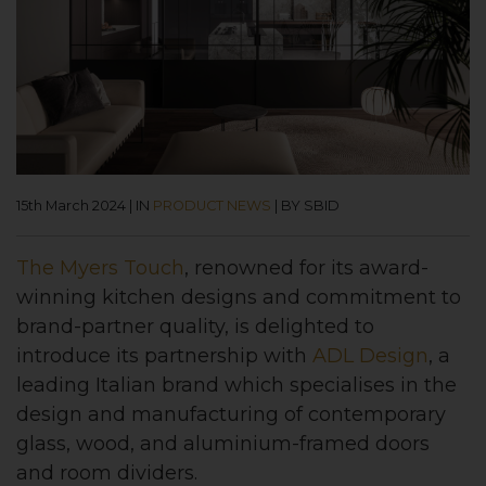
15th March 2024
|
IN
PRODUCT NEWS
|
BY SBID
The Myers Touch
, renowned for its award-
winning kitchen designs and commitment to
brand-partner quality, is delighted to
introduce its partnership with
ADL Design
, a
leading Italian brand which specialises in the
design and manufacturing of contemporary
glass, wood, and aluminium-framed doors
and room dividers.