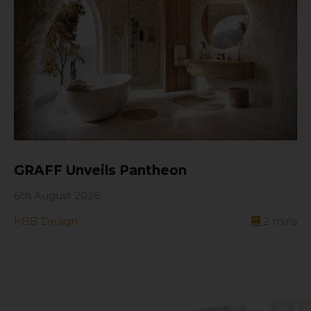
GRAFF Unveils Pantheon
6th August 2026
KBB Design
2
mins