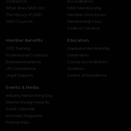
Contact Us
Accreditation
What does SBID do?
SBID Membership
The History of SBID
Member Directories
SBID Councils
Membership Fees
Code of Conduct
Member Benefits
Education
CPD Training
Graduate Membership
Professional Contracts
Universities
Business Insurance
Course Accreditation
HR Compliance
Students
Legal Support
Centre of Excellence
Events & Media
Industry Networking Day
Interior Design Awards
Event Calendar
eSociety Magazine
Partnerships