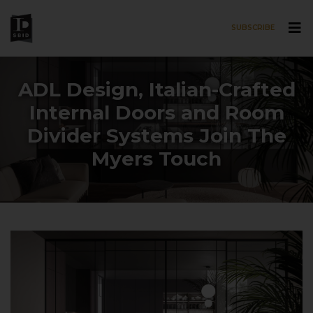
SUBSCRIBE
Skip to main content
ADL Design, Italian-Crafted
Internal Doors and Room
Divider Systems Join The
Myers Touch