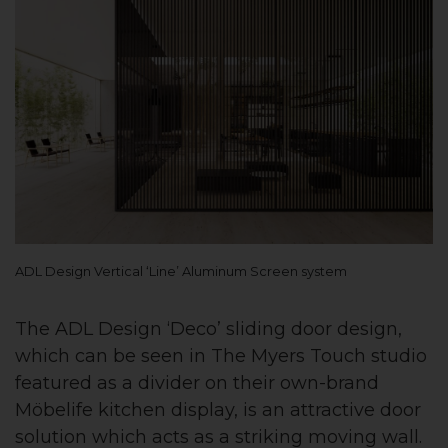
ADL Design Vertical ‘Line’ Aluminum Screen system
The ADL Design ‘Deco’ sliding door design,
which can be seen in The Myers Touch studio
featured as a divider on their own-brand
Möbelife kitchen display, is an attractive door
solution which acts as a striking moving wall.