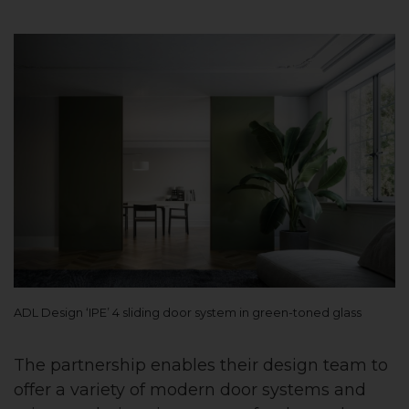
ADL Design ‘IPE’ 4 sliding door system in green-toned glass
The partnership enables their design team to
offer a variety of modern door systems and