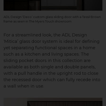
ADL Design ‘Deco’ custom glass sliding door with a Tessil Brown
frame as seen in The Myers Touch showroom
For a streamlined look, the ADL Design
‘Mitica’ glass door system is ideal for defining
yet separating functional spaces in a home
such as a kitchen and living spaces. The
sliding pocket doors in this collection are
available as both single and double panels,
with a pull handle in the upright rod to close
the recessed door which can fully recede into
a wall when in use.