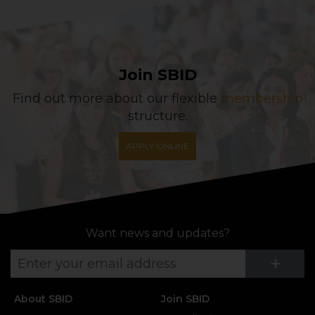
Join SBID
Find out more about our flexible
membership
structure.
APPLY ONLINE
Want news and updates?
Su
+
About SBID
Join SBID