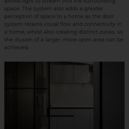
allows light to stream into the surrounding
space. The system also adds a greater
perception of space to a home as the door
system retains visual flow and connectivity in
a home, whilst also creating distinct zones, so
the illusion of a larger, more open area can be
achieved.