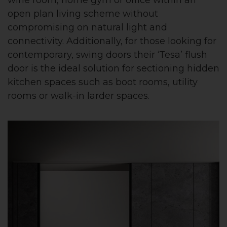
open plan living scheme without
compromising on natural light and
connectivity. Additionally, for those looking for
contemporary, swing doors their ‘Tesa’ flush
door is the ideal solution for sectioning hidden
kitchen spaces such as boot rooms, utility
rooms or walk-in larder spaces.