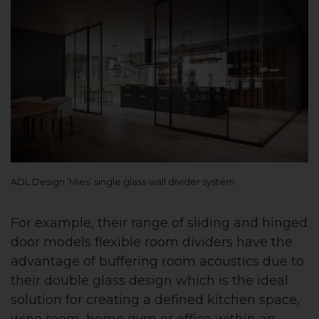
ADL Design ‘Mies’ single glass wall divider system
For example, their range of sliding and hinged
door models flexible room dividers have the
advantage of buffering room acoustics due to
their double glass design which is the ideal
solution for creating a defined kitchen space,
wine room, home gym or office within an