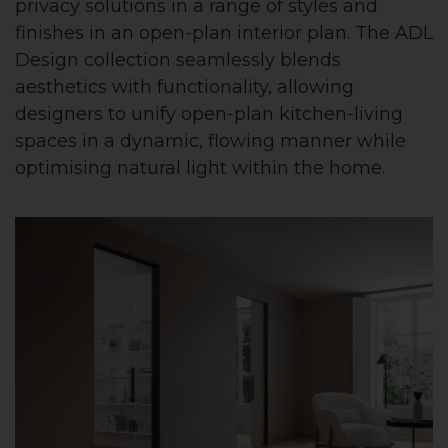
privacy solutions in a range of styles and
finishes in an open-plan interior plan. The ADL
Design collection seamlessly blends
aesthetics with functionality, allowing
designers to unify open-plan kitchen-living
spaces in a dynamic, flowing manner while
optimising natural light within the home.