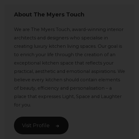
About The Myers Touch
We are The Myers Touch, award-winning interior
architects and designers who specialise in
creating luxury kitchen living spaces. Our goal is
to enrich your life through the creation of an
exceptional kitchen space that reflects your
practical, aesthetic and emotional aspirations. We
believe every kitchen should contain elements
of beauty, efficiency and personalisation – a
place that expresses Light, Space and Laughter
for you.
Visit Profile