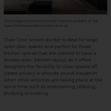
ADL Design Door & Room Divider Systems available at The
Myers Touch www.themyerstouch.co.uk
Their ’Line’ screen divider is ideal for large
open-plan spaces and perfect for those
kitchen spaces that are created to have a
‘broken-plan’ kitchen layout, as it offers
designers the flexibility to close spaces off,
create privacy or provide sound insulation
when other activities are taking place at the
same time such as entertaining, relaxing,
studying or cooking.