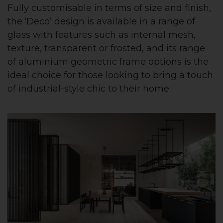
Fully customisable in terms of size and finish,
the ‘Deco’ design is available in a range of
glass with features such as internal mesh,
texture, transparent or frosted, and its range
of aluminium geometric frame options is the
ideal choice for those looking to bring a touch
of industrial-style chic to their home.