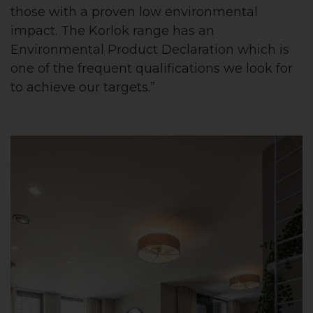
those with a proven low environmental
impact. The Korlok range has an
Environmental Product Declaration which is
one of the frequent qualifications we look for
to achieve our targets.”