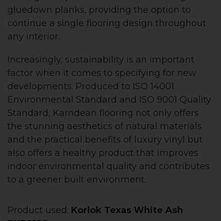
gluedown planks, providing the option to
continue a single flooring design throughout
any interior.
Increasingly, sustainability is an important
factor when it comes to specifying for new
developments. Produced to ISO 14001
Environmental Standard and ISO 9001 Quality
Standard, Karndean flooring not only offers
the stunning aesthetics of natural materials
and the practical benefits of luxury vinyl but
also offers a healthy product that improves
indoor environmental quality and contributes
to a greener built environment.
Product used:
Korlok Texas White Ash