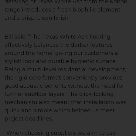
detailing of Texas White Ash from the Korlok
range introduces a fresh biophilic element
and a crisp, clean finish.
Bill said: “The Texas White Ash flooring
effectively balances the darker features
around the home, giving our customers a
stylish look and durable hygienic surface.
Being a multi-level residential development,
the rigid core format conveniently provides
good acoustic benefits without the need for
further subfloor layers. The click-locking
mechanism also meant that installation was
quick and simple which helped us meet
project deadlines.
“When choosing suppliers we aim to use