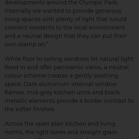
developments around the Olympic Park.
Internally we wanted to provide generous
living spaces with plenty of light that would
connect residents to the local environment
and a neutral design that they can put their
own stamp on.”
While floor to ceiling windows let natural light
flood in and offer panoramic views, a neutral
colour scheme creates a gently soothing
space. Dark aluminium internal window
frames, mid-grey kitchen units and black
metallic elements provide a bolder contrast to
the softer finishes.
Across the open plan kitchen and living
rooms, the light tones and straight grain