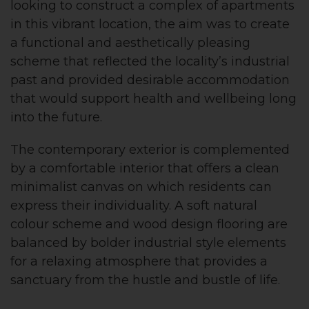
looking to construct a complex of apartments
in this vibrant location, the aim was to create
a functional and aesthetically pleasing
scheme that reflected the locality’s industrial
past and provided desirable accommodation
that would support health and wellbeing long
into the future.
The contemporary exterior is complemented
by a comfortable interior that offers a clean
minimalist canvas on which residents can
express their individuality. A soft natural
colour scheme and wood design flooring are
balanced by bolder industrial style elements
for a relaxing atmosphere that provides a
sanctuary from the hustle and bustle of life.