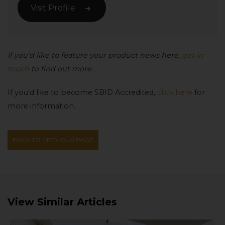
Visit Profile
If you’d like to feature your product news here,
get in
touch
to find out more.
If you’d like to become SBID Accredited,
click here
for
more information.
BACK TO PREVIOUS PAGE
View Similar Articles