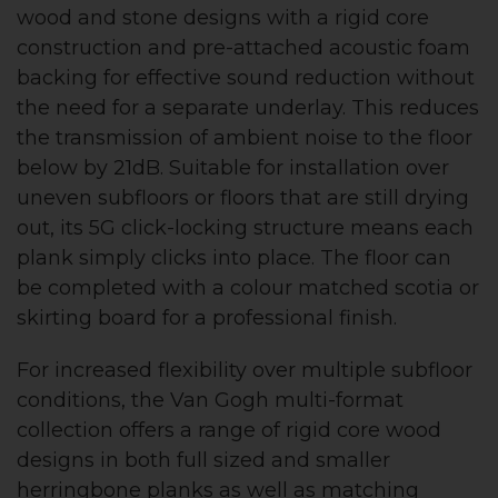
wood and stone designs with a rigid core
construction and pre-attached acoustic foam
backing for effective sound reduction without
the need for a separate underlay. This reduces
the transmission of ambient noise to the floor
below by 21dB. Suitable for installation over
uneven subfloors or floors that are still drying
out, its 5G click-locking structure means each
plank simply clicks into place. The floor can
be completed with a colour matched scotia or
skirting board for a professional finish.
For increased flexibility over multiple subfloor
conditions, the Van Gogh multi-format
collection offers a range of rigid core wood
designs in both full sized and smaller
herringbone planks as well as matching