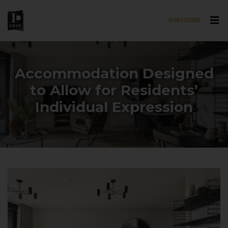
SUBSCRIBE
Skip to main content
Accommodation Designed
to Allow for Residents’
Individual Expression