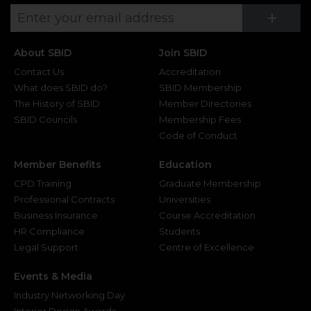
Su
+
About SBID
Join SBID
Contact Us
Accreditation
What does SBID do?
SBID Membership
The History of SBID
Member Directories
SBID Councils
Membership Fees
Code of Conduct
Member Benefits
Education
CPD Training
Graduate Membership
Professional Contracts
Universities
Business Insurance
Course Accreditation
HR Compliance
Students
Legal Support
Centre of Excellence
Events & Media
Industry Networking Day