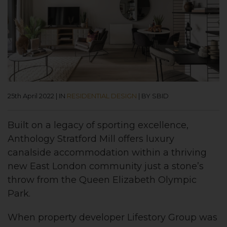
25th April 2022
|
IN
RESIDENTIAL DESIGN
|
BY SBID
Built on a legacy of sporting excellence,
Anthology Stratford Mill offers luxury
canalside accommodation within a thriving
new East London community just a stone’s
throw from the Queen Elizabeth Olympic
Park.
When property developer Lifestory Group was