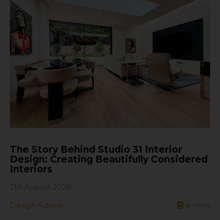
The Story Behind Studio 31 Interior
Design: Creating Beautifully Considered
Interiors
7th August 2026
Design Advice
4
mins