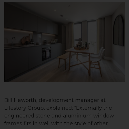
Bill Haworth, development manager at
Lifestory Group, explained: “Externally the
engineered stone and aluminium window
frames fits in well with the style of other