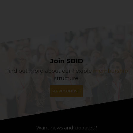
Join SBID
Find out more about our flexible
membership
structure.
APPLY ONLINE
Want news and updates?