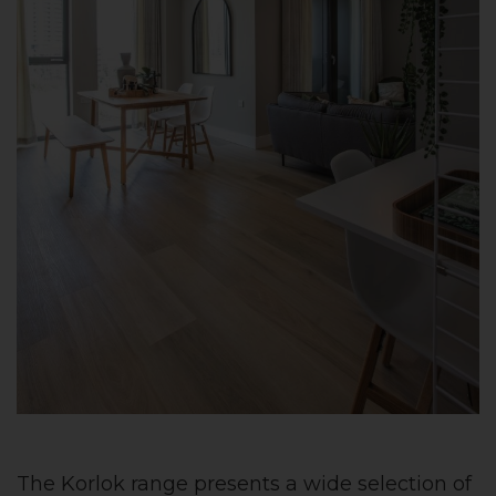
The Korlok range presents a wide selection of