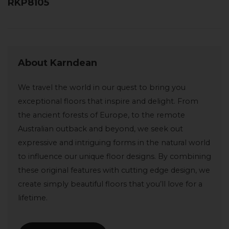
RKP8105
About Karndean
We travel the world in our quest to bring you
exceptional floors that inspire and delight. From
the ancient forests of Europe, to the remote
Australian outback and beyond, we seek out
expressive and intriguing forms in the natural world
to influence our unique floor designs. By combining
these original features with cutting edge design, we
create simply beautiful floors that you’ll love for a
lifetime.