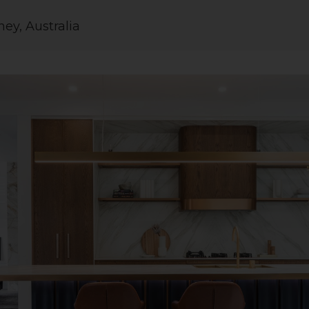
ey, Australia