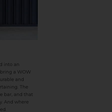
d into an
To bring a WOW
durable and
rtaining. The
ce bar, and that
ly. And where
ed.