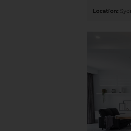
Location:
Sydn