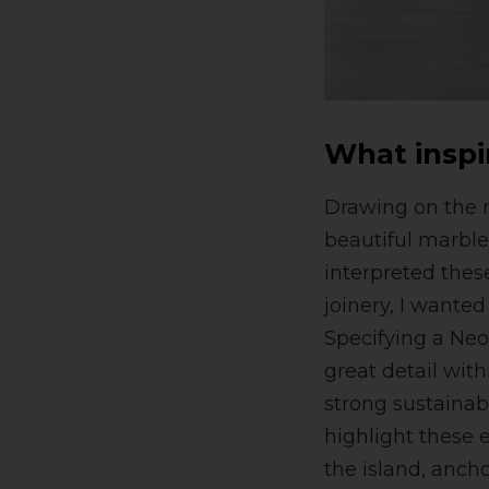
What inspi
Drawing on the m
beautiful marble
interpreted thes
joinery, I wante
Specifying a Neo
great detail wit
strong sustainabi
highlight these 
the island, anch