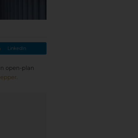
LinkedIn
 an open-plan
Hepper
.