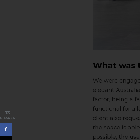
What was t
We were engaged 
elegant Austral
factor, being a 
functional for a
13
client also reque
SHARES
the space is abl
possible, the us