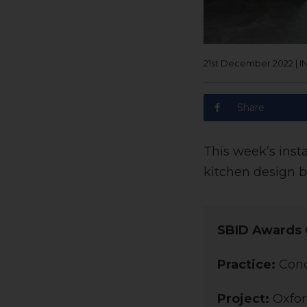
21st December 2022
|
I
Share
This week’s inst
kitchen design b
SBID Awards 
Practice:
Conc
Project:
Oxfor