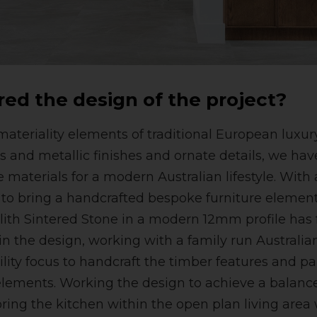
red the design of the project?
ateriality elements of traditional European luxury 
s and metallic finishes and ornate details, we hav
e materials for a modern Australian lifestyle. Wit
d to bring a handcrafted bespoke furniture element 
lith Sintered Stone in a modern 12mm profile has 
hin the design, working with a family run Australia
lity focus to handcraft the timber features and pa
elements. Working the design to achieve a balance 
oring the kitchen within the open plan living area