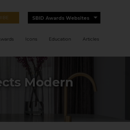
RIBE
SBID Awards Websites
Awards
Icons
Education
Articles
lects Modern