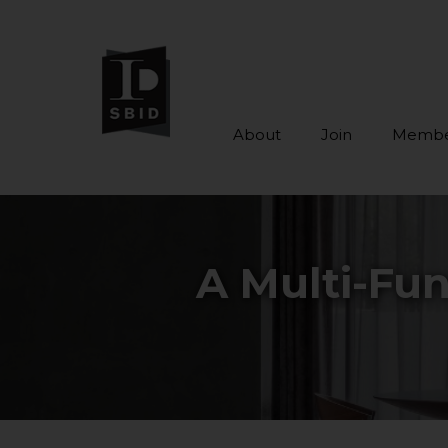
About
Join
Membe
Skip to main content
A Multi-Fun