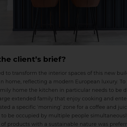
he client’s brief?
to transform the interior spaces of this new buil
ian home, reflecting a modern European luxury. 
family home the kitchen in particular needs to be 
 large extended family that enjoy cooking and ente
sted a specific ‘morning’ zone for a coffee and jui
e to be occupied by multiple people simultaneous
e of products with a sustainable nature was preferr