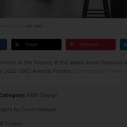
N
KBB DESIGN
|
BY SBID
Tweet
Pinterest
alment of the Project of the Week series features
y 2022 SBID Awards Finalist,
Concepts by Gavin 
Category:
KBB Design
epts by Gavin Hepper
d Project