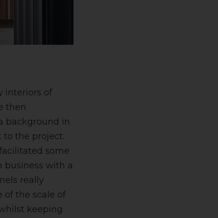
interiors of
e then
h a background in
to the project.
facilitated some
n business with a
nels really
of the scale of
 whilst keeping