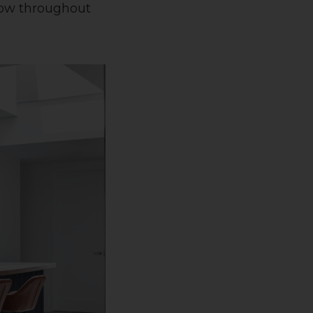
flow throughout