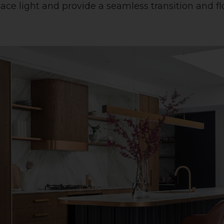
space light and provide a seamless transition and 