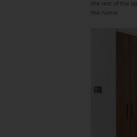
the rest of the 
the home.