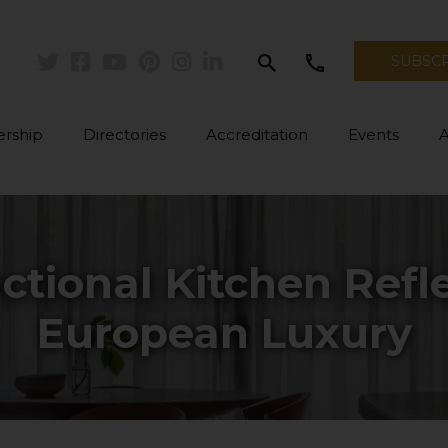
search
call
SUBSC
Twitter
Facebook
Youtube
Pinterest
Instagram
Linkedin
rship
Directories
Accreditation
Events
ctional Kitchen Ref
European Luxury