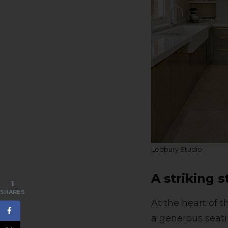
Ledbury Studio
A striking 
1
SHARES
At the heart of 
a generous seati