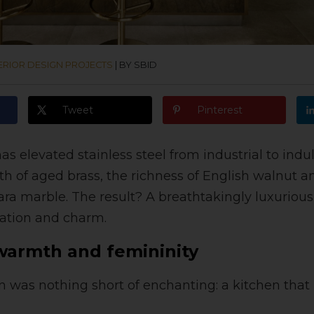
ERIOR DESIGN PROJECTS
|
BY SBID
Tweet
Pinterest
as elevated stainless steel from industrial to ind
th of aged brass, the richness of English walnut a
ara marble. The result? A breathtakingly luxurious
cation and charm.
 warmth and femininity
ion was nothing short of enchanting: a kitchen tha