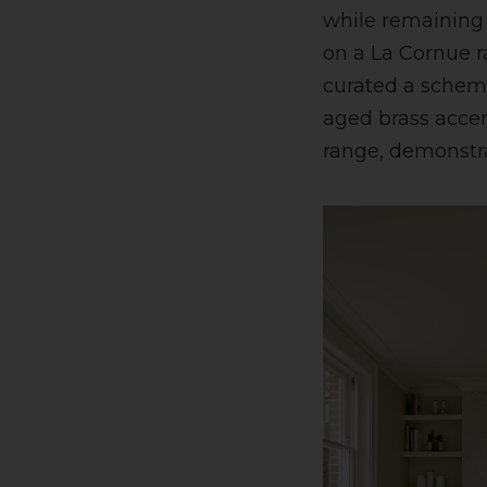
while remaining e
on a La Cornue r
curated a scheme
aged brass acce
range, demonstra