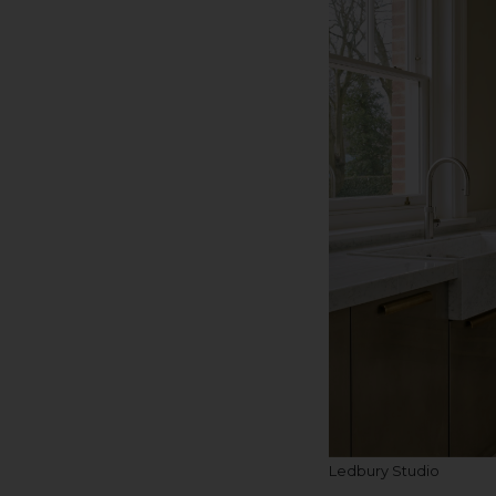
Ledbury Studio