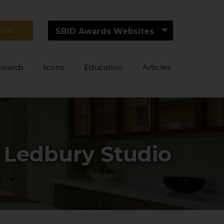
RIBE
SBID Awards Websites
Awards
Icons
Education
Articles
y Ledbury Studio