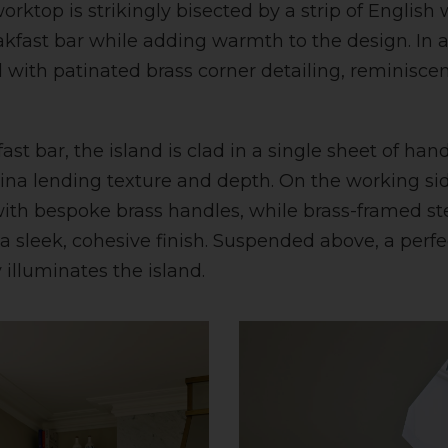
rktop is strikingly bisected by a strip of English 
akfast bar while adding warmth to the design. In a
 with patinated brass corner detailing, reminiscen
st bar, the island is clad in a single sheet of han
atina lending texture and depth. On the working sid
th bespoke brass handles, while brass-framed ste
a sleek, cohesive finish. Suspended above, a perfe
 illuminates the island.