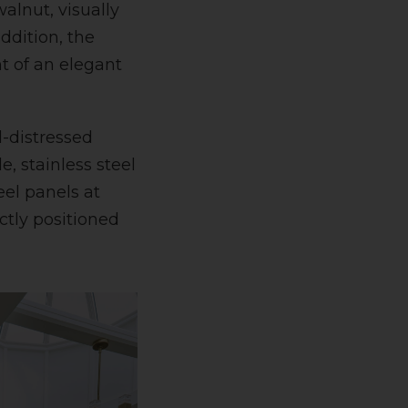
walnut, visually
ddition, the
t of an elegant
d-distressed
e, stainless steel
el panels at
ctly positioned