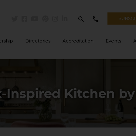
search
call
SUBSC
Twitter
Facebook
Youtube
Pinterest
Instagram
Linkedin
rship
Directories
Accreditation
Events
-Inspired Kitchen b