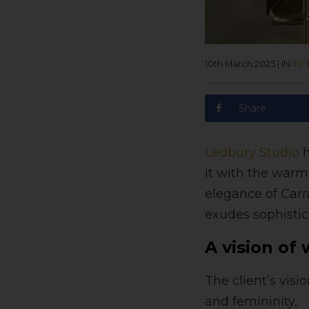
10th March 2025
|
IN
INT
Share
Ledbury Studio
h
it with the warm
elegance of Carr
exudes sophisti
A vision of
The client’s vis
and femininity,