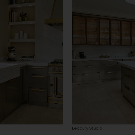
Ledbury Studio