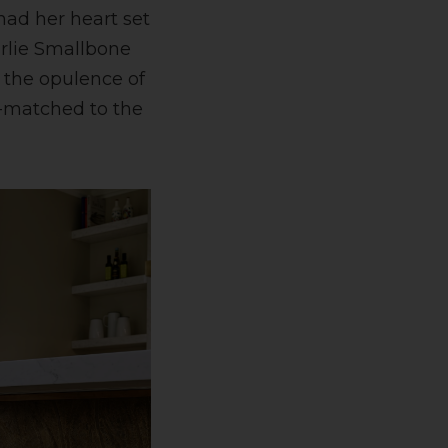
 had her heart set
rlie Smallbone
 the opulence of
d-matched to the