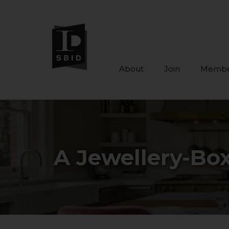
About
Join
Membe
Skip to main content
A Jewellery-Box