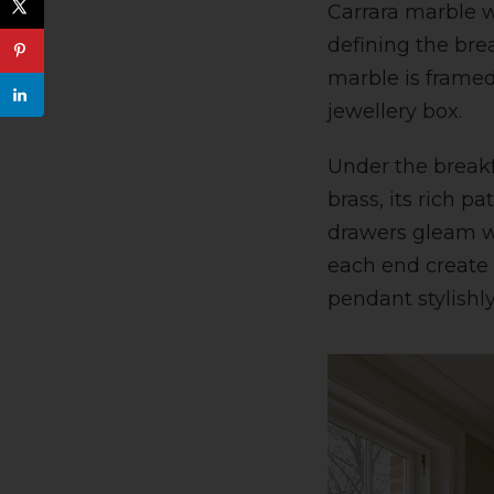
Carrara marble wo
defining the bre
marble is framed
jewellery box.
Under the breakfa
brass, its rich p
drawers gleam wi
each end create 
pendant stylishly