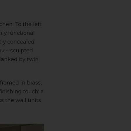
chen. To the left
hly functional
etly concealed
nk – sculpted
flanked by twin
 framed in brass,
finishing touch: a
s the wall units