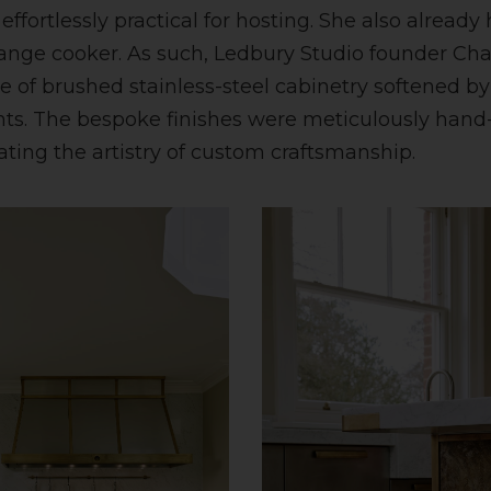
ffortlessly practical for hosting. She also already
ange cooker. As such, Ledbury Studio founder Cha
 of brushed stainless-steel cabinetry softened by
nts. The bespoke finishes were meticulously han
ting the artistry of custom craftsmanship.