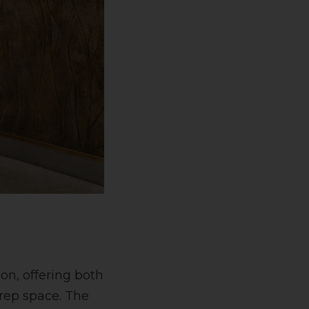
on, offering both
prep space. The