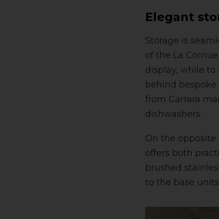
Elegant sto
Storage is seamle
of the La Cornue 
display, while to
behind bespoke s
from Carrara mar
dishwashers.
On the opposite s
offers both pract
brushed stainless
to the base units