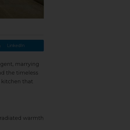
LinkedIn
ulgent, marrying
nd the timeless
 kitchen that
t radiated warmth