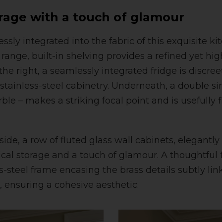
rage with a touch of glamour
ssly integrated into the fabric of this exquisite kit
range, built-in shelving provides a refined yet hig
 the right, a seamlessly integrated fridge is discre
tainless-steel cabinetry. Underneath, a double si
ble – makes a striking focal point and is usefully 
ide, a row of fluted glass wall cabinets, elegantly
ical storage and a touch of glamour. A thoughtful 
-steel frame encasing the brass details subtly link
, ensuring a cohesive aesthetic.