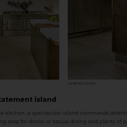
Ledbury Studio
statement island
the kitchen, a spectacular island commands attenti
ng area for drinks or casual dining and plenty of 