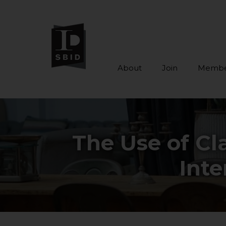
About
Join
Membe
Skip to main content
The Use of Cl
Inte