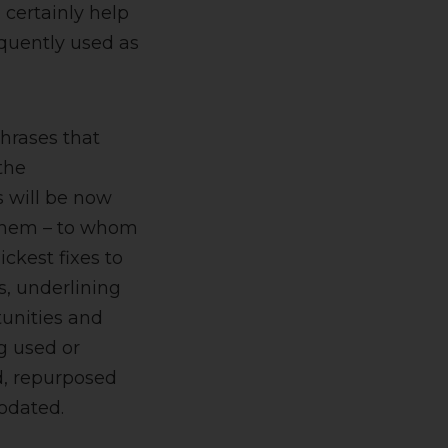
 certainly help
requently used as
phrases that
the
s will be now
f them – to whom
ickest fixes to
gs, underlining
tunities and
ng used or
d, repurposed
odated.