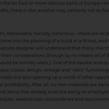
 the far East or more obscure parts of Europe can
ofits, there is also another way, certainly not as f
en, Renewable, Socially conscious – these are all 
me into the planning of a build or a fit-out, and 
astute designer will understand that many client
to their considerations (though by no means all o
uld be entirely alien..). One of the easiest and qu
tique, classic design, vintage and “retro” furnishin
ntials but also opening up a world of other oppor
er profitability. After all, no new materials are bei
d items that already exist are being re-employe
mples, aesthetically reconsidered and reaccomm