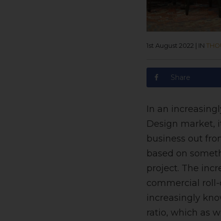
1st August 2022
|
IN
THO
Share
In an increasing
Design market, i
business out fro
based on somethi
project. The inc
commercial roll-o
increasingly kno
ratio, which as w