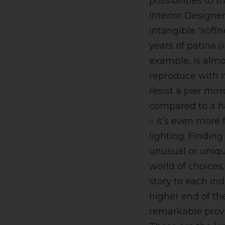
possibilities to 
Interior Designer
intangible “soft
years of patina o
example, is almo
reproduce with 
resist a pier mir
compared to a 
– it’s even more f
lighting. Finding
unusual or uniq
world of choices,
story to each ind
higher end of th
remarkable prov