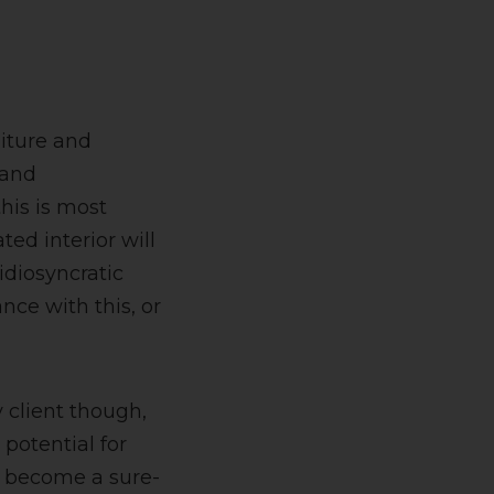
niture and
 and
this is most
ted interior will
 idiosyncratic
nce with this, or
y client though,
potential for
to become a sure-