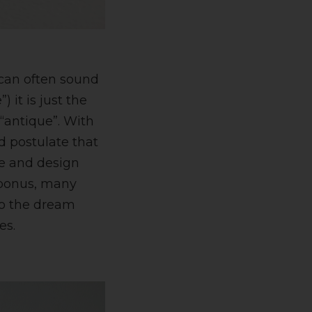
can often sound
 it is just the
 “antique”. With
d postulate that
re and design
l bonus, many
to the dream
es.