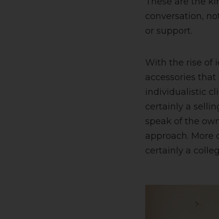
These are the kin
conversation, no
or support.
With the rise of 
accessories that
individualistic c
certainly a selli
speak of the owne
approach. More o
certainly a colle