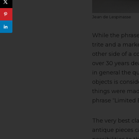
Jean de Lespinasse
While the phras
trite and a marke
other side of a c
over 30 years de
in general the qu
objects is consi
things were mad
phrase “Limited E
The very best cl
antique pieces c