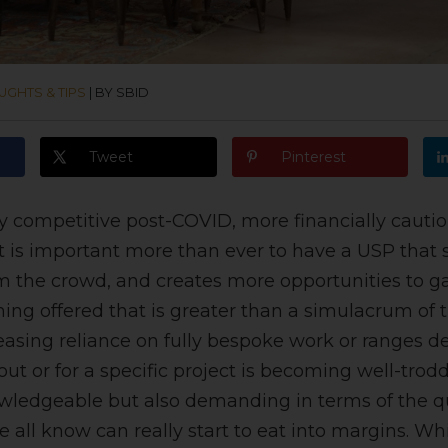
UGHTS & TIPS
|
BY SBID
Tweet
Pinterest
ly competitive post-COVID, more financially cautio
t is important more than ever to have a USP that 
m the crowd, and creates more opportunities to ga
ng offered that is greater than a simulacrum of 
reasing reliance on fully bespoke work or ranges de
ut or for a specific project is becoming well-trodd
wledgeable but also demanding in terms of the qu
e all know can really start to eat into margins. Wh