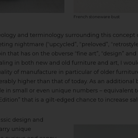
French stoneware bust
eology and terminology surrounding this concept 
ting nightmare (“upcycled”, “preloved”, “retrostyle”)
oin that has on the obverse “fine art”, “design” and
aling in both new and old furniture and art, I woul
ality of manufacture in particular of older furnitu
derably higher than that of today. As an additiona
e in small or even unique numbers – equivalent 
dition” that is a gilt-edged chance to increase sal
assic design and
arry unique