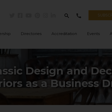
search
call
SUBSC
Twitter
Facebook
Youtube
Pinterest
Instagram
Linkedin
rship
Directories
Accreditation
Events
assic Design and Deco
riors as a Business D