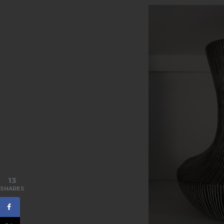
13
SHARES