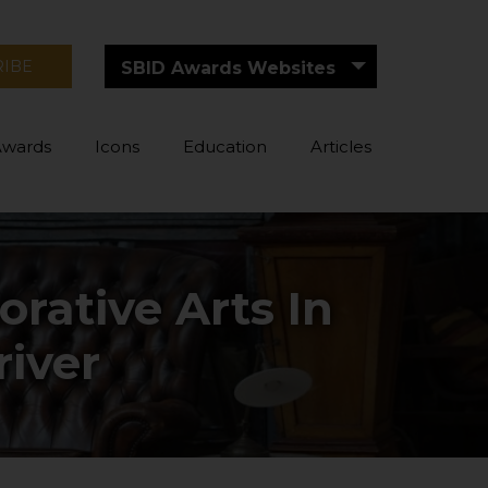
RIBE
SBID Awards Websites
Awards
Icons
Education
Articles
rative Arts In
river