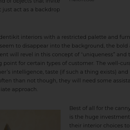
d of objects that invite
t just act as a backdrop
identikit interiors with a restricted palette and fur
 seem to disappear into the background, the bold
lient will revel in this concept of “uniqueness” and 
ng point for certain types of customer. The well-cura
r’s intelligence, taste (if such a thing exists) and
ften than not though, they will need some assista
giate approach.
Best of all for the cann
is the huge investment 
their interior choices 