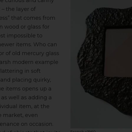
the curious and canny
 – the layer of
ness” that comes from
n wood or glass for
st impossible to
newer items. Who can
ror of old mercury glass
harsh modern example
lattering in soft
 and placing quirky,
ue items opens up a
 as well as adding a
ividual item, at the
e market, even
enance on occasion.
French c1960