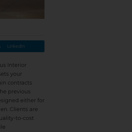
LinkedIn
us Interior
sets your
in contracts
the previous
signed either for
en. Clients are
ality-to-cost
ile