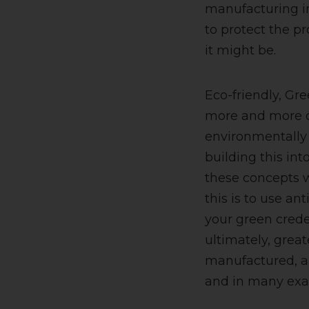
manufacturing in
to protect the pr
it might be.
Eco-friendly, Gre
more and more co
environmentally 
building this in
these concepts wo
this is to use an
your green crede
ultimately, great
manufactured, an
and in many exa