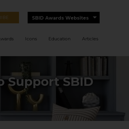
RIBE
SBID Awards Websites
Awards
Icons
Education
Articles
to Support SBID