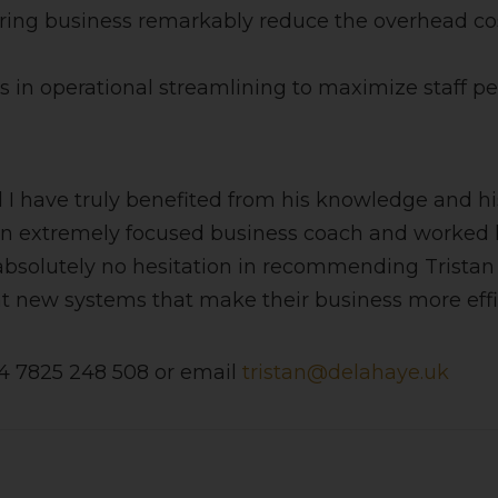
ring business remarkably reduce the overhead cost
ts in operational streamlining to maximize staff p
and I have truly benefited from his knowledge and
an extremely focused business coach and worked h
 absolutely no hesitation in recommending Tristan 
new systems that make their business more effici
44 7825 248 508 or email
tristan@delahaye.uk