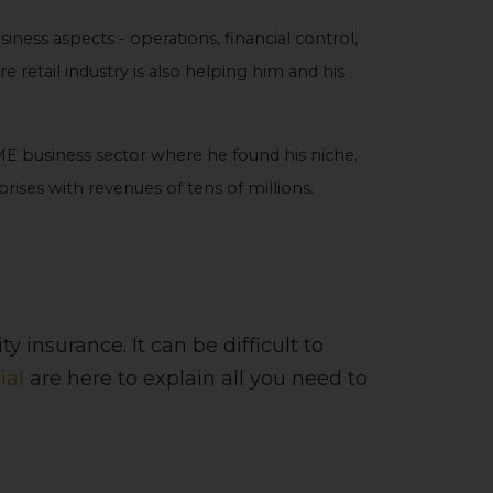
iness aspects - operations, financial control,
e retail industry is also helping him and his
E business sector where he found his niche.
ises with revenues of tens of millions.
 insurance. It can be difficult to
ial
are here to explain all you need to