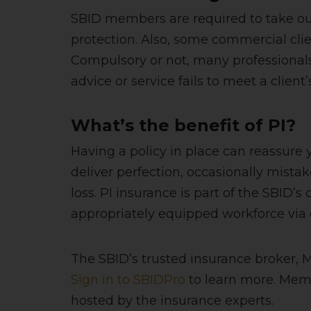
SBID members are required to take ou
protection. Also, some commercial clie
Compulsory or not, many professionals 
advice or service fails to meet a client
What’s the benefit of PI?
Having a policy in place can reassure
deliver perfection, occasionally mistak
loss. PI insurance is part of the SBID
appropriately equipped workforce via 
The SBID’s trusted insurance broker, 
Sign in to SBIDPro
to learn more. Mem
hosted by the insurance experts.