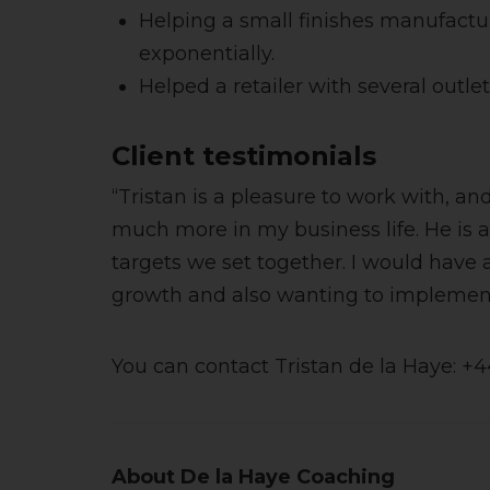
Helping a small finishes manufactu
exponentially.
Helped a retailer with several outle
Client testimonials
“Tristan is a pleasure to work with, 
much more in my business life. He is 
targets we set together. I would have
growth and also wanting to implement 
You can contact Tristan de la Haye: +
About De la Haye Coaching