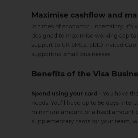
Maximise cashflow and mak
In times of economic uncertainty, it’s
designed to maximise working capital 
support to UK SMEs, SBID invited Capit
supporting small businesses.
Benefits of the Visa Busin
Spend using your card -
You have the 
needs. You’ll have up to 56 days intere
minimum amount or a fixed amount of y
supplementary cards for your team, wh