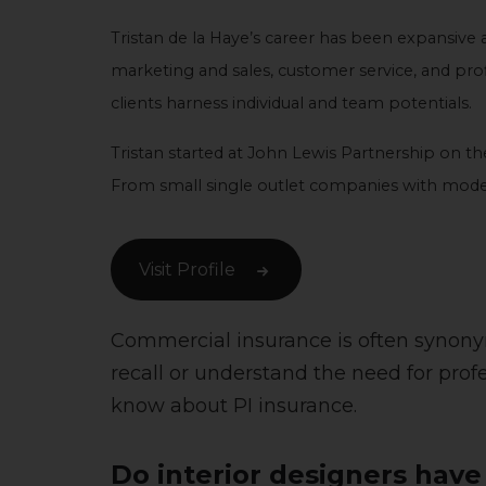
Tristan de la Haye’s career has been expansive a
marketing and sales, customer service, and profit
clients harness individual and team potentials.
Tristan started at John Lewis Partnership on 
From small single outlet companies with modest
Visit Profile
Commercial insurance is often synonymou
recall or understand the need for prof
know about PI insurance.
Do interior designers have