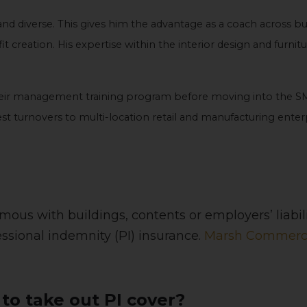
nd diverse. This gives him the advantage as a coach across bus
 creation. His expertise within the interior design and furnitur
their management training program before moving into the SM
 turnovers to multi-location retail and manufacturing enterpr
s with buildings, contents or employers’ liability
essional indemnity (PI) insurance.
Marsh Commerc
 to take out PI cover?