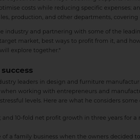
ptimise costs while reducing specific expenses;
ales, production, and other departments, covering
he industry and partnering with some of the lead
arget market, best ways to profit from it, and ho
will explore together."
 success
dustry leaders in design and furniture manufactur
on when working with entrepreneurs and manufactu
 stressful levels. Here are what he considers some 
and 10-fold net profit growth in three years for a m
 of a family business when the owners decided to 