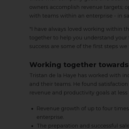
owners accomplish revenue targets; o
with teams within an enterprise - in s
"I have always loved working within t
together to help you understand your t
success are some of the first steps we 
Working together towards
Tristan de la Haye has worked with in
and their teams. He found satisfacti
revenue and productivity goals at less
Revenue growth of up to four times; 
enterprise.
The preparation and successful sale