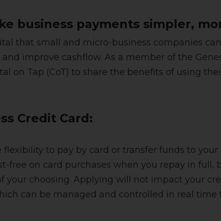
e business payments simpler, mor
 vital that small and micro-business companies ca
and improve cashflow. As a member of the Genesis 
al on Tap (CoT) to share the benefits of using the
ess Credit Card:
flexibility to pay by card or transfer funds to yo
st-free on card purchases when you repay in full, b
our choosing. Applying will not impact your cred
ich can be managed and controlled in real time f