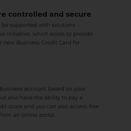
e controlled and secure
n be supported with solutions
Initiative, which exists to provide
ir new Business Credit Card for
ur business account, based on your
ut also have the ability to pay a
it score and you can also access free
rom an online portal.