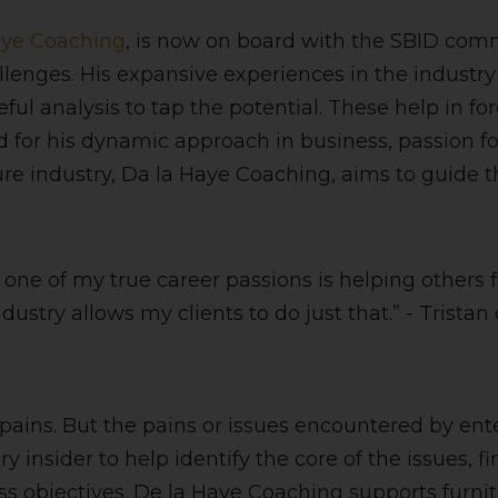
aye Coaching
, is now on board with the SBID co
nges. His expansive experiences in the industry o
ful analysis to tap the potential. These help in fo
for his dynamic approach in business, passion fo
iture industry, Da la Haye Coaching, aims to guide 
t one of my true career passions is helping others
stry allows my clients to do just that.” - Tristan
ins. But the pains or issues encountered by enterp
y insider to help identify the core of the issues, f
 objectives. De la Haye Coaching supports furnit