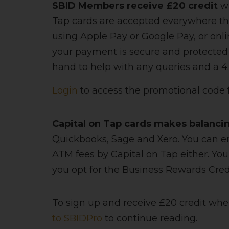
SBID Members receive £20 credit
wh
Tap cards are accepted everywhere tha
using Apple Pay or Google Pay, or onl
your payment is secure and protected 
hand to help with any queries and a 4.7
Login
to access the promotional code
Capital on Tap cards makes balanci
Quickbooks, Sage and Xero. You can e
ATM fees by Capital on Tap either. You
you opt for the Business Rewards Credi
To sign up and receive £20 credit whe
to SBIDPro
to continue reading.