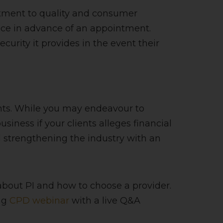
itment to quality and consumer
lace in advance of an appointment.
urity it provides in the event their
ents. While you may endeavour to
siness if your clients alleges financial
d strengthening the industry with an
about PI and how to choose a provider.
ng
CPD webinar
with a live Q&A