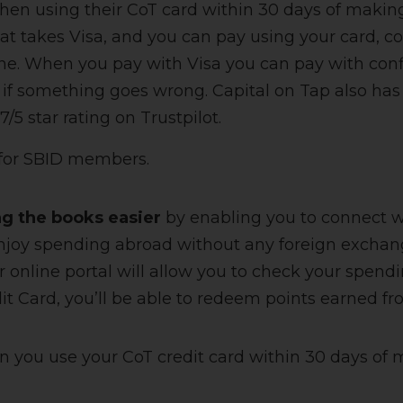
en using their CoT card within 30 days of making 
t takes Visa, and you can pay using your card, c
ine. When you pay with Visa you can pay with con
if something goes wrong. Capital on Tap also has
/5 star rating on Trustpilot.
 for SBID members.
ng the books easier
by enabling you to connect w
njoy spending abroad without any foreign exchan
r online portal will allow you to check your spend
t Card, you’ll be able to redeem points earned fr
n you use your CoT credit card within 30 days of 