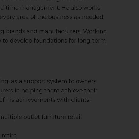
 and time management. He also works
 every area of the business as needed.
ing brands and manufacturers. Working
w to develop foundations for long-term
ing, as a support system to owners
rers in helping them achieve their
of his achievements with clients:
ultiple outlet furniture retail
retire.