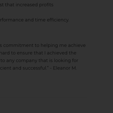
 that increased profits
erformance and time efficiency.
 his commitment to helping me achieve
ard to ensure that I achieved the
to any company that is looking for
ent and successful.” - Eleanor M.