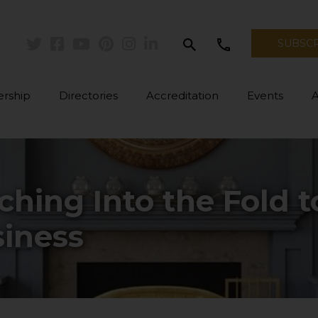
search
call
SUBSC
Twitter
Facebook
Youtube
Pinterest
Instagram
Linkedin
rship
Directories
Accreditation
Events
hing Into the Fold 
iness