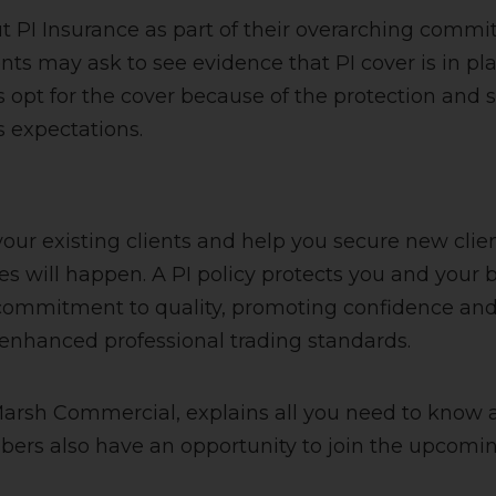
t PI Insurance as part of their overarching comm
nts may ask to see evidence that PI cover is in p
opt for the cover because of the protection and sec
’s expectations.
 your existing clients and help you secure new cli
es will happen. A PI policy protects you and your bu
’s commitment to quality, promoting confidence an
enhanced professional trading standards.
Marsh Commercial, explains all you need to know 
bers also have an opportunity to join the upcomi