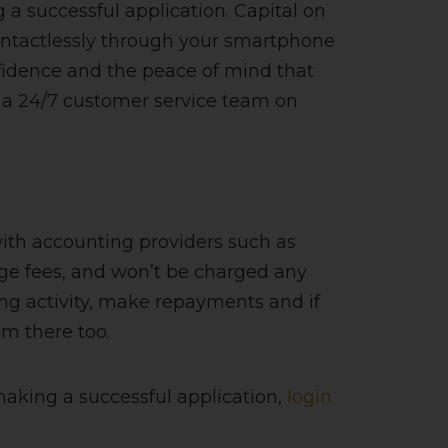
a successful application. Capital on
ontactlessly through your smartphone
fidence and the peace of mind that
 a 24/7 customer service team on
ith accounting providers such as
ge fees, and won’t be charged any
ing activity, make repayments and if
om there too.
making a successful application,
login