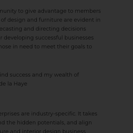
mmunity to give advantage to members
f design and furniture are evident in
recasting and directing decisions
r developing successful businesses
those in need to meet their goals to
 find success and my wealth of
 de la Haye
rises are industry-specific. It takes
ind the hidden potentials, and align
ure and interior design business