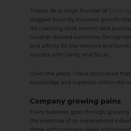
Tristan de la Haye, founder of
De la H
bogged down by business growth challe
his coaching style; realism and purpose
towards desired outcomes. Recognised 
and affinity for the interiors and furn
success with clarity and focus.
“Over the years, I have discovered tha
knowledge and expertise within the indu
Company growing pains
Every business goes through growing pa
the expertise of an experienced industr
these with company goals and business