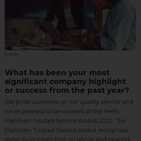
Croner
What has been your most
significant company highlight
or success from the past year?
We pride ourselves on our quality service and
we’re pleased to be winners of the Feefo
Platinum Trusted Service Award 2023. The
Platinum Trusted Service award recognises
those businesses that go above and beyond