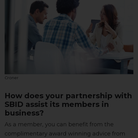
Croner
How does your partnership with
SBID assist its members in
business?
As a member, you can benefit from the
complimentary award winning advice from