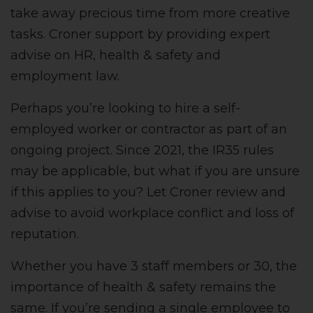
take away precious time from more creative
tasks. Croner support by providing expert
advise on HR, health & safety and
employment law.
Perhaps you’re looking to hire a self-
employed worker or contractor as part of an
ongoing project. Since 2021, the IR35 rules
may be applicable, but what if you are unsure
if this applies to you? Let Croner review and
advise to avoid workplace conflict and loss of
reputation.
Whether you have 3 staff members or 30, the
importance of health & safety remains the
same. If you’re sending a single employee to