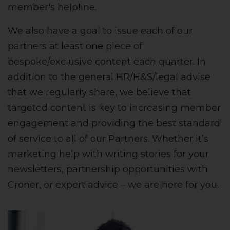
member's helpline.
We also have a goal to issue each of our
partners at least one piece of
bespoke/exclusive content each quarter. In
addition to the general HR/H&S/legal advise
that we regularly share, we believe that
targeted content is key to increasing member
engagement and providing the best standard
of service to all of our Partners. Whether it’s
marketing help with writing stories for your
newsletters, partnership opportunities with
Croner, or expert advice – we are here for you.