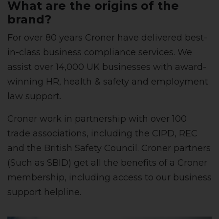
What are the origins of the
brand?
For over 80 years Croner have delivered best-
in-class business compliance services. We
assist over 14,000 UK businesses with award-
winning HR, health & safety and employment
law support.
Croner work in partnership with over 100
trade associations, including the CIPD, REC
and the British Safety Council. Croner partners
(Such as SBID) get all the benefits of a Croner
membership, including access to our business
support helpline.