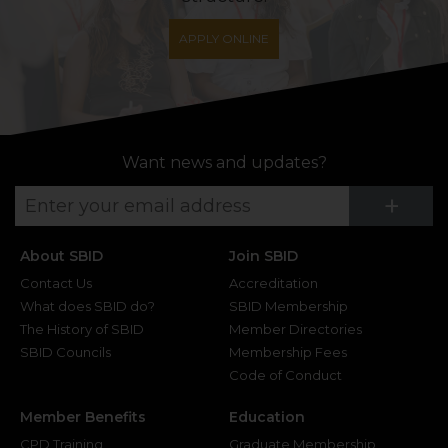
APPLY ONLINE
Want news and updates?
Su
+
About SBID
Join SBID
Contact Us
Accreditation
What does SBID do?
SBID Membership
The History of SBID
Member Directories
SBID Councils
Membership Fees
Code of Conduct
Member Benefits
Education
CPD Training
Graduate Membership