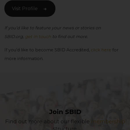
Visit Profile
If you’d like to feature your news or stories on
SBID.org,
get in touch
to find out more.
If you’d like to become SBID Accredited,
click here
for
more information.
Join SBID
Find out more about our flexible
membership
structure.