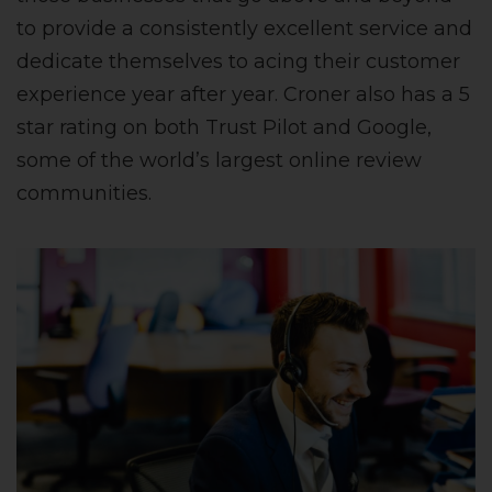
to provide a consistently excellent service and
dedicate themselves to acing their customer
experience year after year. Croner also has a 5
star rating on both Trust Pilot and Google,
some of the world’s largest online review
communities.