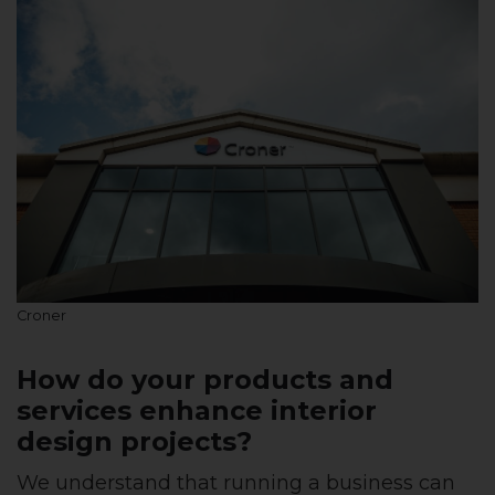
Croner
How do your products and
services enhance interior
design projects?
We understand that running a business can