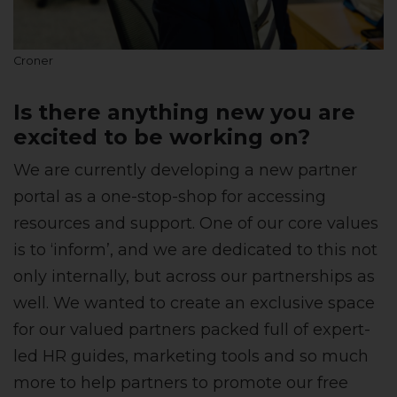
Croner
Is there anything new you are
excited to be working on?
We are currently developing a new partner
portal as a one-stop-shop for accessing
resources and support. One of our core values
is to ‘inform’, and we are dedicated to this not
only internally, but across our partnerships as
well. We wanted to create an exclusive space
for our valued partners packed full of expert-
led HR guides, marketing tools and so much
more to help partners to promote our free