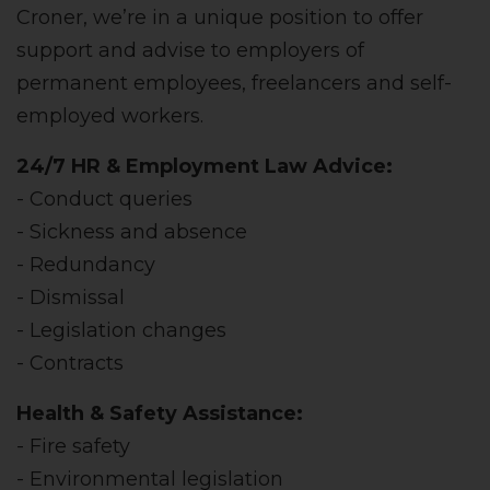
Croner, we’re in a unique position to offer
support and advise to employers of
permanent employees, freelancers and self-
employed workers.
24/7 HR & Employment Law Advice:
- Conduct queries
- Sickness and absence
- Redundancy
- Dismissal
- Legislation changes
- Contracts
Health & Safety Assistance:
- Fire safety
- Environmental legislation