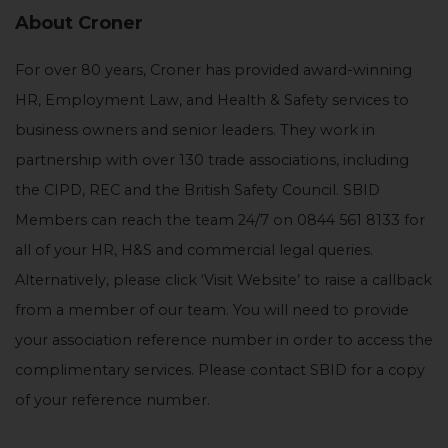
About Croner
For over 80 years, Croner has provided award-winning
HR, Employment Law, and Health & Safety services to
business owners and senior leaders. They work in
partnership with over 130 trade associations, including
the CIPD, REC and the British Safety Council. SBID
Members can reach the team 24/7 on 0844 561 8133 for
all of your HR, H&S and commercial legal queries.
Alternatively, please click ‘Visit Website’ to raise a callback
from a member of our team. You will need to provide
your association reference number in order to access the
complimentary services. Please contact SBID for a copy
of your reference number.