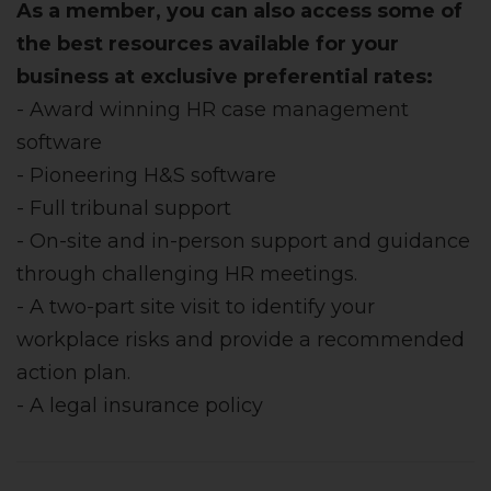
As a member, you can also access some of
the best resources available for your
business at exclusive preferential rates:
- Award winning HR case management
software
- Pioneering H&S software
- Full tribunal support
- On-site and in-person support and guidance
through challenging HR meetings.
- A two-part site visit to identify your
workplace risks and provide a recommended
action plan.
- A legal insurance policy