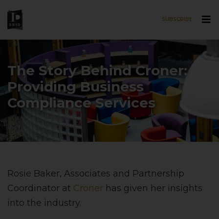
SUBSCRIBE
Skip to main content
The Story Behind Croner:
Providing Business
Compliance Services
Rosie Baker, Associates and Partnership
Coordinator at
Croner
has given her insights
into the industry.