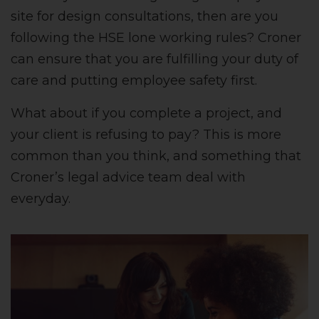
site for design consultations, then are you
following the HSE lone working rules? Croner
can ensure that you are fulfilling your duty of
care and putting employee safety first.
What about if you complete a project, and
your client is refusing to pay? This is more
common than you think, and something that
Croner’s legal advice team deal with
everyday.