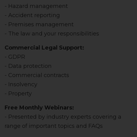
- Hazard management
- Accident reporting
- Premises management
- The law and your responsibilities
Commercial Legal Support:
- GDPR
- Data protection
- Commercial contracts
- Insolvency
- Property
Free Monthly Webinars:
- Presented by industry experts covering a
range of important topics and FAQs