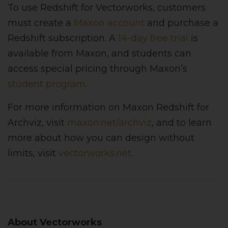
To use Redshift for Vectorworks, customers
must create a
Maxon account
and purchase a
Redshift subscription. A
14-day free trial
is
available from Maxon, and students can
access special pricing through Maxon’s
student program
.
For more information on Maxon Redshift for
Archviz, visit
maxon.net/archviz
, and to learn
more about how you can design without
limits, visit
vectorworks.net
.
About Vectorworks