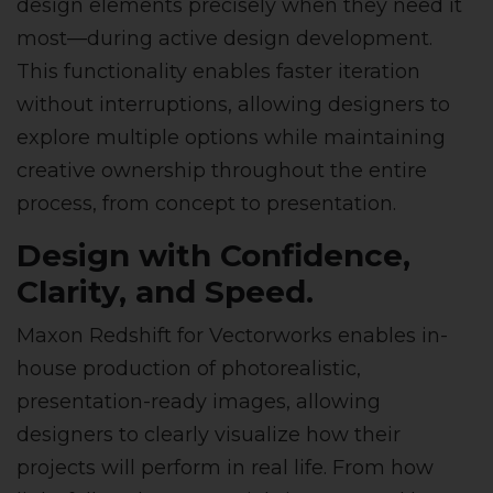
design elements precisely when they need it
most—during active design development.
This functionality enables faster iteration
without interruptions, allowing designers to
explore multiple options while maintaining
creative ownership throughout the entire
process, from concept to presentation.
Design with Confidence,
Clarity, and Speed.
Maxon Redshift for Vectorworks enables in-
house production of photorealistic,
presentation-ready images, allowing
designers to clearly visualize how their
projects will perform in real life. From how