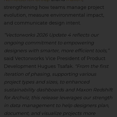
strengthening how teams manage project
evolution, measure environmental impact,
and communicate design intent.
“Vectorworks 2026 Update 4 reflects our
ongoing commitment to empowering
designers with smarter, more efficient tools,”
said Vectorworks Vice President of Product
Development Hugues Tsafak.
“From the first
iteration of phasing, supporting various
project types and sizes, to enhanced
sustainability dashboards and Maxon Redshift
for Archviz, this release leverages our strength
in data management to help designers plan,
document, and visualize projects more