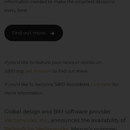
information needed to make the smartest decisions
every time.
Find out more
If you’d like to feature your news or stories on
SBID.org,
get in touch
to find out more.
If you’d like to become SBID Accredited,
click here
for
more information.
Global design and BIM software provider
Vectorworks, Inc.
, announces the availability of
Redshift for Vectorworks
, Maxon’s purpose-