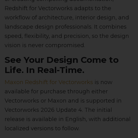
Redshift for Vectorworks adapts to the
workflow of architecture, interior design, and
landscape design professionals. It combines
speed, flexibility, and precision, so the design
vision is never compromised.
See Your Design Come to
Life. In Real-Time.
Maxon Redshift for Vectorworks
is now
available for purchase through either
Vectorworks or Maxon and is supported in
Vectorworks 2026 Update 4. The initial
release is available in English, with additional
localized versions to follow.