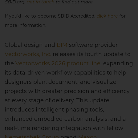
SBID.org,
get in touch
to find out more.
If you’d like to become SBID Accredited,
click here
for
more information.
Global design and
BIM
software provider
Vectorworks, Inc.
releases its fourth update to
the
Vectorworks 2026 product line
, expanding
its data-driven workflow capabilities to help
designers plan, document, and visualize
projects with greater precision and efficiency
at every stage of delivery. This update
introduces intelligent phasing tools,
enhanced embodied carbon analysis, and a
real-time rendering integration with fellow
Nemetschek Group
brand
Maxon
,