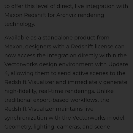
to offer this level of direct, live integration with
Maxon Redshift for Archviz rendering
technology.
Available as a standalone product from
Maxon, designers with a Redshift license can
now access the integration directly within the
Vectorworks design environment with Update
4, allowing them to send active scenes to the
Redshift Visualizer and immediately generate
high-fidelity, real-time renderings. Unlike
traditional export-based workflows, the
Redshift Visualizer maintains live
synchronization with the Vectorworks model.
Geometry, lighting, cameras, and scene