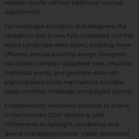
realistic results without additional manual
adjustments.
For landscape architects and designers, the
Hedgerow tool is now fully integrated into the
styled Landscape Area object, enabling more
efficient, precise planting design. Designers
can create complex staggered rows, visualize
individual plants, and generate data-rich
planting plans while maintaining accurate,
easily material schedules using styled objects.
Entertainment workflows continue to evolve
in Vectorworks 2026 Update 4, with
refinements to Spotlight numbering and
device management tools. Visual directional