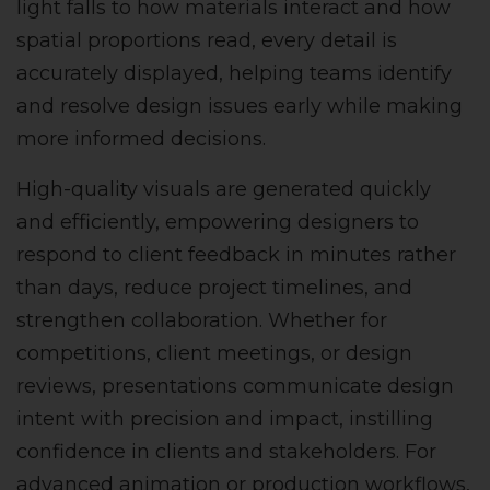
light falls to how materials interact and how
spatial proportions read, every detail is
accurately displayed, helping teams identify
and resolve design issues early while making
more informed decisions.
High-quality visuals are generated quickly
and efficiently, empowering designers to
respond to client feedback in minutes rather
than days, reduce project timelines, and
strengthen collaboration. Whether for
competitions, client meetings, or design
reviews, presentations communicate design
intent with precision and impact, instilling
confidence in clients and stakeholders. For
advanced animation or production workflows,