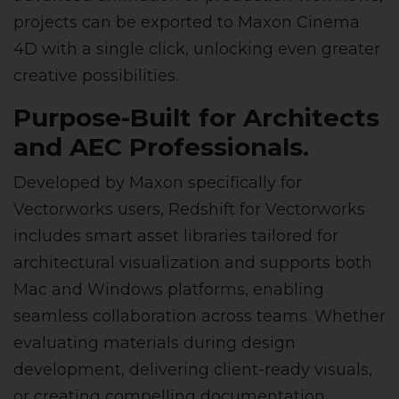
projects can be exported to Maxon Cinema
4D with a single click, unlocking even greater
creative possibilities.
Purpose-Built for Architects
and AEC Professionals.
Developed by Maxon specifically for
Vectorworks users, Redshift for Vectorworks
includes smart asset libraries tailored for
architectural visualization and supports both
Mac and Windows platforms, enabling
seamless collaboration across teams. Whether
evaluating materials during design
development, delivering client-ready visuals,
or creating compelling documentation,