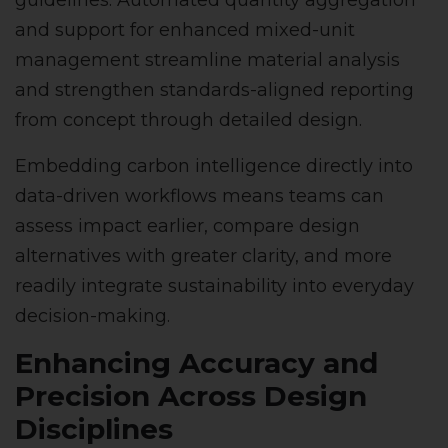
guidelines. Automated quantity aggregation
and support for enhanced mixed-unit
management streamline material analysis
and strengthen standards-aligned reporting
from concept through detailed design.
Embedding carbon intelligence directly into
data-driven workflows means teams can
assess impact earlier, compare design
alternatives with greater clarity, and more
readily integrate sustainability into everyday
decision-making.
Enhancing Accuracy and
Precision Across Design
Disciplines