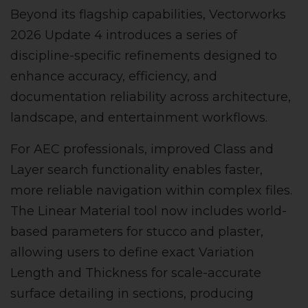
Beyond its flagship capabilities, Vectorworks
2026 Update 4 introduces a series of
discipline-specific refinements designed to
enhance accuracy, efficiency, and
documentation reliability across architecture,
landscape, and entertainment workflows.
For AEC professionals, improved Class and
Layer search functionality enables faster,
more reliable navigation within complex files.
The Linear Material tool now includes world-
based parameters for stucco and plaster,
allowing users to define exact Variation
Length and Thickness for scale-accurate
surface detailing in sections, producing