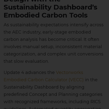
Sustainability Dashboard’s
Embodied Carbon Tools
As sustainability expectations intensify across
the AEC industry, early-stage embodied
carbon analysis has become critical. It often
involves manual setup, inconsistent material
categorization, and complex unit conversions
that slow evaluation.
Update 4 advances the
Vectorworks
Embodied Carbon Calculator (VECC)
in the
Sustainability Dashboard by aligning
predefined Concept and Planning categories
with recognized frameworks, including RICS