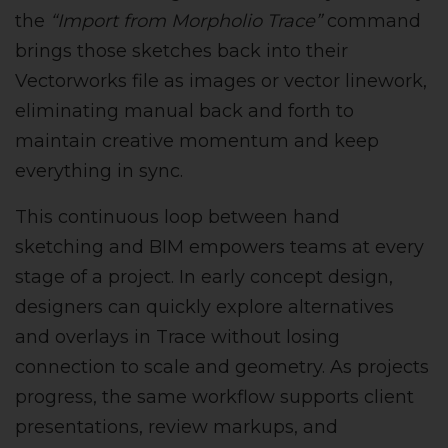
the
“Import from Morpholio Trace”
command
brings those sketches back into their
Vectorworks file as images or vector linework,
eliminating manual back and forth to
maintain creative momentum and keep
everything in sync.
This continuous loop between hand
sketching and BIM empowers teams at every
stage of a project. In early concept design,
designers can quickly explore alternatives
and overlays in Trace without losing
connection to scale and geometry. As projects
progress, the same workflow supports client
presentations, review markups, and