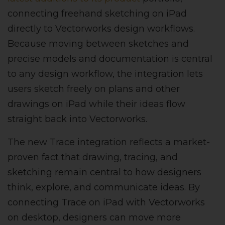
connecting freehand sketching on iPad
directly to Vectorworks design workflows.
Because moving between sketches and
precise models and documentation is central
to any design workflow, the integration lets
users sketch freely on plans and other
drawings on iPad while their ideas flow
straight back into Vectorworks.
The new Trace integration reflects a market-
proven fact that drawing, tracing, and
sketching remain central to how designers
think, explore, and communicate ideas. By
connecting Trace on iPad with Vectorworks
on desktop, designers can move more