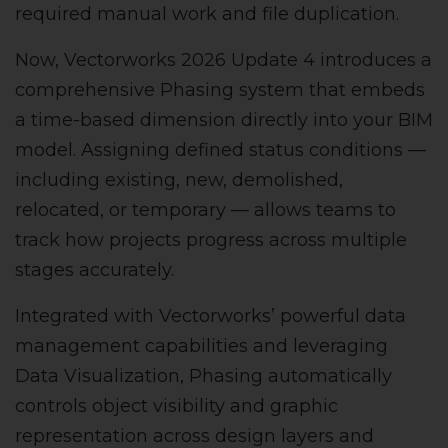
required manual work and file duplication.
Now, Vectorworks 2026 Update 4 introduces a
comprehensive Phasing system that embeds
a time-based dimension directly into your BIM
model. Assigning defined status conditions —
including existing, new, demolished,
relocated, or temporary — allows teams to
track how projects progress across multiple
stages accurately.
Integrated with Vectorworks’ powerful data
management capabilities and leveraging
Data Visualization, Phasing automatically
controls object visibility and graphic
representation across design layers and