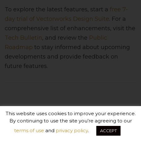
To explore the latest features, start a
free 7-
day trial of Vectorworks Design Suite
. For a
comprehensive list of enhancements, visit the
Tech Bulletin
, and review the
Public
Roadmap
to stay informed about upcoming
developments and provide feedback on
future features.
About Vectorworks
This website uses cookies to improve your experience.
By continuing to use the site you’re agreeing to our
Exceptional design demands exceptional tools - a
terms of use
and
privacy policy
.
ACCEPT
platform built to deliver absolute creative expression