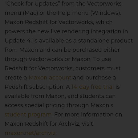
“Check for Updates” from the Vectorworks
menu (Mac) or the Help menu (Windows).
Maxon Redshift for Vectorworks, which
powers the new live rendering integration in
Update 4, is available as a standalone product
from Maxon and can be purchased either
through Vectorworks or Maxon. To use
Redshift for Vectorworks, customers must
create a
Maxon account
and purchase a
Redshift subscription. A
14-day free trial
is
available from Maxon, and students can
access special pricing through Maxon’s
student program
. For more information on
Maxon Redshift for Archviz, visit
maxon.net/archviz
.