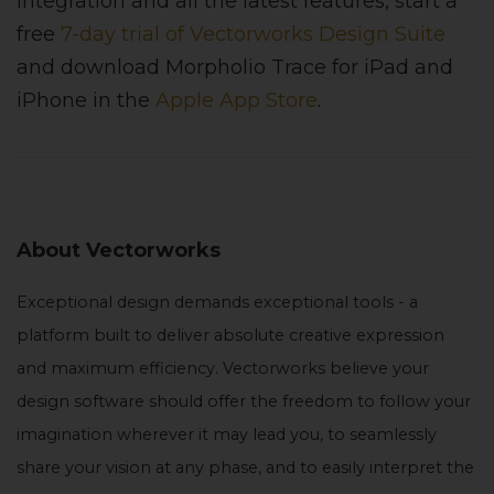
integration and all the latest features, start a
free
7-day trial of Vectorworks Design Suite
and download Morpholio Trace for iPad and
iPhone in the
Apple App Store
.
About Vectorworks
Exceptional design demands exceptional tools - a
platform built to deliver absolute creative expression
and maximum efficiency. Vectorworks believe your
design software should offer the freedom to follow your
imagination wherever it may lead you, to seamlessly
share your vision at any phase, and to easily interpret the