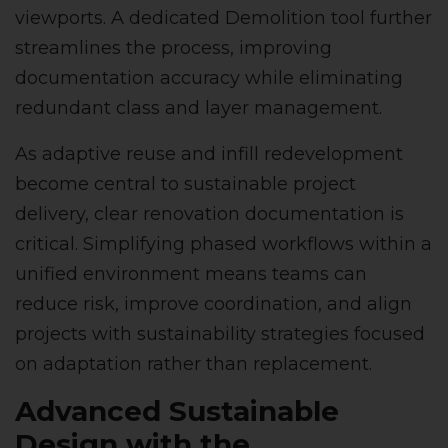
viewports. A dedicated Demolition tool further
streamlines the process, improving
documentation accuracy while eliminating
redundant class and layer management.
As adaptive reuse and infill redevelopment
become central to sustainable project
delivery, clear renovation documentation is
critical. Simplifying phased workflows within a
unified environment means teams can
reduce risk, improve coordination, and align
projects with sustainability strategies focused
on adaptation rather than replacement.
Advanced Sustainable
Design with the