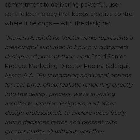
commitment to delivering powerful, user-
centric technology that keeps creative control
where it belongs — with the designer.
“Maxon Redshift for Vectorworks represents a
meaningful evolution in how our customers
design and present their work,”
said Senior
Product Marketing Director Rubina Siddiqui,
Assoc. AIA.
“By integrating additional options
for real-time, photorealistic rendering directly
into the design process, we’re enabling
architects, interior designers, and other
design professionals to explore ideas freely,
refine decisions faster, and present with
greater clarity, all without workflow