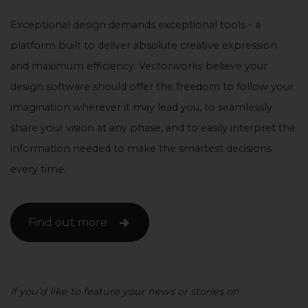
Exceptional design demands exceptional tools - a
platform built to deliver absolute creative expression
and maximum efficiency. Vectorworks believe your
design software should offer the freedom to follow your
imagination wherever it may lead you, to seamlessly
share your vision at any phase, and to easily interpret the
information needed to make the smartest decisions
every time.
Find out more
If you’d like to feature your news or stories on