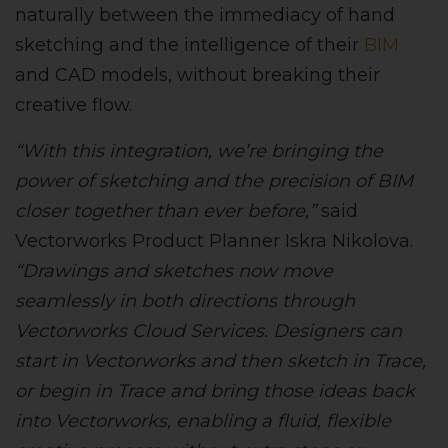
naturally between the immediacy of hand
sketching and the intelligence of their
BIM
and CAD models, without breaking their
creative flow.
“With this integration, we’re bringing the
power of sketching and the precision of BIM
closer together than ever before,”
said
Vectorworks Product Planner Iskra Nikolova.
“Drawings and sketches now move
seamlessly in both directions through
Vectorworks Cloud Services. Designers can
start in Vectorworks and then sketch in Trace,
or begin in Trace and bring those ideas back
into Vectorworks, enabling a fluid, flexible