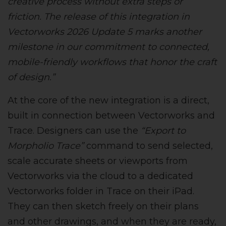
creative process without extra steps or
friction. The release of this integration in
Vectorworks 2026 Update 5 marks another
milestone in our commitment to connected,
mobile-friendly workflows that honor the craft
of design.”
At the core of the new integration is a direct,
built in connection between Vectorworks and
Trace. Designers can use the
“Export to
Morpholio Trace”
command to send selected,
scale accurate sheets or viewports from
Vectorworks via the cloud to a dedicated
Vectorworks folder in Trace on their iPad.
They can then sketch freely on their plans
and other drawings, and when they are ready,