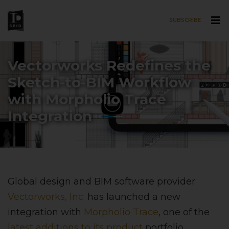
SUBSCRIBE
Skip to main content
Vectorworks Redefines the
Sketch-to-BIM Workflow
with Morpholio Trace
Integration
Global design and BIM software provider
Vectorworks, Inc.
has launched a new
integration with
Morpholio Trace
, one of the
latest additions to its product
portfolio,