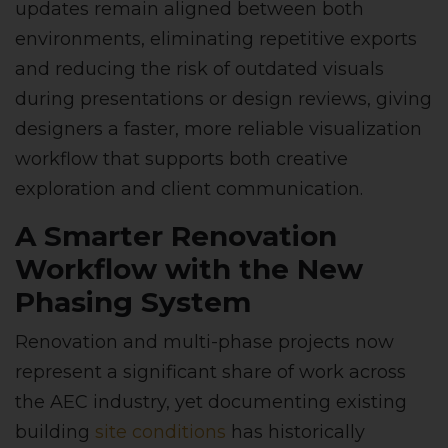
updates remain aligned between both
environments, eliminating repetitive exports
and reducing the risk of outdated visuals
during presentations or design reviews, giving
designers a faster, more reliable visualization
workflow that supports both creative
exploration and client communication.
A Smarter Renovation
Workflow with the New
Phasing System
Renovation and multi-phase projects now
represent a significant share of work across
the AEC industry, yet documenting existing
building
site conditions
has historically