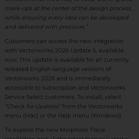
mark-ups at the center of the design process,
while ensuring every idea can be developed
and delivered with precision.”
Customers can access the new integration
with Vectorworks 2026 Update 5, available
now. This update is available for all currently
released English-language versions of
Vectorworks 2026 and is immediately
accessible to subscription and Vectorworks
Service Select customers. To install, select
“Check for Updates”
from the Vectorworks
menu (Mac) or the Help menu (Windows).
To explore the new Morpholio Trace