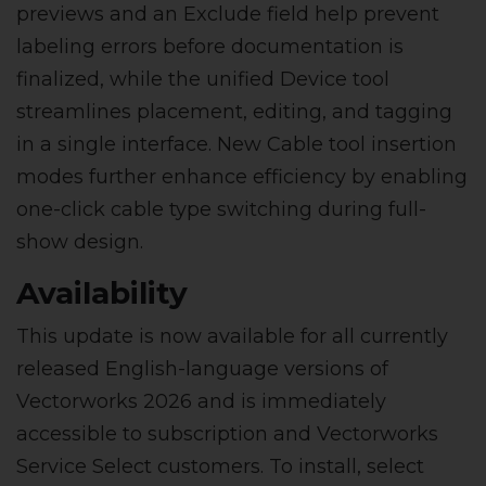
previews and an Exclude field help prevent
labeling errors before documentation is
finalized, while the unified Device tool
streamlines placement, editing, and tagging
in a single interface. New Cable tool insertion
modes further enhance efficiency by enabling
one-click cable type switching during full-
show design.
Availability
This update is now available for all currently
released English-language versions of
Vectorworks 2026 and is immediately
accessible to subscription and Vectorworks
Service Select customers. To install, select