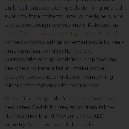
built real-time rendering solution engineered
explicitly for architects, interior designers, and
landscape design professionals. Released as
part of
Vectorworks 2026 Update 4
, Redshift
for Vectorworks brings cinematic-quality, real-
time visualization directly into the
Vectorworks design workflow, empowering
designers to iterate faster, make bolder
creative decisions, and deliver compelling
client presentations with confidence.
As the first design platform to support the
dedicated Redshift integration from fellow
Nemetschek brand Maxon for the AEC
industry, Vectorworks reinforces its