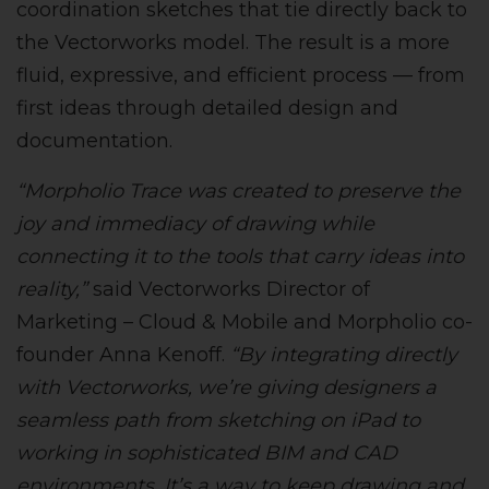
coordination sketches that tie directly back to
the Vectorworks model. The result is a more
fluid, expressive, and efficient process — from
first ideas through detailed design and
documentation.
“Morpholio Trace was created to preserve the
joy and immediacy of drawing while
connecting it to the tools that carry ideas into
reality,”
said Vectorworks Director of
Marketing – Cloud & Mobile and Morpholio co-
founder Anna Kenoff.
“By integrating directly
with Vectorworks, we’re giving designers a
seamless path from sketching on iPad to
working in sophisticated BIM and CAD
environments. It’s a way to keep drawing and