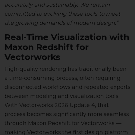
accurately and sustainably. We remain
committed to evolving these tools to meet
the growing demands of modern design.”
Real-Time Visualization with
Maxon Redshift for
Vectorworks
High-quality rendering has traditionally been
a time-consuming process, often requiring
disconnected workflows and repeated exports
between modeling and visualization tools.
With Vectorworks 2026 Update 4, that
process becomes significantly more seamless
through Maxon Redshift for Vectorworks —
making Vectorworks the first design platform