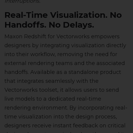
interruptions.”
Real-Time Visualization. No
Handoffs. No Delays.
Maxon Redshift for Vectorworks empowers
designers by integrating visualization directly
into their workflow, removing the need for
external rendering teams and the associated
handoffs. Available as a standalone product
that integrates seamlessly with the
Vectorworks toolset, it allows users to send
live models to a dedicated real-time
rendering environment. By incorporating real-
time visualization into the design process,
designers receive instant feedback on critical