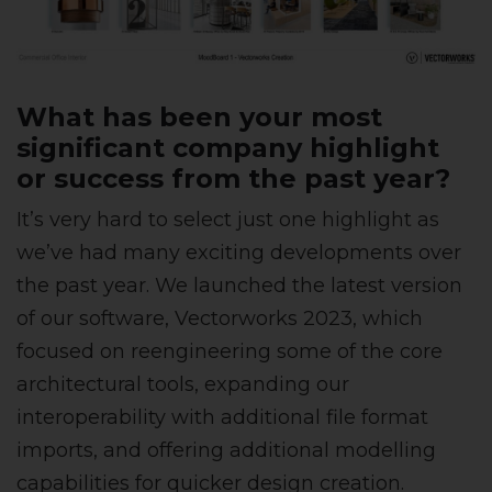
What has been your most
significant company highlight
or success from the past year?
It’s very hard to select just one highlight as
we’ve had many exciting developments over
the past year. We launched the latest version
of our software, Vectorworks 2023, which
focused on reengineering some of the core
architectural tools, expanding our
interoperability with additional file format
imports, and offering additional modelling
capabilities for quicker design creation.