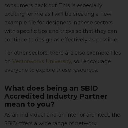
consumers back out. This is especially
exciting for me as I will be creating a new
example file for designers in these sectors
with specific tips and tricks so that they can
continue to design as effectively as possible.
For other sectors, there are also example files
on
Vectorworks University
, so I encourage
everyone to explore those resources.
What does being an SBID
Accredited Industry Partner
mean to you?
As an individual and an interior architect, the
SBID offers a wide range of network