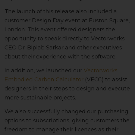
The launch of this release also included a
customer Design Day event at Euston Square,
London. This event offered designers the
opportunity to speak directly to Vectorworks
CEO Dr. Biplab Sarkar and other executives
about their experience with the software.
In addition, we launched our
Vectorworks
Embodied Carbon Calculator
(VECC) to assist
designers in their steps to design and execute
more sustainable projects.
We also successfully changed our purchasing
options to subscriptions, giving customers the
freedom to manage their licences as their