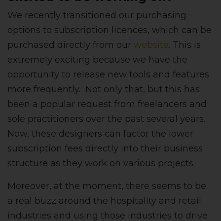
We recently transitioned our purchasing
options to subscription licences, which can be
purchased directly from our
website
.
This is
extremely exciting because we have the
opportunity to release new tools and features
more frequently. Not only that, but this has
been a popular request from freelancers and
sole practitioners over the past several years.
Now, these designers can factor the lower
subscription fees directly into their business
structure as they work on various projects.
Moreover, at the moment, there seems to be
a real buzz around the hospitality and retail
industries and using those industries to drive