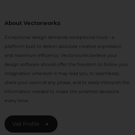
About Vectorworks
Exceptional design demands exceptional tools - a
platform built to deliver absolute creative expression
and maximum efficiency. Vectorworks believe your
design software should offer the freedom to follow your
imagination wherever it may lead you, to seamlessly
share your vision at any phase, and to easily interpret the
information needed to make the smartest decisions
every time.
Visit Profile