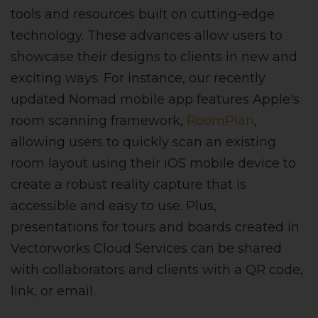
tools and resources built on cutting-edge
technology. These advances allow users to
showcase their designs to clients in new and
exciting ways. For instance, our recently
updated Nomad mobile app features Apple's
room scanning framework,
RoomPlan
,
allowing users to quickly scan an existing
room layout using their iOS mobile device to
create a robust reality capture that is
accessible and easy to use. Plus,
presentations for tours and boards created in
Vectorworks Cloud Services can be shared
with collaborators and clients with a QR code,
link, or email.