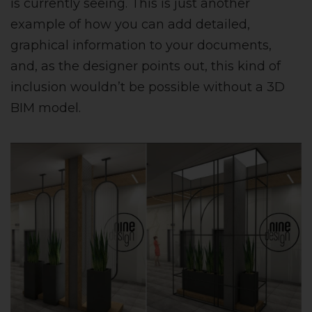
is currently seeing. This is just another
example of how you can add detailed,
graphical information to your documents,
and, as the designer points out, this kind of
inclusion wouldn’t be possible without a 3D
BIM model.