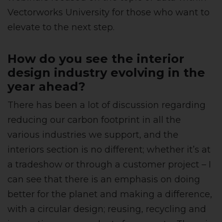
Vectorworks University for those who want to
elevate to the next step.
How do you see the interior
design industry evolving in the
year ahead?
There has been a lot of discussion regarding
reducing our carbon footprint in all the
various industries we support, and the
interiors section is no different; whether it’s at
a tradeshow or through a customer project – I
can see that there is an emphasis on doing
better for the planet and making a difference,
with a circular design; reusing, recycling and