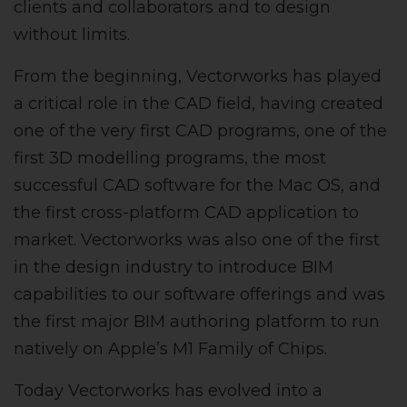
clients and collaborators and to design
without limits.
From the beginning, Vectorworks has played
a critical role in the CAD field, having created
one of the very first CAD programs, one of the
first 3D modelling programs, the most
successful CAD software for the Mac OS, and
the first cross-platform CAD application to
market. Vectorworks was also one of the first
in the design industry to introduce BIM
capabilities to our software offerings and was
the first major BIM authoring platform to run
natively on Apple’s M1 Family of Chips.
Today Vectorworks has evolved into a