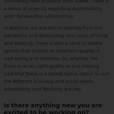
innovating new products from waste. There is
a sense of urgency regarding sustainability,
and I believe this will continue.
In addition, we are still recovering from the
pandemic and developing new ways of living
and working. There is also a need to create
spaces that sustain an excellent quality of
well-being and wellness. So, whether the
focus is on air, light quality or just making
sure that there is a varied layout option to suit
the different business and social needs,
adaptability and flexibility are key.
Is there anything new you are
excited to be working on?