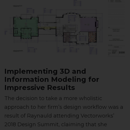
Implementing 3D and
Information Modeling for
Impressive Results
The decision to take a more wholistic
approach to her firm’s design workflow was a
result of Raynauld attending Vectorworks’
2018 Design Summit, claiming that she