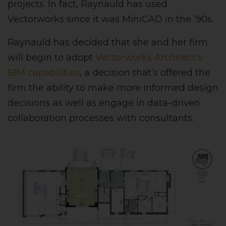
projects. In fact, Raynauld has used
Vectorworks since it was MiniCAD in the ‘90s.
Raynauld has decided that she and her firm
will begin to adopt
Vectorworks Architect’s
BIM capabilities
, a decision that’s offered the
firm the ability to make more informed design
decisions as well as engage in data-driven
collaboration processes with consultants.