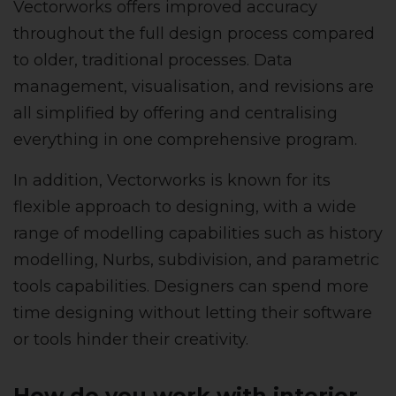
Vectorworks offers improved accuracy
throughout the full design process compared
to older, traditional processes. Data
management, visualisation, and revisions are
all simplified by offering and centralising
everything in one comprehensive program.
In addition, Vectorworks is known for its
flexible approach to designing, with a wide
range of modelling capabilities such as history
modelling, Nurbs, subdivision, and parametric
tools capabilities. Designers can spend more
time designing without letting their software
or tools hinder their creativity.
How do you work with interior