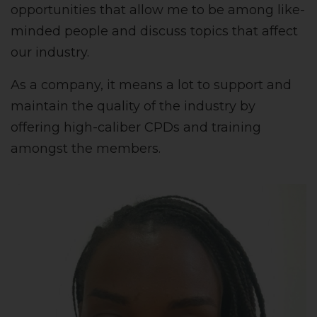
opportunities that allow me to be among like-
minded people and discuss topics that affect
our industry.
As a company, it means a lot to support and
maintain the quality of the industry by
offering high-caliber CPDs and training
amongst the members.