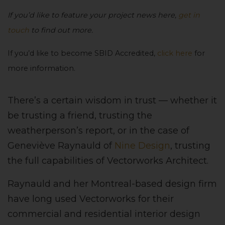
If you’d like to feature your project news here,
get in
touch
to find out more.
If you’d like to become SBID Accredited,
click here
for
more information.
There’s a certain wisdom in trust — whether it
be trusting a friend, trusting the
weatherperson’s report, or in the case of
Geneviève Raynauld of
Nine Design
, trusting
the full capabilities of Vectorworks Architect.
Raynauld and her Montreal-based design firm
have long used Vectorworks for their
commercial and residential interior design