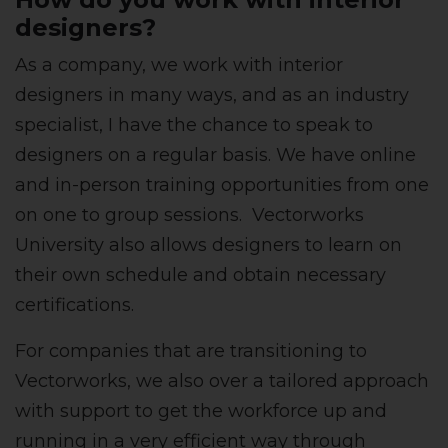
designers?
As a company, we work with interior
designers in many ways, and as an industry
specialist, I have the chance to speak to
designers on a regular basis. We have online
and in-person training opportunities from one
on one to group sessions. Vectorworks
University also allows designers to learn on
their own schedule and obtain necessary
certifications.
For companies that are transitioning to
Vectorworks, we also over a tailored approach
with support to get the workforce up and
running in a very efficient way through