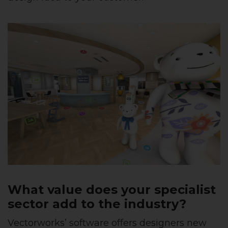
What value does your specialist
sector add to the industry?
Vectorworks’ software offers designers new