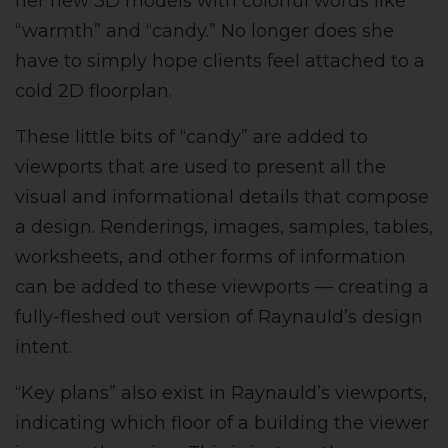
her new 3D models with colorful words like
“warmth” and “candy.” No longer does she
have to simply hope clients feel attached to a
cold 2D floorplan.
These little bits of “candy” are added to
viewports that are used to present all the
visual and informational details that compose
a design. Renderings, images, samples, tables,
worksheets, and other forms of information
can be added to these viewports — creating a
fully-fleshed out version of Raynauld’s design
intent.
“Key plans” also exist in Raynauld’s viewports,
indicating which floor of a building the viewer