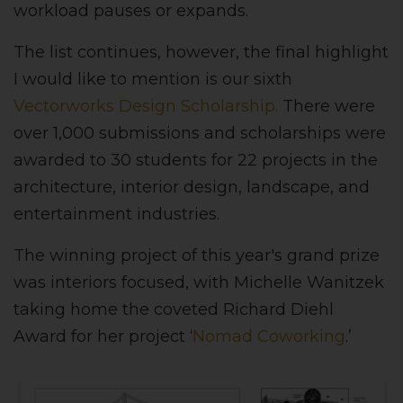
workload pauses or expands.
The list continues, however, the final highlight
I would like to mention is our sixth
Vectorworks Design Scholarship.
There were
over 1,000 submissions and scholarships were
awarded to 30 students for 22 projects in the
architecture, interior design, landscape, and
entertainment industries.
The winning project of this year's grand prize
was interiors focused, with Michelle Wanitzek
taking home the coveted Richard Diehl
Award for her project ‘
Nomad Coworking
.’