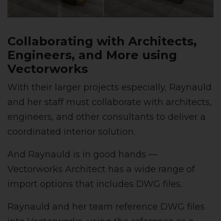
Collaborating with Architects,
Engineers, and More using
Vectorworks
With their larger projects especially, Raynauld
and her staff must collaborate with architects,
engineers, and other consultants to deliver a
coordinated interior solution.
And Raynauld is in good hands —
Vectorworks Architect has a wide range of
import options that includes DWG files.
Raynauld and her team reference DWG files