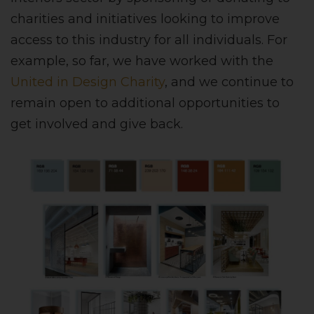
charities and initiatives looking to improve
access to this industry for all individuals. For
example, so far, we have worked with the
United in Design Charity
, and we continue to
remain open to additional opportunities to
get involved and give back.