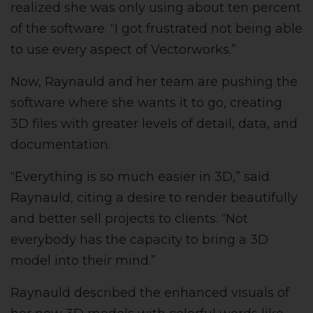
realized she was only using about ten percent
of the software. “I got frustrated not being able
to use every aspect of Vectorworks.”
Now, Raynauld and her team are pushing the
software where she wants it to go, creating
3D files with greater levels of detail, data, and
documentation.
“Everything is so much easier in 3D,” said
Raynauld, citing a desire to render beautifully
and better sell projects to clients. “Not
everybody has the capacity to bring a 3D
model into their mind.”
Raynauld described the enhanced visuals of