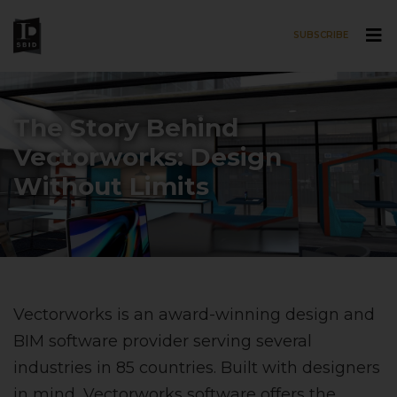
SUBSCRIBE
Skip to main content
The Story Behind
Vectorworks: Design
Without Limits
Vectorworks is an award-winning design and
BIM software provider serving several
industries in 85 countries. Built with designers
in mind, Vectorworks software offers the