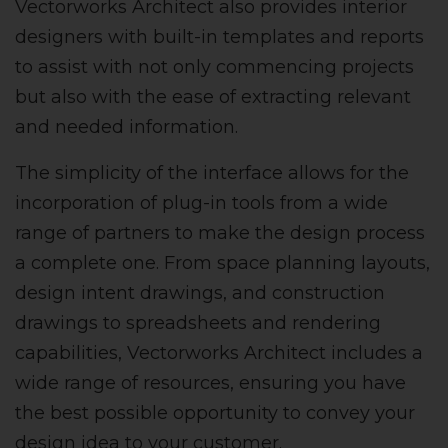
Vectorworks Architect also provides interior
designers with built-in templates and reports
to assist with not only commencing projects
but also with the ease of extracting relevant
and needed information.
The simplicity of the interface allows for the
incorporation of plug-in tools from a wide
range of partners to make the design process
a complete one. From space planning layouts,
design intent drawings, and construction
drawings to spreadsheets and rendering
capabilities, Vectorworks Architect includes a
wide range of resources, ensuring you have
the best possible opportunity to convey your
design idea to your customer.