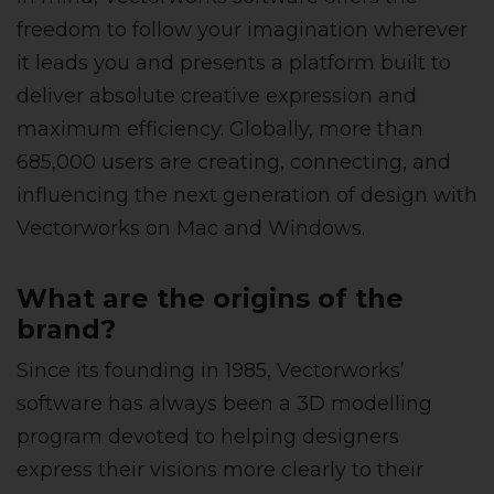
freedom to follow your imagination wherever
it leads you and presents a platform built to
deliver absolute creative expression and
maximum efficiency. Globally, more than
685,000 users are creating, connecting, and
influencing the next generation of design with
Vectorworks on Mac and Windows.
What are the origins of the
brand?
Since its founding in 1985, Vectorworks’
software has always been a 3D modelling
program devoted to helping designers
express their visions more clearly to their