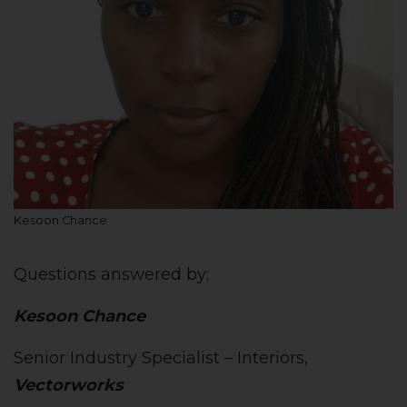
Kesoon Chance
Questions answered by;
Kesoon Chance
Senior Industry Specialist – Interiors,
Vectorworks