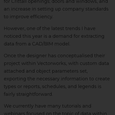
for Crittall openings; doors and windows, and
an increase in setting up company standards
to improve efficiency.
However, one of the latest trends I have
noticed this year is a demand for extracting
data from a CAD/BIM model.
Once the designer has conceptualised their
project within Vectorworks, with custom data
attached and object parameters set,
exporting the necessary information to create
types or reports, schedules, and legends is
fairly straightforward.
We currently have many tutorials and
webinars focused on the topic of data within