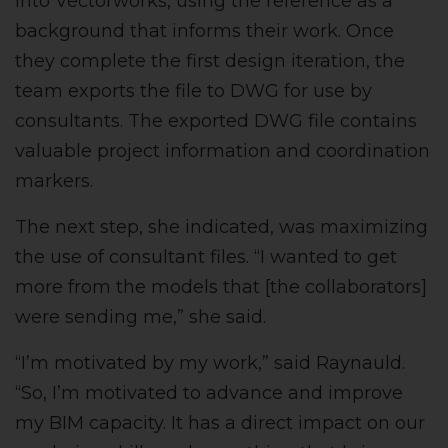
into Vectorworks, using the reference as a
background that informs their work. Once
they complete the first design iteration, the
team exports the file to DWG for use by
consultants. The exported DWG file contains
valuable project information and coordination
markers.
The next step, she indicated, was maximizing
the use of consultant files. “I wanted to get
more from the models that [the collaborators]
were sending me,” she said.
“I’m motivated by my work,” said Raynauld.
“So, I’m motivated to advance and improve
my BIM capacity. It has a direct impact on our