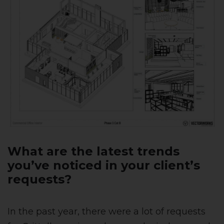
What are the latest trends
you’ve noticed in your client’s
requests?
In the past year, there were a lot of requests