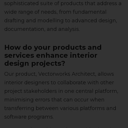
sophisticated suite of products that address a
wide range of needs, from fundamental
drafting and modelling to advanced design,
documentation, and analysis.
How do your products and
services enhance interior
design projects?
Our product, Vectorworks Architect, allows
interior designers to collaborate with other
project stakeholders in one central platform,
minimising errors that can occur when
transferring between various platforms and
software programs.