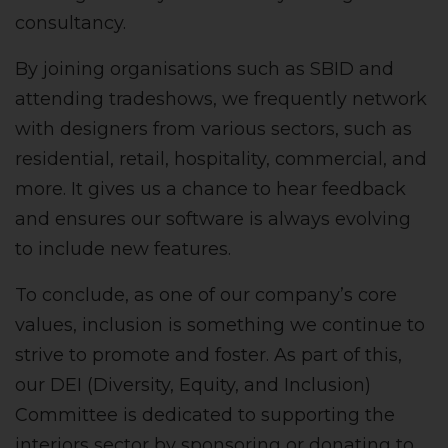
consultancy.
By joining organisations such as SBID and
attending tradeshows, we frequently network
with designers from various sectors, such as
residential, retail, hospitality, commercial, and
more. It gives us a chance to hear feedback
and ensures our software is always evolving
to include new features.
To conclude, as one of our company’s core
values, inclusion is something we continue to
strive to promote and foster. As part of this,
our DEI (Diversity, Equity, and Inclusion)
Committee is dedicated to supporting the
interiors sector by sponsoring or donating to