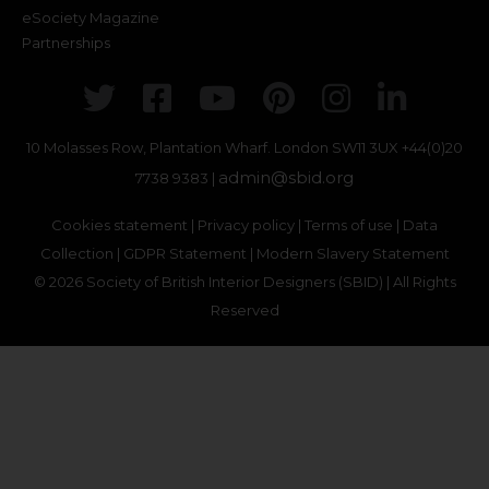
eSociety Magazine
Partnerships
Twitter
Facebook
Youtube
Pinterest
Instagr
Link
10 Molasses Row, Plantation Wharf. London SW11 3UX
+44(0)20
admin@sbid.org
7738 9383 |
Cookies statement
|
Privacy policy
|
Terms of use
|
Data
Collection
|
GDPR Statement
|
Modern Slavery Statement
© 2026 Society of British Interior Designers (SBID) | All Rights
Reserved