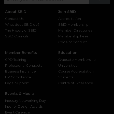
About SBID
Join SBID
Contact Us
Accreditation
What does SBID do?
SBID Membership
The History of SBID
Member Directories
SBID Councils
Membership Fees
Code of Conduct
Member Benefits
Education
CPD Training
Graduate Membership
Professional Contracts
Universities
Business Insurance
Course Accreditation
HR Compliance
Students
Legal Support
Centre of Excellence
Events & Media
Industry Networking Day
Interior Design Awards
Event Calendar