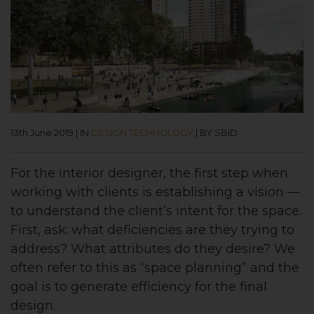
13th June 2019
|
IN
DESIGN TECHNOLOGY
|
BY SBID
For the interior designer, the first step when
working with clients is establishing a vision —
to understand the client’s intent for the space.
First, ask: what deficiencies are they trying to
address? What attributes do they desire? We
often refer to this as “space planning” and the
goal is to generate efficiency for the final
design.