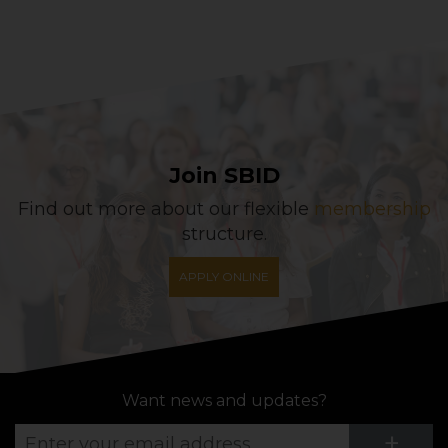
Join SBID
Find out more about our flexible
membership
structure.
APPLY ONLINE
Want news and updates?
Su
+