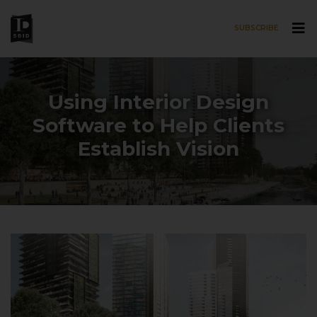
SUBSCRIBE
Skip to main content
Using Interior Design
Software to Help Clients
Establish Vision