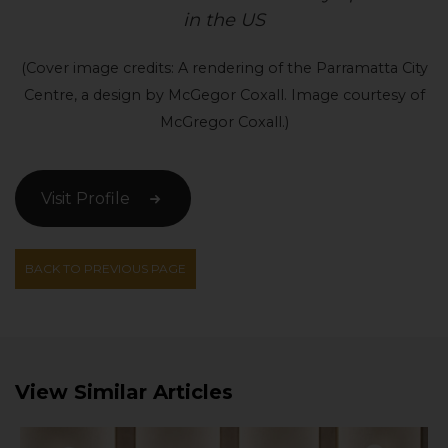
in the US
(Cover image credits: A rendering of the Parramatta City
Centre, a design by McGegor Coxall. Image courtesy of
McGregor Coxall.)
Visit Profile
BACK TO PREVIOUS PAGE
View Similar Articles