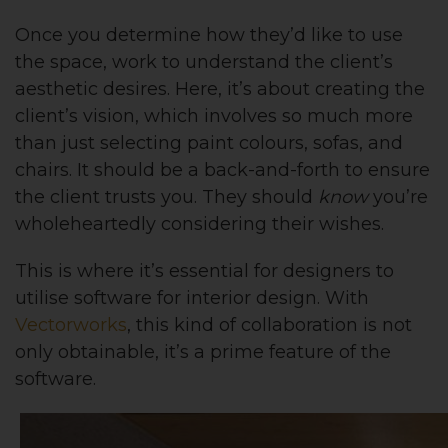
Once you determine how they’d like to use
the space, work to understand the client’s
aesthetic desires. Here, it’s about creating the
client’s vision, which involves so much more
than just selecting paint colours, sofas, and
chairs. It should be a back-and-forth to ensure
the client trusts you. They should
know
you’re
wholeheartedly considering their wishes.
This is where it’s essential for designers to
utilise software for interior design. With
Vectorworks
, this kind of collaboration is not
only obtainable, it’s a prime feature of the
software.