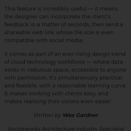
This feature is incredibly useful — it means
the designer can incorporate the client’s
feedback in a matter of seconds, then send a
shareable web link whose file size is even
compatible with social media.
It comes as part of an ever-rising design trend
of cloud technology workflows — where data
exists in nebulous space, accessible to anyone
with permission. It’s simultaneously practical
and feasible, with a reasonable learning curve.
It makes working with clients easy, and
makes realising their visions even easier.
Written by
Wes Gardner
Vectorworks Architecture Industry Specialist