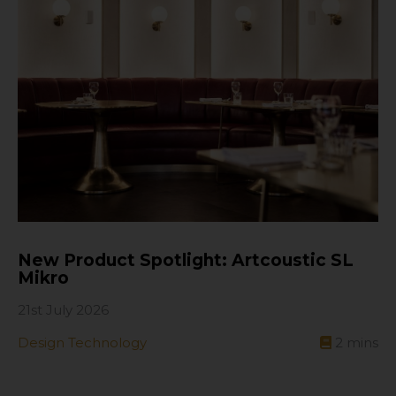
New Product Spotlight: Artcoustic SL
Mikro
21st July 2026
Design Technology
2
mins