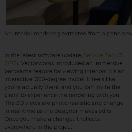
An interior rendering extracted from a panoram
In the latest software update,
Service Pack 3
(SP3)
, Vectorworks introduced an immersive
panorama feature for viewing interiors. It’s an
interactive, 360-degree model. It feels like
you’re actually there, and you can invite the
client to experience the rendering with you.
The 3D views are photo-realistic and change
in real-time as the designer makes edits.
Once you make a change, it reflects
everywhere in the project.