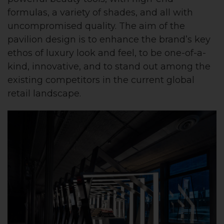
formulas, a variety of shades, and all with
uncompromised quality. The aim of the
pavilion design is to enhance the brand’s key
ethos of luxury look and feel, to be one-of-a-
kind, innovative, and to stand out among the
existing competitors in the current global
retail landscape.