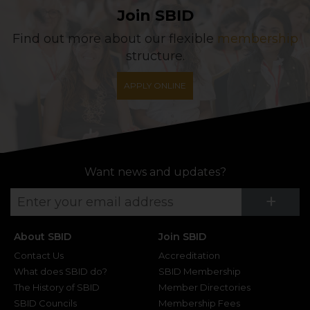
Join SBID
Find out more about our flexible
membership
structure.
APPLY ONLINE
Want news and updates?
Su
+
About SBID
Join SBID
Contact Us
Accreditation
What does SBID do?
SBID Membership
The History of SBID
Member Directories
SBID Councils
Membership Fees