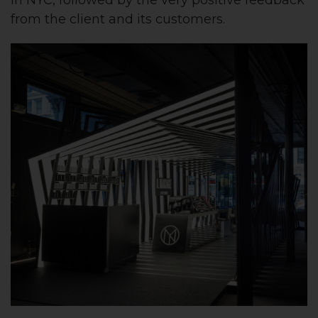
from the client and its customers.