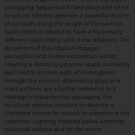
packaging. Sequential folded black and white
structural ribbons generate a powerful rhythm
of contrasts along the length of the pavilion.
Each ribbon is rotated to have a fractionally
different relationship with those adjacent. The
dynamism of this rotation engages
perception and invites exploration within;
creating a distinctly personal space, owned by
each visitor on their path of investigation
through the pavilion. Alternating gloss and
matt surfaces are a further reference to II
Makiage’s characteristic packaging, the
structural ribbons interlace to describe a
sheltered interior for visitors to experience the
collection. Lighting installed below alternate
structural ribbons and on the mirror