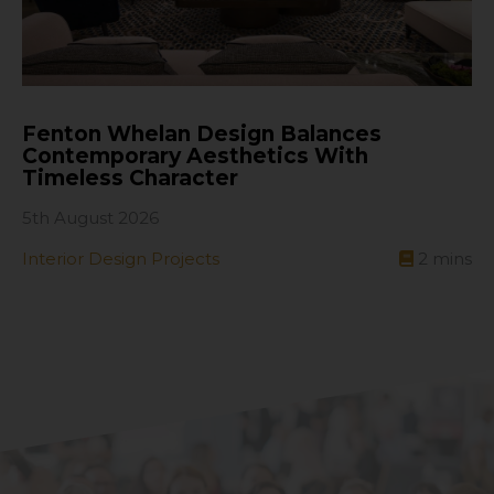
Fenton Whelan Design Balances
Contemporary Aesthetics With
Timeless Character
5th August 2026
Interior Design Projects
2
mins