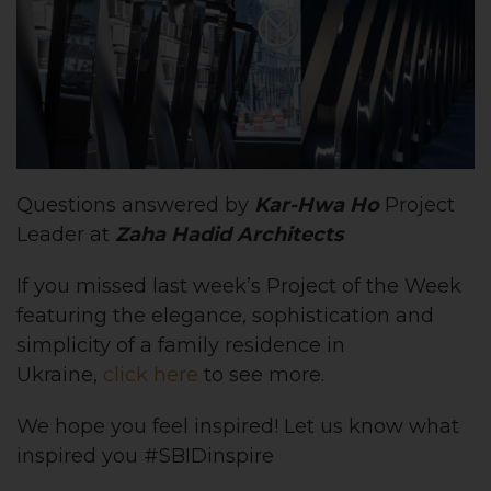
Questions answered by
Kar-Hwa Ho
Project
Leader at
Zaha Hadid Architects
If you missed last week’s Project of the Week
featuring the elegance, sophistication and
simplicity of a family residence in
Ukraine,
click here
to see more.
We hope you feel inspired! Let us know what
inspired you #SBIDinspire