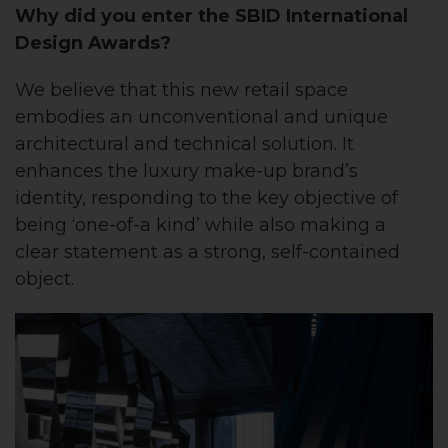
Why did you enter the SBID International
Design Awards?
We believe that this new retail space
embodies an unconventional and unique
architectural and technical solution. It
enhances the luxury make-up brand’s
identity, responding to the key objective of
being ‘one-of-a kind’ while also making a
clear statement as a strong, self-contained
object.