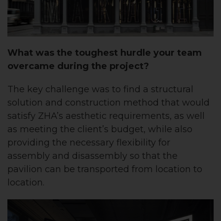
What was the toughest hurdle your team
overcame during the project?
The key challenge was to find a structural
solution and construction method that would
satisfy ZHA’s aesthetic requirements, as well
as meeting the client’s budget, while also
providing the necessary flexibility for
assembly and disassembly so that the
pavilion can be transported from location to
location.