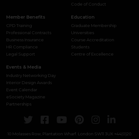
Code of Conduct
Member Benefits
Education
CPD Training
Graduate Membership
Professional Contracts
Universities
Business Insurance
Course Accreditation
HR Compliance
Students
Legal Support
Centre of Excellence
Events & Media
Industry Networking Day
Interior Design Awards
Event Calendar
eSociety Magazine
Partnerships
Twitter
Facebook
Youtube
Pinterest
Instagr
Link
10 Molasses Row, Plantation Wharf. London SW11 3UX
+44(0)20