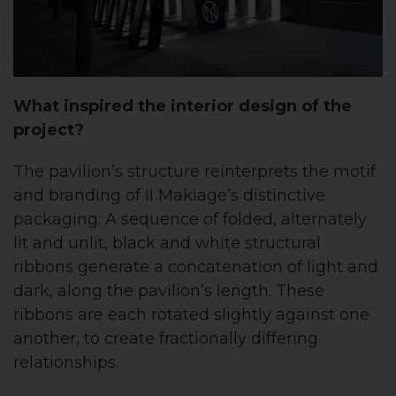
What inspired the interior design of the
project?
The pavilion’s structure reinterprets the motif
and branding of II Makiage’s distinctive
packaging. A sequence of folded, alternately
lit and unlit, black and white structural
ribbons generate a concatenation of light and
dark, along the pavilion’s length. These
ribbons are each rotated slightly against one
another, to create fractionally differing
relationships.