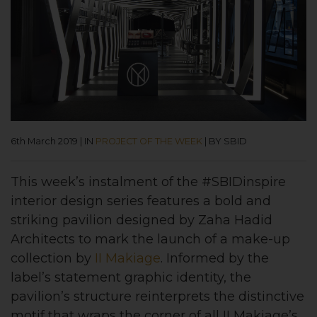
6th March 2019
|
IN
PROJECT OF THE WEEK
|
BY SBID
This week’s instalment of the #SBIDinspire
interior design series features a bold and
striking pavilion designed by Zaha Hadid
Architects to mark the launch of a make-up
collection by
II Makiage
. Informed by the
label’s statement graphic identity, the
pavilion’s structure reinterprets the distinctive
motif that wraps the corner of all II Makiage’s