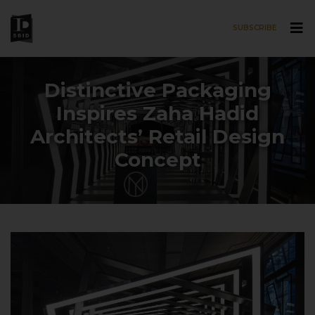
SUBSCRIBE
Skip to main content
Distinctive Packaging
Inspires Zaha Hadid
Architects’ Retail Design
Concept