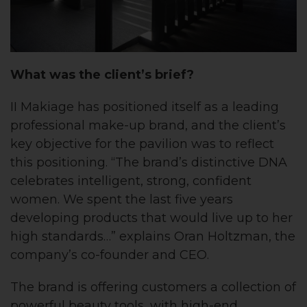
What was the client’s brief?
II Makiage has positioned itself as a leading
professional make-up brand, and the client’s
key objective for the pavilion was to reflect
this positioning. “The brand’s distinctive DNA
celebrates intelligent, strong, confident
women. We spent the last five years
developing products that would live up to her
high standards…” explains Oran Holtzman, the
company’s co-founder and CEO.
The brand is offering customers a collection of
powerful beauty tools, with high-end