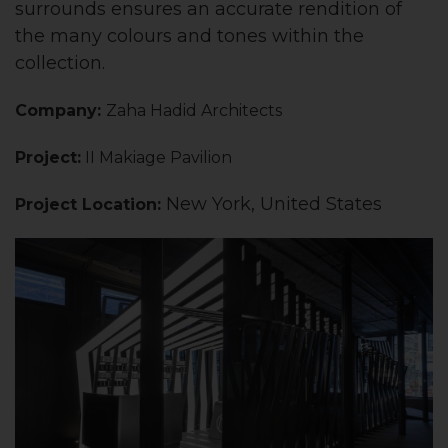
surrounds ensures an accurate rendition of
the many colours and tones within the
collection.
Company:
Zaha Hadid Architects
Project:
II Makiage Pavilion
New York, United States
Project Locati
on: