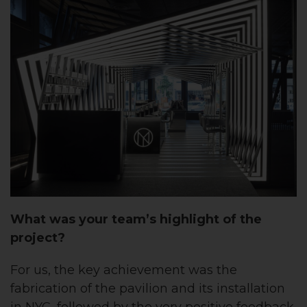
What was
your team’s
highlight of the
project?
For us, the key achievement was the
fabrication of the pavilion and its installation
in NYC, followed by the very positive feedback