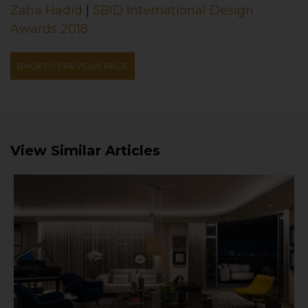
Zaha Hadid
|
SBID International Design
Awards 2018
BACK TO PREVIOUS PAGE
View Similar Articles