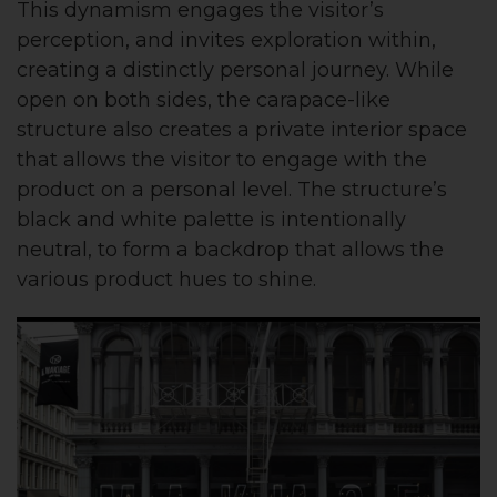
This dynamism engages the visitor’s
perception, and invites exploration within,
creating a distinctly personal journey. While
open on both sides, the carapace-like
structure also creates a private interior space
that allows the visitor to engage with the
product on a personal level. The structure’s
black and white palette is intentionally
neutral, to form a backdrop that allows the
various product hues to shine.