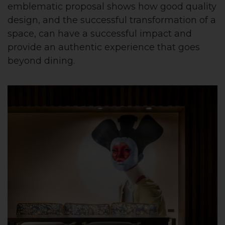
emblematic proposal shows how good quality
design, and the successful transformation of a
space, can have a successful impact and
provide an authentic experience that goes
beyond dining.