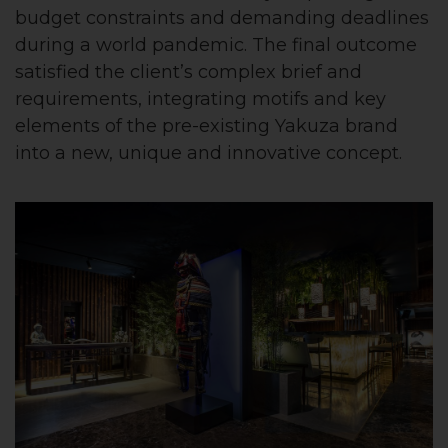
budget constraints and demanding deadlines
during a world pandemic. The final outcome
satisfied the client’s complex brief and
requirements, integrating motifs and key
elements of the pre-existing Yakuza brand
into a new, unique and innovative concept.