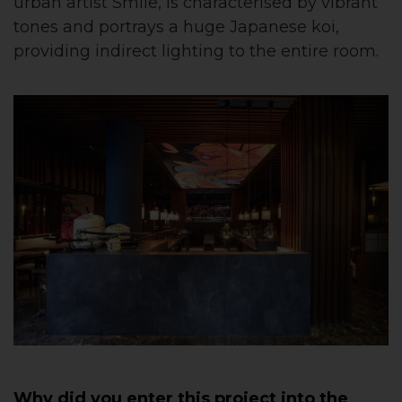
urban artist Smile, is characterised by vibrant
tones and portrays a huge Japanese koi,
providing indirect lighting to the entire room.
Why did you enter this project into the