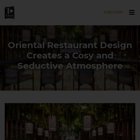
SUBSCRIBE
Skip to main content
Oriental Restaurant Design
Creates a Cosy and
Seductive Atmosphere