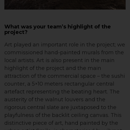
What was your team’s highlight of the
project?
Art played an important role in the project; we
commissioned hand-painted murals from the
local artists. Art is also present in the main
highlight of the project and the main
attraction of the commercial space – the sushi
counter, a 5×10 meters rectangular central
artefact representing the beating heart. The
austerity of the walnut louvers and the
rigorous central slate are juxtaposed to the
playfulness of the backlit ceiling canvas. This
distinctive piece of art, hand painted by the