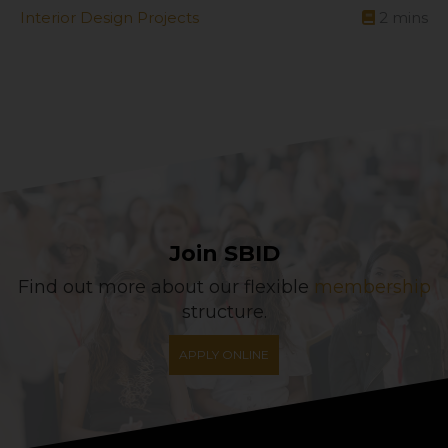
Interior Design Projects
2
mins
Join SBID
Find out more about our flexible
membership
structure.
APPLY ONLINE