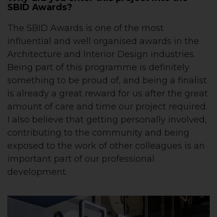
SBID Awards?
The SBID Awards is one of the most
influential and well organised awards in the
Architecture and Interior Design industries.
Being part of this programme is definitely
something to be proud of, and being a finalist
is already a great reward for us after the great
amount of care and time our project required.
I also believe that getting personally involved,
contributing to the community and being
exposed to the work of other colleagues is an
important part of our professional
development.