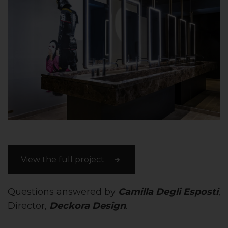
View the full project
Questions answered by
Camilla Degli Esposti
,
Director,
Deckora Design
.