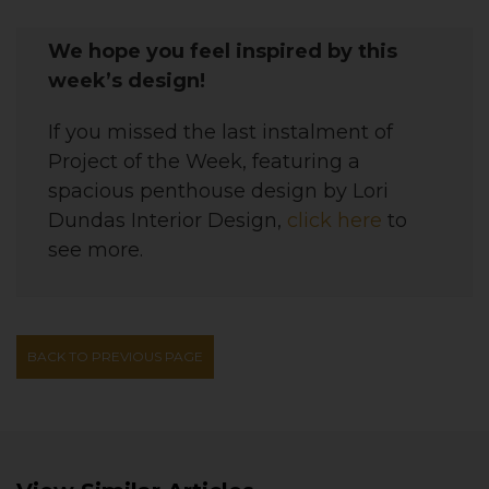
We hope you feel inspired by this
week’s design!
If you missed the last instalment of
Project of the Week, featuring a
spacious penthouse
design by Lori
Dundas Interior Design,
click here
to
see more.
BACK TO PREVIOUS PAGE