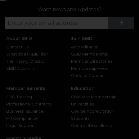
Want news and updates?
Su
+
About SBID
Join SBID
Contact Us
Accreditation
What does SBID do?
SBID Membership
The History of SBID
Member Directories
SBID Councils
Membership Fees
Code of Conduct
Member Benefits
Education
CPD Training
Graduate Membership
Professional Contracts
Universities
Business Insurance
Course Accreditation
HR Compliance
Students
Legal Support
Centre of Excellence
Events & Media