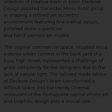
selection of creative sushi in town. Deckora
Design assisted the wider Minor hotel group
in shaping a refined yet eccentric
environment featuring fine walnut details,
polished stone superficies
and hand-painted art murals.
The original commercial space, situated amid
a dense urban context in the back yard of a
busy high street, represented a challenge of
great complexity for the designers due to the
lack of natural light. The tailored made labour
of Deckora Design’s team transformed a
difficult space into the trendy Oriental
restaurant of the Portuguese capital where art
and biophilic design play a crucial role.