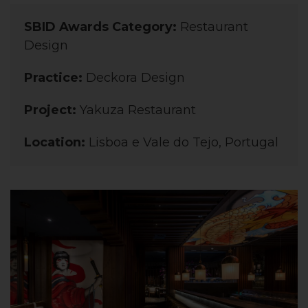
SBID Awards Category:
Restaurant
Design
Practice:
Deckora Design
Project:
Yakuza Restaurant
Location:
Lisboa e Vale do Tejo, Portugal