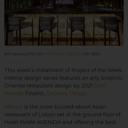
12th January 2022
|
IN
HOSPITALITY DESIGN
|
BY SBID
This week’s instalment of
Project of the Week
interior design series features an arty biophilic
Oriental restaurant design
by 2021
SBID
Awards
Finalist,
Deckora Design
.
Yakuza
is the most buzzed-about Asian
restaurant of Lisbon set at the ground floor of
Hotel AVANI AVENIDA and offering the best