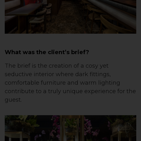
What was the client’s brief?
The brief is the creation of a cosy yet
seductive interior where dark fittings,
comfortable furniture and warm lighting
contribute to a truly unique experience for the
guest.