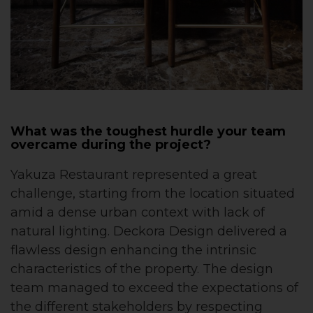
What was the toughest hurdle your team
overcame during the project?
Yakuza Restaurant represented a great
challenge, starting from the location situated
amid a dense urban context with lack of
natural lighting. Deckora Design delivered a
flawless design enhancing the intrinsic
characteristics of the property. The design
team managed to exceed the expectations of
the different stakeholders by respecting