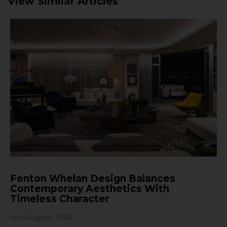
View Similar Articles
Fenton Whelan Design Balances
Contemporary Aesthetics With
Timeless Character
5th August 2026