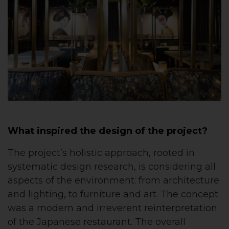
What inspired the design of the project?
The project’s holistic approach, rooted in
systematic design research, is considering all
aspects of the environment: from architecture
and lighting, to furniture and art. The concept
was a modern and irreverent reinterpretation
of the Japanese restaurant. The overall