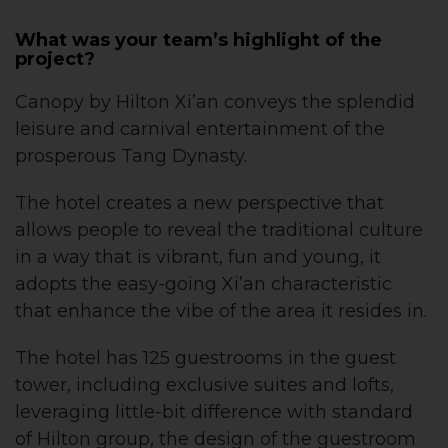
What was your team’s highlight of the
project?
Canopy by Hilton Xi’an conveys the splendid
leisure and carnival entertainment of the
prosperous Tang Dynasty.
The hotel creates a new perspective that
allows people to reveal the traditional culture
in a way that is vibrant, fun and young, it
adopts the easy-going Xi’an characteristic
that enhance the vibe of the area it resides in.
The hotel has 125 guestrooms in the guest
tower, including exclusive suites and lofts,
leveraging little-bit difference with standard
of Hilton group, the design of the guestroom