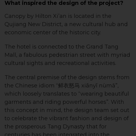
What inspired the design of the project?
Canopy by Hilton Xi’an is located in the
Qujiang New District, a new cultural hub and
economic center of the historic city.
The hotel is connected to the Grand Tang
Mall, a fabulous pedestrian street with myriad
cultural sights and recreational activities.
The central premise of the design stems from
the Chinese idiom “鲜衣怒马 xiānyī nùmǎ”,
which loosely translates to “wearing beautiful
garments and riding powerful horses”. With
this concept in mind, the design team set out
to celebrate the vibrant fashion and design of
the prosperous Tang Dynasty that for
centuries has been integrated into the