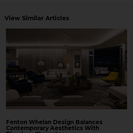
View Similar Articles
Fenton Whelan Design Balances
Contemporary Aesthetics With