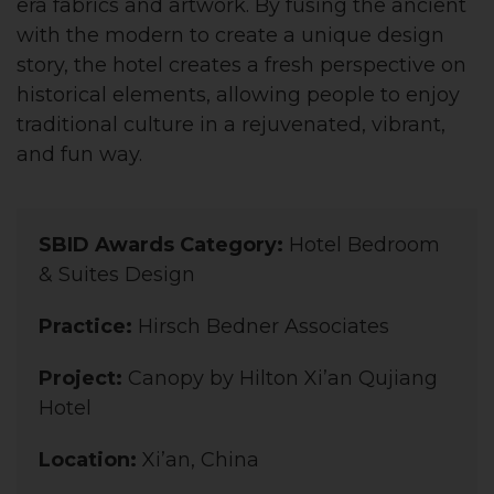
era fabrics and artwork. By fusing the ancient
with the modern to create a unique design
story, the hotel creates a fresh perspective on
historical elements, allowing people to enjoy
traditional culture in a rejuvenated, vibrant,
and fun way.
SBID Awards Category:
Hotel Bedroom
& Suites Design
Practice:
Hirsch Bedner Associates
Project:
Canopy by Hilton Xi’an Qujiang
Hotel
Location:
Xi’an, China