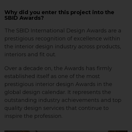
Why did you enter this project into the
SBID Awards?
The SBID International Design Awards are a
prestigious recognition of excellence within
the interior design industry across products,
interiors and fit out.
Over a decade on, the Awards has firmly
established itself as one of the most
prestigious interior design Awards in the
global design calendar. It represents the
outstanding industry achievements and top
quality design services that continue to
inspire the profession.