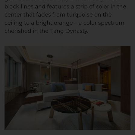
black lines and features a strip of color in the
center that fades from turquoise on the
ceiling to a bright orange – a color spectrum
cherished in the Tang Dynasty.