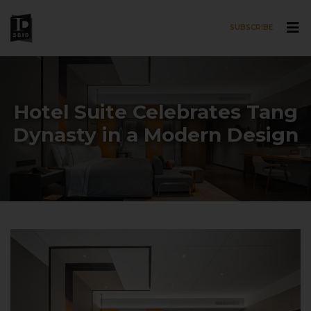
SUBSCRIBE
Skip to main content
Hotel Suite Celebrates Tang
Dynasty in a Modern Design