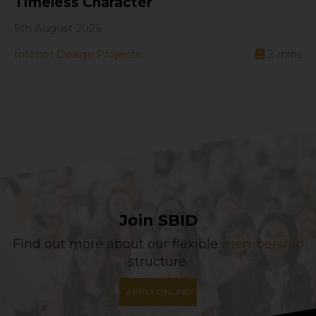
Timeless Character
5th August 2026
Interior Design Projects
2
mins
Join SBID
Find out more about our flexible
membership
structure.
APPLY ONLINE