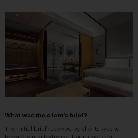
What was the client’s brief?
The initial brief received by clients was to
bring the rich historical, traditional and