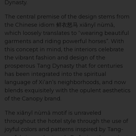
Dynasty.
The central premise of the design stems from
the Chinese idiom 鲜衣怒马 xiānyī nùmǎ,
which loosely translates to “wearing beautiful
garments and riding powerful horses”. With
this concept in mind, the interiors celebrate
the vibrant fashion and design of the
prosperous Tang Dynasty that for centuries
has been integrated into the spiritual
language of Xi’an’s neighborhoods, and now
blends exquisitely with the opulent aesthetics
of the Canopy brand.
The xiānyī nùmǎ motif is unraveled
throughout the hotel style through the use of
joyful colors and patterns inspired by Tang-