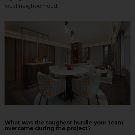
local neighborhood.
What was the toughest hurdle your team
overcame during the project?