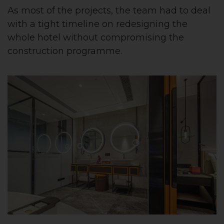
As most of the projects, the team had to deal
with a tight timeline on redesigning the
whole hotel without compromising the
construction programme.