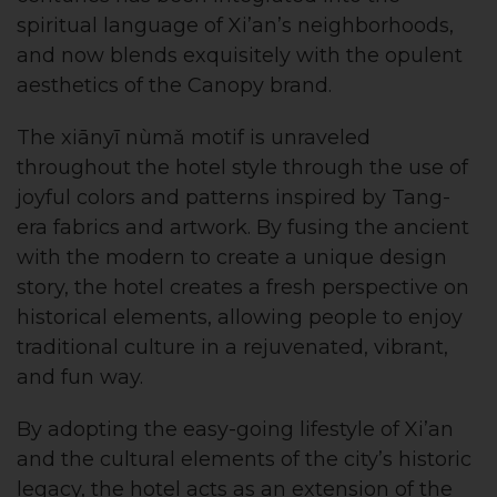
spiritual language of Xi’an’s neighborhoods,
and now blends exquisitely with the opulent
aesthetics of the Canopy brand.
The xiānyī nùmǎ motif is unraveled
throughout the hotel style through the use of
joyful colors and patterns inspired by Tang-
era fabrics and artwork. By fusing the ancient
with the modern to create a unique design
story, the hotel creates a fresh perspective on
historical elements, allowing people to enjoy
traditional culture in a rejuvenated, vibrant,
and fun way.
By adopting the easy-going lifestyle of Xi’an
and the cultural elements of the city’s historic
legacy, the hotel acts as an extension of the