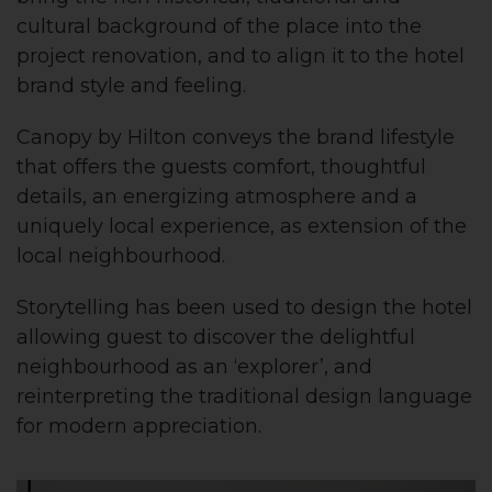
cultural background of the place into the
project renovation, and to align it to the hotel
brand style and feeling.
Canopy by Hilton conveys the brand lifestyle
that offers the guests comfort, thoughtful
details, an energizing atmosphere and a
uniquely local experience, as extension of the
local neighbourhood.
Storytelling has been used to design the hotel
allowing guest to discover the delightful
neighbourhood as an ‘explorer’, and
reinterpreting the traditional design language
for modern appreciation.