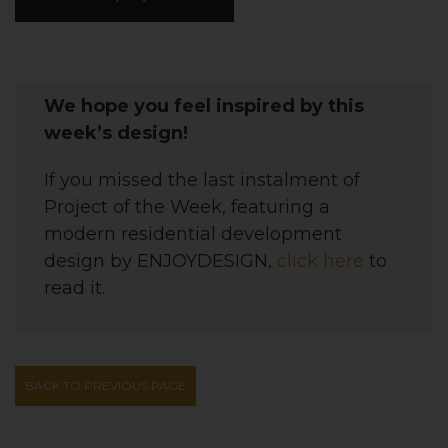
We hope you feel inspired by this
week’s design!
If you missed the last instalment of
Project of the Week, featuring
a
modern residential development
design
by
ENJOYDESIGN
,
click here
to
read it.
BACK TO PREVIOUS PAGE