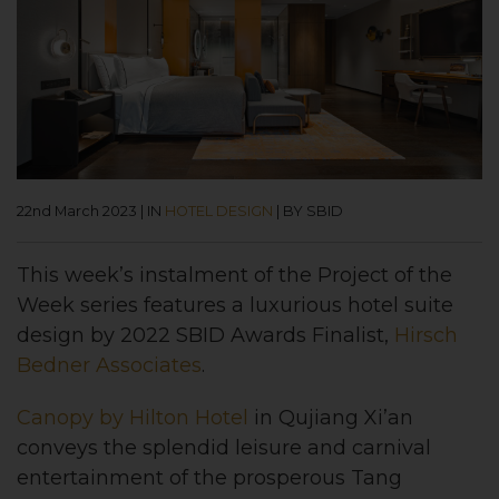
22nd March 2023
|
IN
HOTEL DESIGN
|
BY SBID
This week’s instalment of the Project of the
Week series features a luxurious hotel suite
design by 2022 SBID Awards Finalist,
Hirsch
Bedner Associates
.
Canopy by Hilton Hotel
in Qujiang Xi’an
conveys the splendid leisure and carnival
entertainment of the prosperous Tang