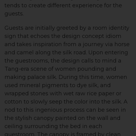
tends to create different experience for the
guests.
Guests are initially greeted by a room identity
sign that echoes the design concept idiom
and takes inspiration from a journey via horse
and camel along the silk road. Upon entering
the guestrooms, the design calls to mind a
Tang-era scene of women pounding and
making palace silk. During this time, women
used mineral pigments to dye silk, and
wrapped stones with wet raw rice paper or
cotton to slowly seep the color into the silk. A
nod to this ingenious process can be seen in
the stylish canopy painted on the wall and
ceiling surrounding the bed in each
guestroom. The canopy is framed by clean