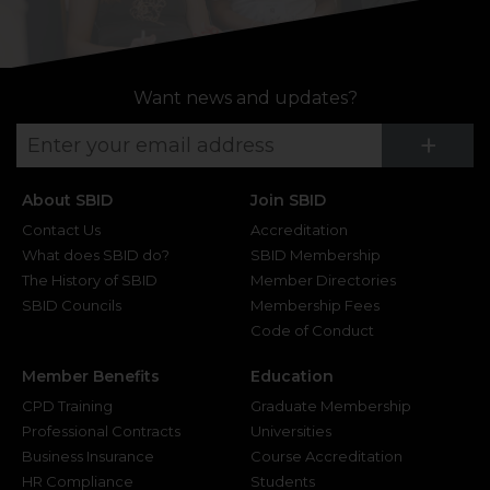
Want news and updates?
Su
+
About SBID
Join SBID
Contact Us
Accreditation
What does SBID do?
SBID Membership
The History of SBID
Member Directories
SBID Councils
Membership Fees
Code of Conduct
Member Benefits
Education
CPD Training
Graduate Membership
Professional Contracts
Universities
Business Insurance
Course Accreditation
HR Compliance
Students