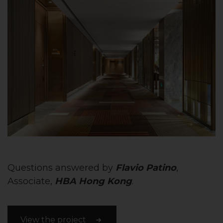
Questions answered by
Flavio Patino
,
Associate,
HBA Hong Kong
.
View the project