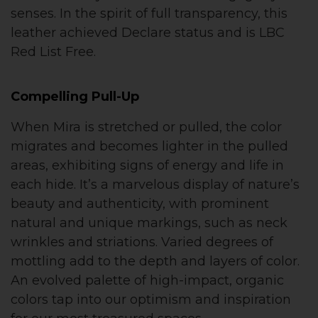
senses. In the spirit of full transparency, this
leather achieved Declare status and is LBC
Red List Free.
Compelling Pull-Up
When Mira is stretched or pulled, the color
migrates and becomes lighter in the pulled
areas, exhibiting signs of energy and life in
each hide. It’s a marvelous display of nature’s
beauty and authenticity, with prominent
natural and unique markings, such as neck
wrinkles and striations. Varied degrees of
mottling add to the depth and layers of color.
An evolved palette of high-impact, organic
colors tap into our optimism and inspiration