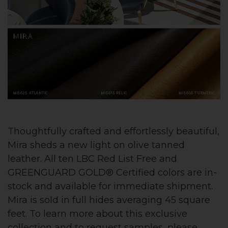
Thoughtfully crafted and effortlessly beautiful,
Mira sheds a new light on olive tanned
leather. All ten LBC Red List Free and
GREENGUARD GOLD® Certified colors are in-
stock and available for immediate shipment.
Mira is sold in full hides averaging 45 square
feet. To learn more about this exclusive
collection and to request samples, please