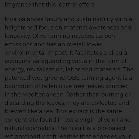
fragrance that this leather offers.
Mira balances luxury and sustainability with a
heightened focus on material awareness and
longevity. Olive tanning reduces carbon
emissions and has an overall lower
environmental impact. It facilitates a circular
economy, safeguarding value in the form of
energy, revitalization, labor and materials. The
patented wet-green® OBE tanning agent is a
byproduct of fallen olive tree leaves sourced
in the Mediterranean. Rather than burning or
discarding the leaves, they are collected and
brewed like a tea. This extract is the same
concentrate found in extra virgin olive oil and
natural cosmetics. The result is a bio-based,
extraordinarily soft leather that engages your