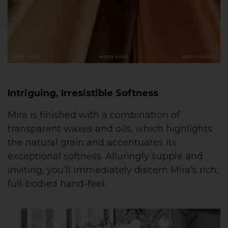
Intriguing, Irresistible Softness
Mira is finished with a combination of
transparent waxes and oils, which highlights
the natural grain and accentuates its
exceptional softness. Alluringly supple and
inviting, you’ll immediately discern Mira’s rich,
full-bodied hand-feel.