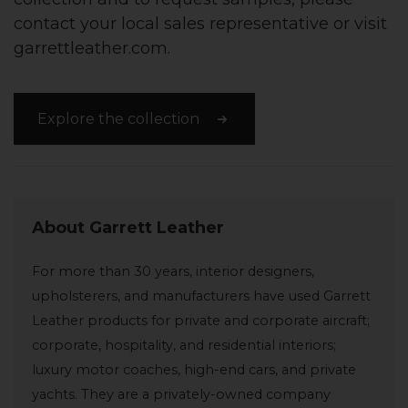
contact your local sales representative or visit
garrettleather.com.
Explore the collection
About Garrett Leather
For more than 30 years, interior designers,
upholsterers, and manufacturers have used Garrett
Leather products for private and corporate aircraft;
corporate, hospitality, and residential interiors;
luxury motor coaches, high-end cars, and private
yachts. They are a privately-owned company