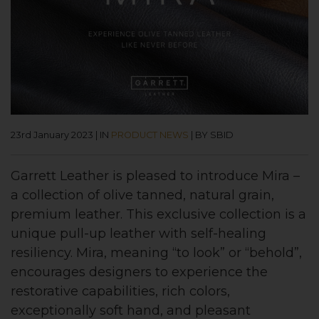
23rd January 2023
|
IN
PRODUCT NEWS
|
BY SBID
Garrett Leather is pleased to introduce Mira –
a collection of olive tanned, natural grain,
premium leather. This exclusive collection is a
unique pull-up leather with self-healing
resiliency. Mira, meaning “to look” or “behold”,
encourages designers to experience the
restorative capabilities, rich colors,
exceptionally soft hand, and pleasant