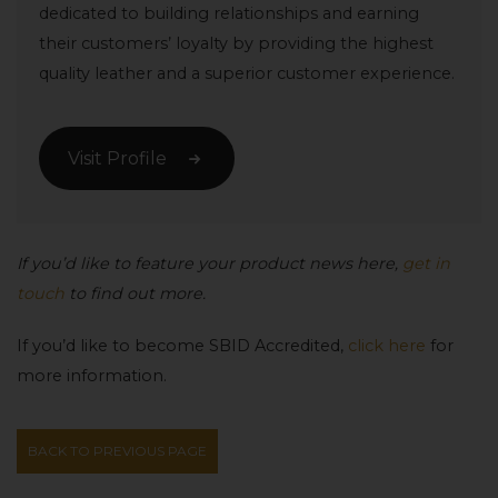
dedicated to building relationships and earning
their customers’ loyalty by providing the highest
quality leather and a superior customer experience.
Visit Profile
If you’d like to feature your product news here,
get in
touch
to find out more.
If you’d like to become SBID Accredited,
click here
for
more information.
BACK TO PREVIOUS PAGE