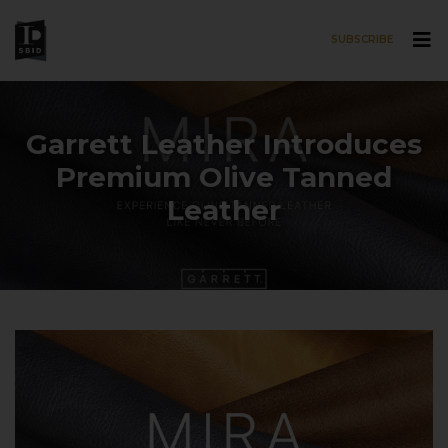
SUBSCRIBE
Skip to main content
Garrett Leather Introduces
Premium Olive Tanned
Leather