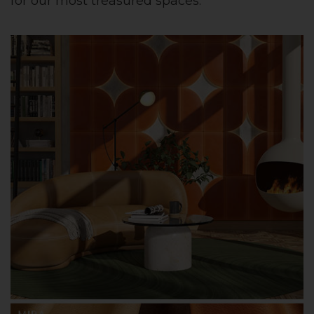
for our most treasured spaces.