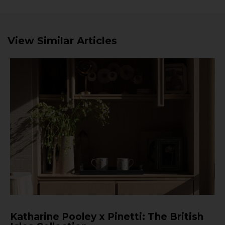
View Similar Articles
Katharine Pooley x Pinetti: The British