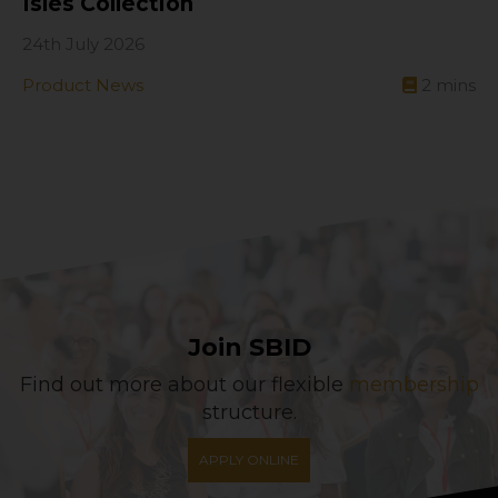
Isles Collection
24th July 2026
Product News
2
mins
Join SBID
Find out more about our flexible
membership
structure.
APPLY ONLINE