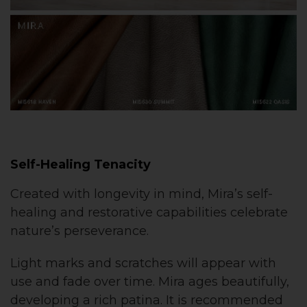
Self-Healing Tenacity
Created with longevity in mind, Mira’s self-
healing and restorative capabilities celebrate
nature’s perseverance.
Light marks and scratches will appear with
use and fade over time. Mira ages beautifully,
developing a rich patina. It is recommended