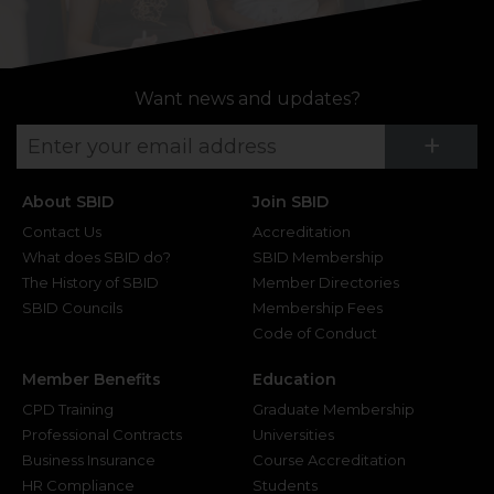
Want news and updates?
Su
+
About SBID
Join SBID
Contact Us
Accreditation
What does SBID do?
SBID Membership
The History of SBID
Member Directories
SBID Councils
Membership Fees
Code of Conduct
Member Benefits
Education
CPD Training
Graduate Membership
Professional Contracts
Universities
Business Insurance
Course Accreditation
HR Compliance
Students