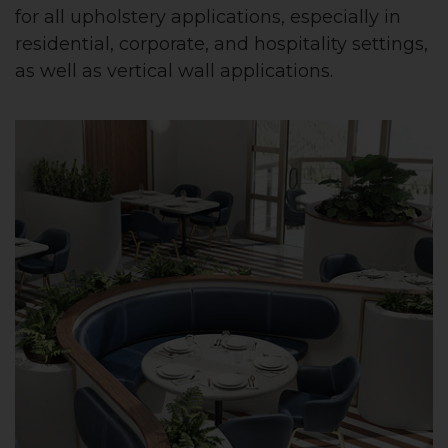
for all upholstery applications, especially in
residential, corporate, and hospitality settings,
as well as vertical wall applications.