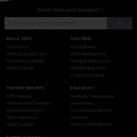
Want news and updates?
Su
+
About SBID
Join SBID
Contact Us
Accreditation
What does SBID do?
SBID Membership
The History of SBID
Member Directories
SBID Councils
Membership Fees
Code of Conduct
Member Benefits
Education
CPD Training
Graduate Membership
Professional Contracts
Universities
Business Insurance
Course Accreditation
HR Compliance
Students
Legal Support
Centre of Excellence
Events & Media