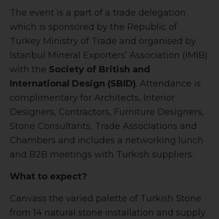
The event is a part of a trade delegation
which is sponsored by the Republic of
Turkey Ministry of Trade and organised by
Istanbul Mineral Exporters’ Association (IMIB)
with the
Society of British and
International Design (SBID)
. Attendance is
complimentary for Architects, Interior
Designers, Contractors, Furniture Designers,
Stone Consultants, Trade Associations and
Chambers and includes a networking lunch
and B2B meetings with Turkish suppliers.
What to expect?
Canvass the varied palette of Turkish Stone
from 14 natural stone installation and supply