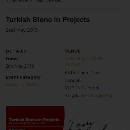
This event has passed.
Turkish Stone in Projects
2nd May 2019
DETAILS
VENUE
RIBA HQ – WREN
Date:
ROOM
2nd May 2019
66 Portland Place
Event Category:
London
,
Design Industry
W1B 1NT
United
Kingdom
+ Google Map