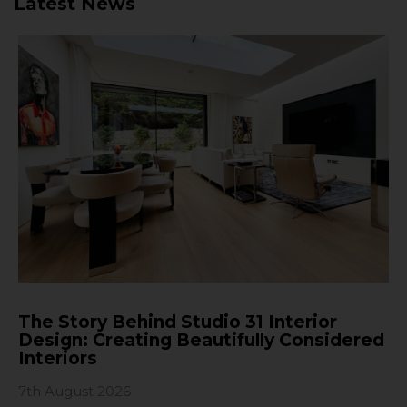
Latest News
The Story Behind Studio 31 Interior
Design: Creating Beautifully Considered
Interiors
7th August 2026