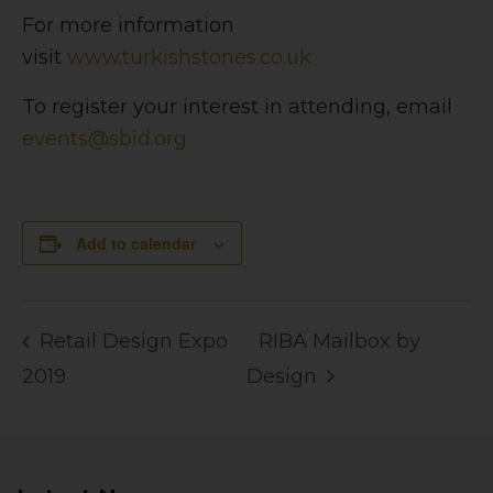
For more information
visit
www.turkishstones.co.uk
To register your interest in attending, email
events@sbid.org
Add to calendar
Retail Design Expo
RIBA Mailbox by
2019
Design