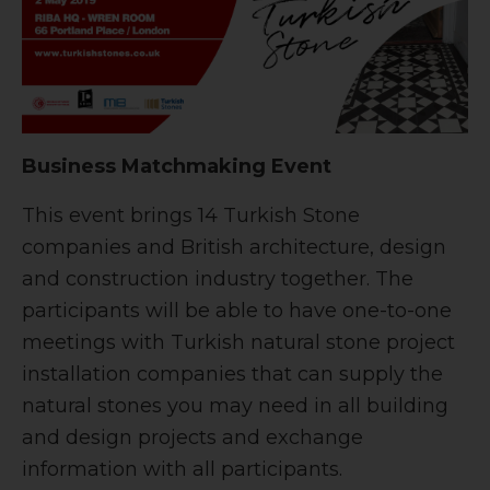
Business Matchmaking Event
This event brings 14 Turkish Stone
companies and British architecture, design
and construction industry together. The
participants will be able to have one-to-one
meetings with Turkish natural stone project
installation companies that can supply the
natural stones you may need in all building
and design projects and exchange
information with all participants.