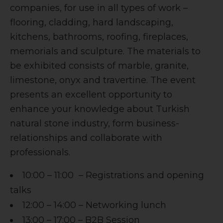
companies, for use in all types of work –
flooring, cladding, hard landscaping,
kitchens, bathrooms, roofing, fireplaces,
memorials and sculpture. The materials to
be exhibited consists of marble, granite,
limestone, onyx and travertine. The event
presents an excellent opportunity to
enhance your knowledge about Turkish
natural stone industry, form business-
relationships and collaborate with
professionals.
10:00 – 11:00 – Registrations and opening
talks
12:00 – 14:00 – Networking lunch
13:00 – 17:00 – B2B Session