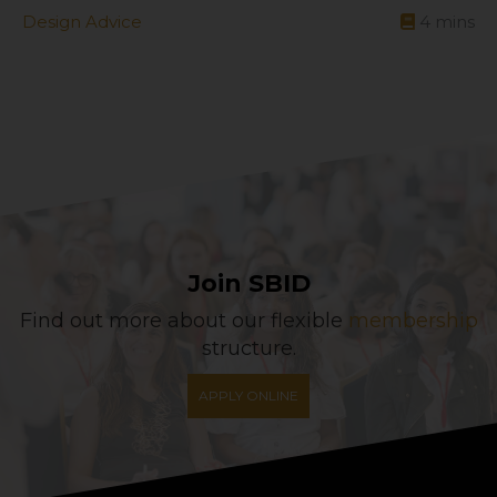
Design Advice
4
mins
Join SBID
Find out more about our flexible
membership
structure.
APPLY ONLINE