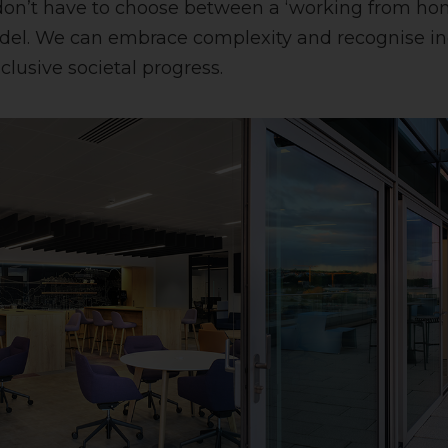
don’t have to choose between a ‘working from home
del. We can embrace complexity and recognise indi
clusive societal progress.