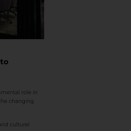
t
 to
amental role in
 the changing
and cultural