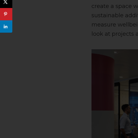
create a space wh
sustainable addi
measure wellbein
look at project