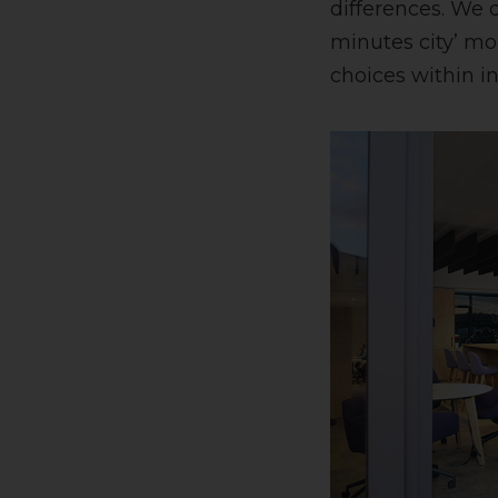
differences. We 
minutes city’ mo
choices within in