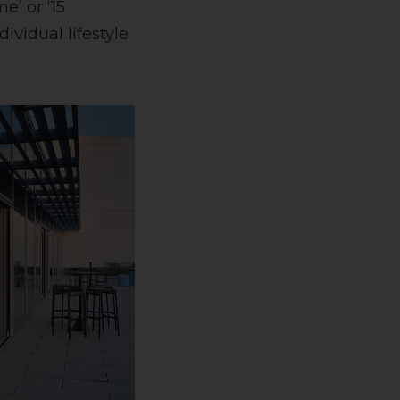
’ or ‘15
vidual lifestyle