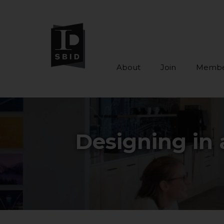
About
Join
Membe
Skip to main content
Designing in