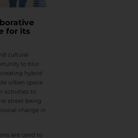
aborative
 for its
nd cultural
tunity to blur
creating hybrid
ible urban space
 activities to
the street being
ational change in
ons are used to