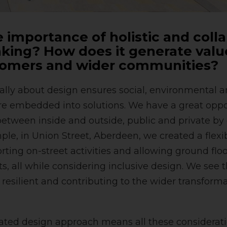
 importance of holistic and coll
king? How does it generate value
tomers and wider communities?
cally about design ensures social, environmental a
re embedded into solutions. We have a great oppor
etween inside and outside, public and private by 
ple, in Union Street, Aberdeen, we created a flex
ting on-street activities and allowing ground floor
ets, all while considering inclusive design. We see 
, resilient and contributing to the wider transform
ated design approach means all these considerati