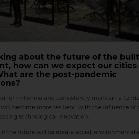
ing about the future of the buil
t, how can we expect our cities
hat are the post-pandemic
ions?
ted for millennia and consistently maintain a fund
y will become more resilient, with the influence of
easing technological innovation.
 in the future will celebrate social, environmental 