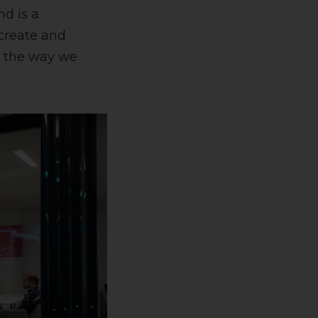
nd is a
 create and
g the way we