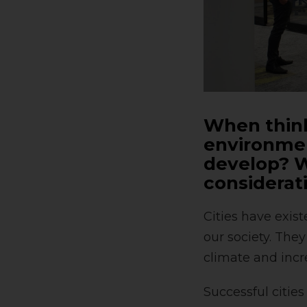
When think
environmen
develop? W
considerat
Cities have exis
our society. The
climate and incr
Successful cities