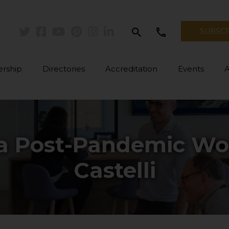
search
call
SUBSC
Twitter
Facebook
Youtube
Pinterest
Instagram
Linkedin
rship
Directories
Accreditation
Events
 a Post-Pandemic Wor
Castelli