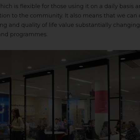
ich is flexible for those using it on a daily basis a
tion to the community. It also means that we can
g and quality of life value substantially changin
s and programmes.