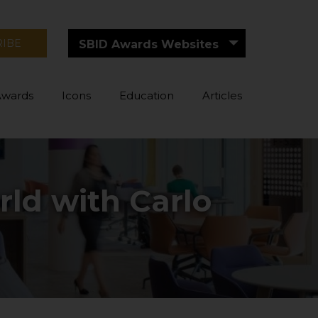
RIBE
SBID Awards Websites
Awards
Icons
Education
Articles
ld with Carlo