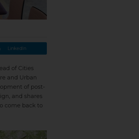
LinkedIn
ad of Cities
ure and Urban
lopment of post-
sign, and shares
to come back to