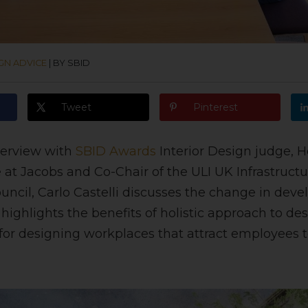
GN ADVICE
|
BY SBID
Tweet
Pinterest
nterview with
SBID Awards
Interior
Design judge, He
 at Jacobs and Co-Chair of the ULI UK Infrastruct
cil, Carlo Castelli discusses the change in deve
highlights the benefits of holistic approach to de
 for designing workplaces that attract employees 