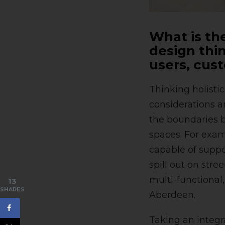
What is the
design thin
users, cus
Thinking holisti
considerations a
the boundaries b
spaces. For exam
capable of suppor
spill out on stre
multi-functional
13
SHARES
Aberdeen.
Taking an integr