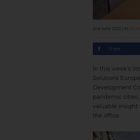
2nd June 2022
|
IN
DESI
Share
In this week’s i
Solutions Europe
Development Coun
pandemic cities, 
valuable insight
the office.