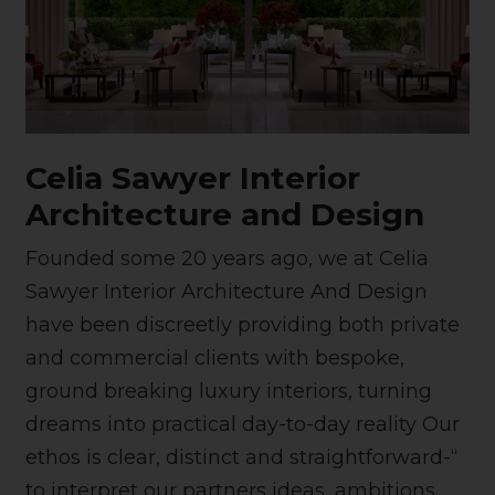
Celia Sawyer Interior
Architecture and Design
Founded some 20 years ago, we at Celia
Sawyer Interior Architecture And Design
have been discreetly providing both private
and commercial clients with bespoke,
ground breaking luxury interiors, turning
dreams into practical day-to-day reality Our
ethos is clear, distinct and straightforward-“
to interpret our partners ideas, ambitions