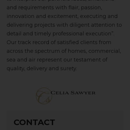
and requirements with flair, passion,
innovation and excitement, executing and
delivering projects with diligent attention to
detail and timely professional execution”.
Our track record of satisfied clients from
across the spectrum of homes, commercial,
sea and air represent our testament of
quality, delivery and surety.
CONTACT