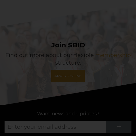
Join SBID
Find out more about our flexible
membership
structure.
APPLY ONLINE
Want news and updates?
Su
+