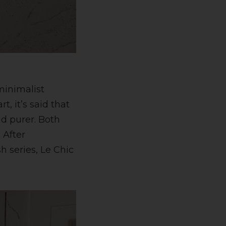
minimalist
t, it’s said that
nd purer. Both
 After
 series, Le Chic