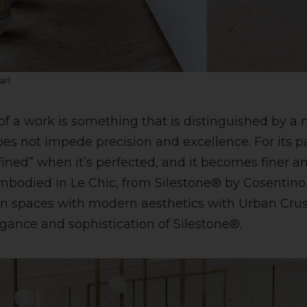
arl
 of a work is something that is distinguished by a 
oes not impede precision and excellence. For its par
fined” when it’s perfected, and it becomes finer a
embodied in Le Chic, from Silestone® by Cosentino.
 spaces with modern aesthetics with Urban Crush
egance and sophistication of Silestone®.