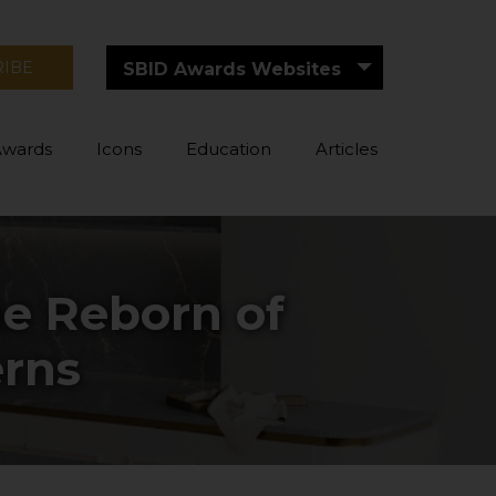
RIBE
SBID Awards Websites
Awards
Icons
Education
Articles
he Reborn of
erns