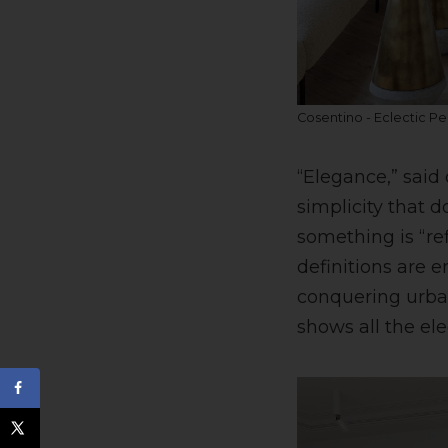
Cosentino - Eclectic Pe
“Elegance,” said
simplicity that d
something is “re
definitions are 
conquering urban
shows all the el