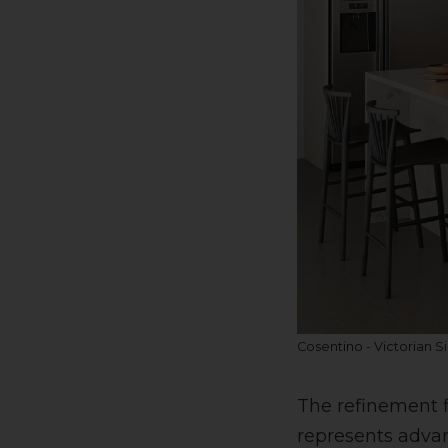
Cosentino - Victorian Si
The refinement f
represents advan