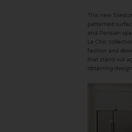
This new Sileston
patterned surfac
and Parisian spa
Le Chic collectio
fashion and desi
that stand out a
obtaining designs