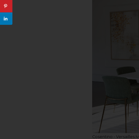
Cosentino - Versailles I