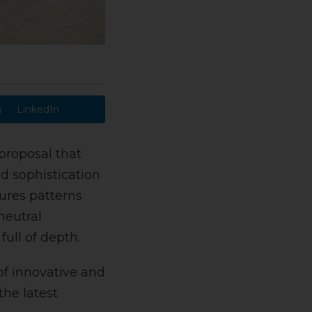
LinkedIn
proposal that
d sophistication
tures patterns
neutral
ull of depth.
of innovative and
the latest