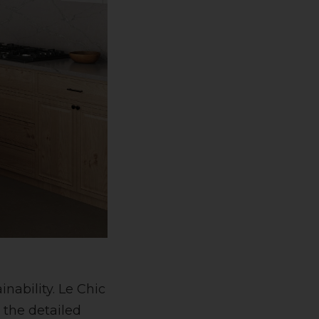
nability. Le Chic
 the detailed