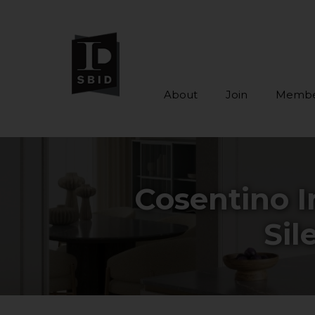
About
Join
Membe
Skip to main content
Cosentino I
Sil