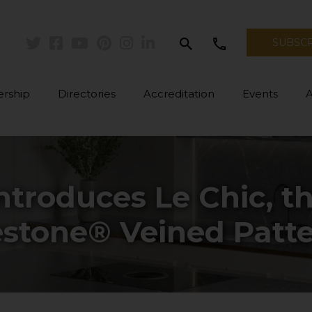
search
call
SUBSC
Twitter
Facebook
Youtube
Pinterest
Instagram
Linkedin
rship
Directories
Accreditation
Events
ntroduces Le Chic, t
estone® Veined Patt