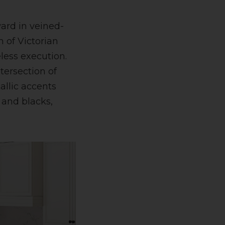
ward in veined-
 of Victorian
less execution.
ntersection of
allic accents
 and blacks,