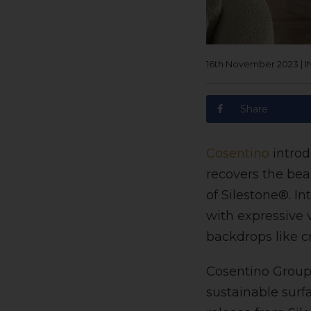
16th November 2023
|
I
Share
Cosentino
introd
recovers the bea
of Silestone®. I
with expressive 
backdrops like c
Cosentino Group,
sustainable surfa