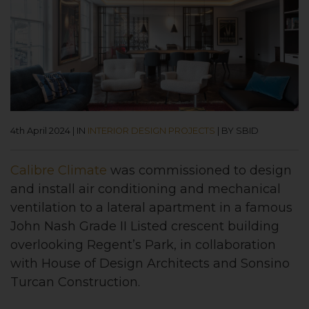
4th April 2024
|
IN
INTERIOR DESIGN PROJECTS
|
BY SBID
Calibre Climate
was commissioned to design
and install air conditioning and mechanical
ventilation to a lateral apartment in a famous
John Nash Grade II Listed crescent building
overlooking Regent’s Park, in collaboration
with House of Design Architects and Sonsino
Turcan Construction.