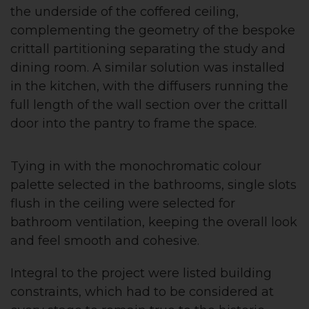
the underside of the coffered ceiling,
complementing the geometry of the bespoke
crittall partitioning separating the study and
dining room. A similar solution was installed
in the kitchen, with the diffusers running the
full length of the wall section over the crittall
door into the pantry to frame the space.
Tying in with the monochromatic colour
palette selected in the bathrooms, single slots
flush in the ceiling were selected for
bathroom ventilation, keeping the overall look
and feel smooth and cohesive.
Integral to the project were listed building
constraints, which had to be considered at