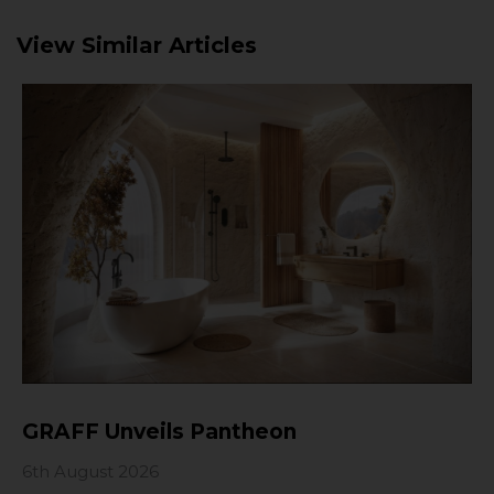
View Similar Articles
GRAFF Unveils Pantheon
6th August 2026