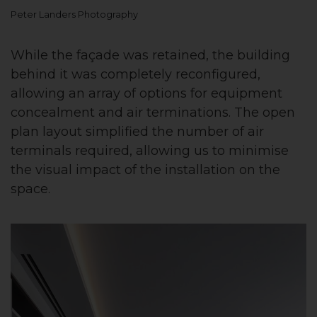
Peter Landers Photography
While the façade was retained, the building
behind it was completely reconfigured,
allowing an array of options for equipment
concealment and air terminations. The open
plan layout simplified the number of air
terminals required, allowing us to minimise
the visual impact of the installation on the
space.