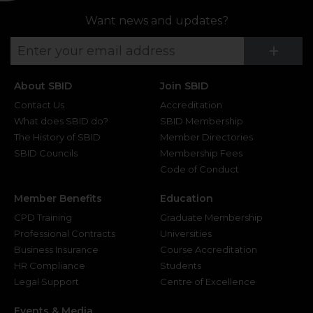
Want news and updates?
Su
+
About SBID
Join SBID
Contact Us
Accreditation
What does SBID do?
SBID Membership
The History of SBID
Member Directories
SBID Councils
Membership Fees
Code of Conduct
Member Benefits
Education
CPD Training
Graduate Membership
Professional Contracts
Universities
Business Insurance
Course Accreditation
HR Compliance
Students
Legal Support
Centre of Excellence
Events & Media