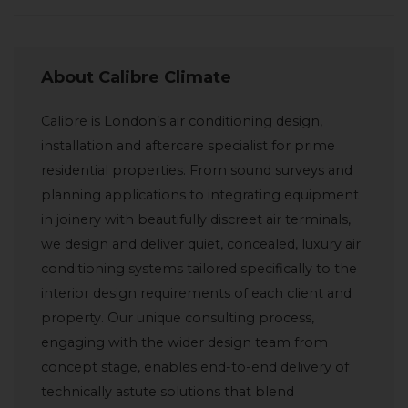
About Calibre Climate
Calibre is London’s air conditioning design,
installation and aftercare specialist for prime
residential properties. From sound surveys and
planning applications to integrating equipment
in joinery with beautifully discreet air terminals,
we design and deliver quiet, concealed, luxury air
conditioning systems tailored specifically to the
interior design requirements of each client and
property. Our unique consulting process,
engaging with the wider design team from
concept stage, enables end-to-end delivery of
technically astute solutions that blend