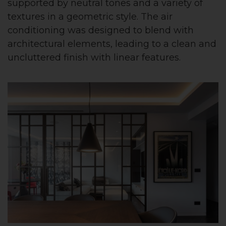
supported by neutral tones and a variety of
textures in a geometric style. The air
conditioning was designed to blend with
architectural elements, leading to a clean and
uncluttered finish with linear features.