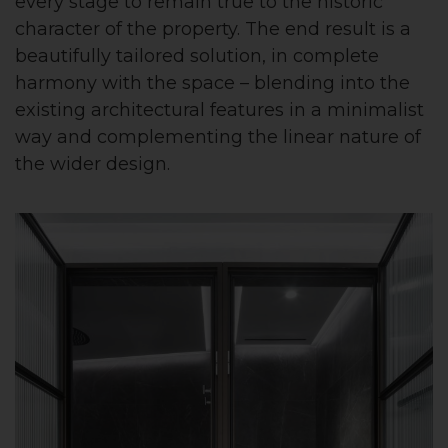
every stage to remain true to the historic
character of the property. The end result is a
beautifully tailored solution, in complete
harmony with the space – blending into the
existing architectural features in a minimalist
way and complementing the linear nature of
the wider design.