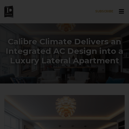
SUBSCRIBE
Skip to main content
Calibre Climate Delivers an
Integrated AC Design into a
Luxury Lateral Apartment