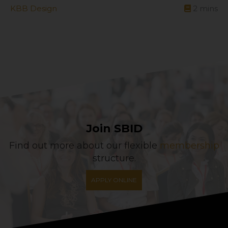
KBB Design
2
mins
Join SBID
Find out more about our flexible
membership
structure.
APPLY ONLINE