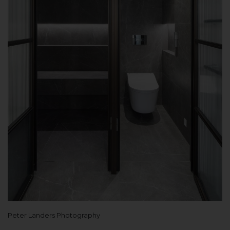
Peter Landers Photography