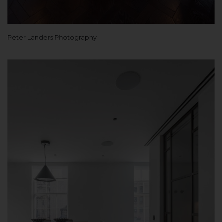
Peter Landers Photography