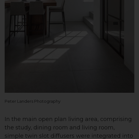
Peter Landers Photography
In the main open plan living area, comprising
the study, dining room and living room,
simple twin slot diffusers were integrated into