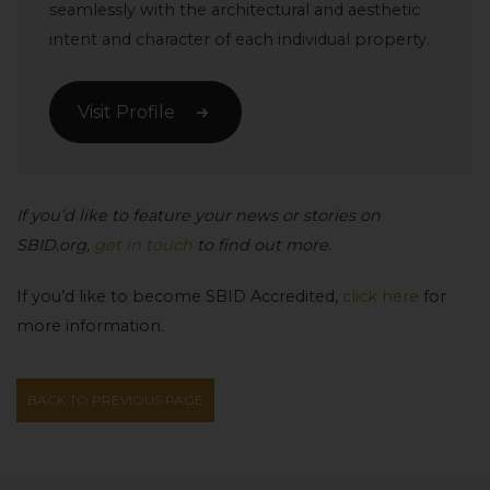
seamlessly with the architectural and aesthetic
intent and character of each individual property.
Visit Profile
If you’d like to feature your news or stories on
SBID.org,
get in touch
to find out more.
If you’d like to become SBID Accredited,
click here
for
more information.
BACK TO PREVIOUS PAGE