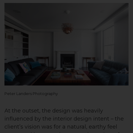
Peter Landers Photography
At the outset, the design was heavily
influenced by the interior design intent – the
client’s vision was for a natural, earthy feel