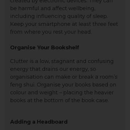
created by electronic devices. They can
be harmful and affect wellbeing,
including influencing quality of sleep.
Keep your smartphone at least three feet
from where you rest your head.
Organise Your Bookshelf
Clutter
is a low, stagnant and confusing
energy that drains our energy, so
o
rganisation can make or break a room’s
feng shui. Organise your books based on
colour and weight – placing the heavier
books at the bottom of the book case.
Adding a Headboard