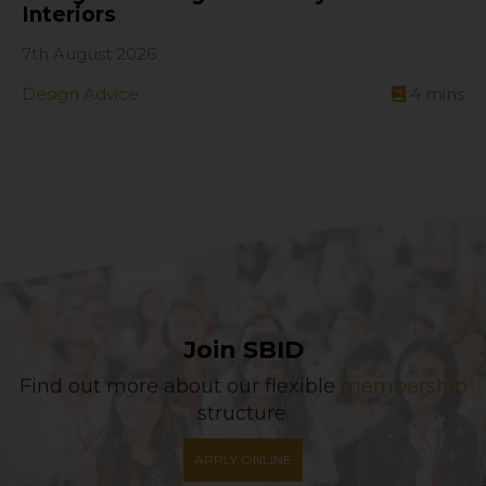
Interiors
7th August 2026
Design Advice
4
mins
Join SBID
Find out more about our flexible
membership
structure.
APPLY ONLINE