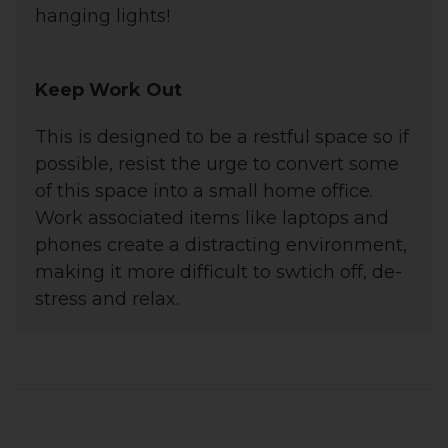
hanging lights!
Keep Work Out
This is designed to be a restful space so if
possible, resist the urge to convert some
of this space into a small home office.
Work associated items like laptops and
phones create a distracting environment,
making it more difficult to swtich off, de-
stress and relax.