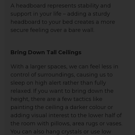
A headboard represents stability and
support in your life – a
dding a sturdy
headboard to your bed creates a more
secure feeling over a bare wall.
Bring Down Tall Ceilings
With a larger spaces, we can feel less in
control of surroundings, causing us to
sleep on high alert rather than fully
relaxed. I
f you want to bring down the
height, there are a few tactics like
painting the ceiling a darker colour or
adding visual interest to the lower half of
the room with pillows, area rugs or vases.
You can also hang crystals or use low