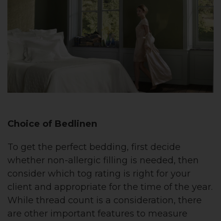
Choice of Bedlinen
To get the perfect bedding, first decide
whether non-allergic filling is needed, then
consider which tog rating is right for your
client and appropriate for the time of the year.
While thread count is a consideration, there
are other important features to measure