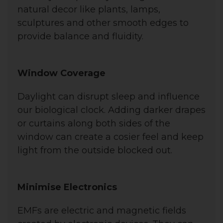
natural decor like plants, lamps,
sculptures and other smooth edges to
provide balance and fluidity.
Window Coverage
Daylight can disrupt sleep and influence
our biological clock. Adding darker drapes
or curtains along both sides of the
window can create a cosier feel and keep
light from the outside blocked out.
Minimise Electronics
EMFs are electric and magnetic fields