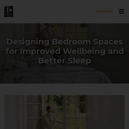
SUBSCRIBE
Skip to main content
Designing Bedroom Spaces
for Improved Wellbeing and
Better Sleep