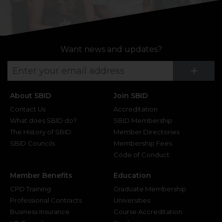
Want news and updates?
Su
+
About SBID
Join SBID
Contact Us
Accreditation
What does SBID do?
SBID Membership
The History of SBID
Member Directories
SBID Councils
Membership Fees
Code of Conduct
Member Benefits
Education
CPD Training
Graduate Membership
Professional Contracts
Universities
Business Insurance
Course Accreditation