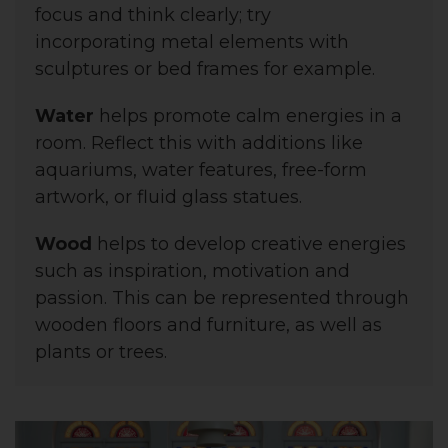
focus and think clearly; try
incorporating
metal elements with
sculptures or bed frames for example.
Water
helps promote calm energies in a
room. Reflect this with additions like
aquariums, water features, free-form
artwork, or fluid glass statues.
Wood
helps to
develop creative energies
such as inspiration, motivation and
passion. This
can be represented through
wooden floors and furniture, as well as
plants or trees.