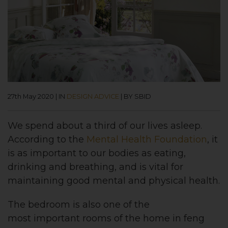
27th May 2020
|
IN
DESIGN ADVICE
|
BY SBID
We spend about a third of our lives asleep.
According to the
Mental Health Foundation
, it
is as important to our bodies as eating,
drinking and breathing, and is vital for
maintaining good mental and physical health.
The bedroom is also one of the
most important rooms of the home in feng