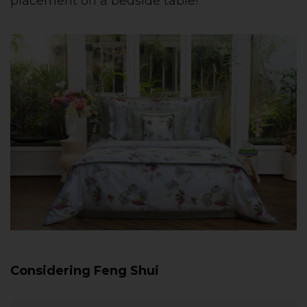
placement on a bedside table!
Considering Feng Shui