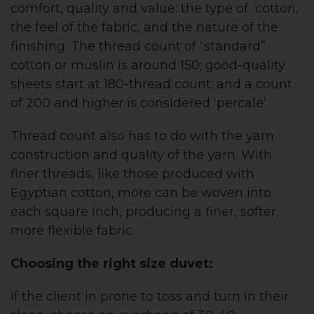
comfort, quality and value: the type of cotton,
the feel of the fabric, and the nature of the
finishing. The thread count of “standard”
cotton or muslin is around 150; good-quality
sheets start at 180-thread count; and a count
of 200 and higher is considered ‘percale’.
Thread count also has to do with the yarn
construction and quality of the yarn. With
finer threads, like those produced with
Egyptian cotton, more can be woven into
each square inch, producing a finer, softer,
more flexible fabric.
Choosing the right size duvet:
If the client in prone to toss and turn in their