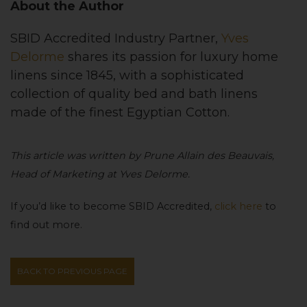
About the Author
SBID Accredited Industry Partner,
Yves
Delorme
shares its
passion for luxury home
linens since 1845, with a sophisticated
collection of quality bed and bath linens
made of the finest Egyptian Cotton
.
This article was written by Prune Allain des Beauvais,
Head of Marketing at Yves Delorme.
If you’d like to become SBID Accredited,
click here
to
find out more.
BACK TO PREVIOUS PAGE