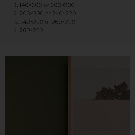
140×200 or 200×200
200×200 or 240×220
240×220 or 260×220
260×220