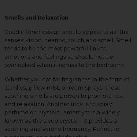
Smells and Relaxation
Good interior design should appeal to all the
senses: vision, hearing, touch and smell. Smell
tends to be the most powerful link to
emotions and feelings so should not be
overlooked when it comes to the bedroom!
Whether you opt for fragrances in the form of
candles, pillow mist, or room sprays, these
soothing smells are proven to promote rest
and relaxation. Another trick is to spray
perfume on crystals; amethyst is a widely
known as the sleep crystal – it provides a
soothing and serene frequency. Perfect for