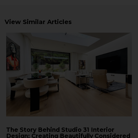
View Similar Articles
The Story Behind Studio 31 Interior
Design: Creating Beautifully Considered