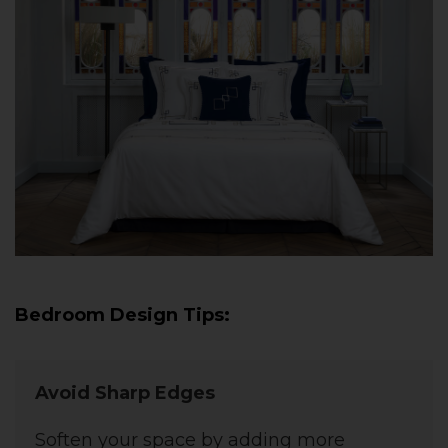
Bedroom Design Tips:
Avoid Sharp Edges
Soften your space by adding more