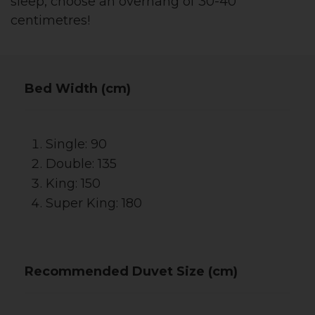
sleep, choose an overhang of 30-40
centimetres!
Bed Width (cm)
Single: 90
Double: 135
King: 150
Super King: 180
Recommended Duvet Size (cm)