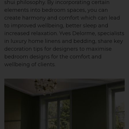
shui philosophy. By incorporating certain
elements into bedroom spaces, you can
create harmony and comfort which can lead
to improved wellbeing, better sleep and
increased relaxation. Yves Delorme, specialists
in luxury home linens and bedding, share key
decoration tips for designers to maximise
bedroom designs for the comfort and
wellbeing of clients.