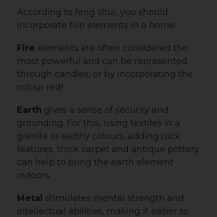
According to feng shui, you should
incorporate five elements in a home:
Fire
elements are often considered the
most powerful and can be represented
through candles, or by incorporating the
colour red!
Earth
gives a sense of security and
grounding. For this, using t
extiles in a
granite or earthy colours
, adding rock
features, thick carpet and antique pottery
can help to bring the earth element
indoors.
Metal
stimulates mental strength and
intellectual abilities, making it easier to