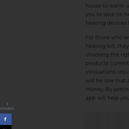
house to warm up 
you to save on 
heating devices 
For those who wo
heating bill, th
choosing the rig
products current
innovations res
will be one that
money. By settin
app will help you
1
SHARES