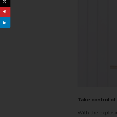
Take control o
With the explosi