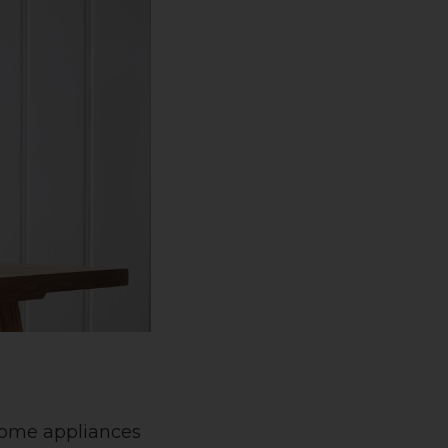
 home appliances