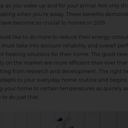
as you wake up and for your arrival. Not only this
heating when you’re away. These benefits demons
have become so crucial to homes in 2019.
uld like to do more to reduce their energy consu
ey must take into account reliability and overall 
ht heating solutions for their home. The good news
ly on the market are more efficient than ever tha
ulting from research and development.
The right 
 adapts to your everyday home routine and begins
g your home to certain temperatures as quickly as
 to do just that.