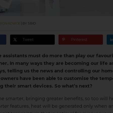
SIGN ADVICE
|
BY SBID
Tweet
Pinterest
assistants must do more than play our favourit
ther. In many ways they are becoming our life a
ys, telling us the news and controlling our hom
eowners have been able to customise the temp
g their smart devices. So what’s next?
smarter, bringing greater benefits, so too will h
ter features, heat will be generated only when a