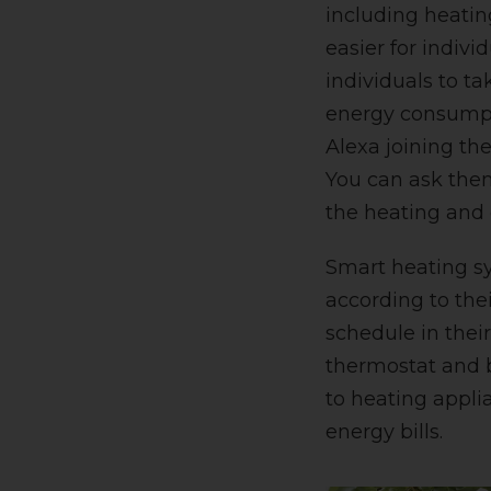
including heatin
easier for individ
individuals to ta
energy consumpt
Alexa joining th
You can ask them
the heating and
Smart heating sy
according to the
schedule in thei
thermostat and b
to heating appli
energy bills
.