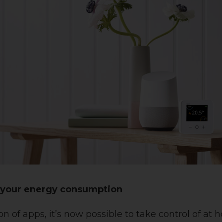
f your energy consumption
on of apps, it’s now possible to take control of at