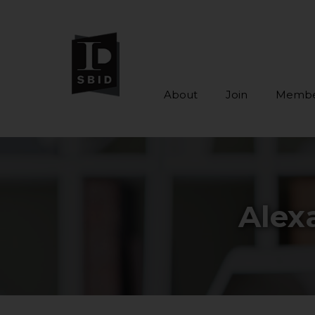
About
Join
Membe
Skip to main content
Alex