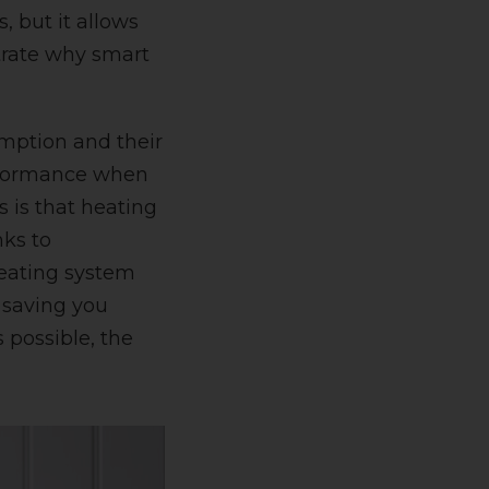
, but it allows
trate why smart
mption and their
performance when
 is that heating
nks to
heating system
 saving you
 possible, the