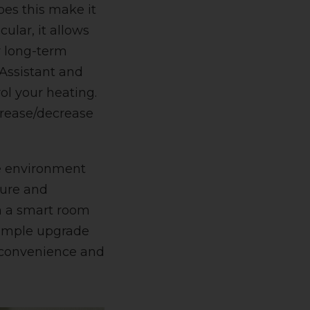
oes this make it
cular, it allows
ir long-term
Assistant and
ol your heating.
crease/decrease
me environment
ture and
h a smart room
simple upgrade
, convenience and