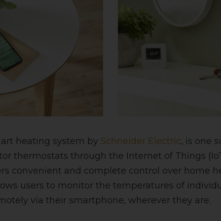
mart heating system by
Schneider Electric
, is one 
ator thermostats through the Internet of Things (Io
rs convenient and complete control over home he
allows users to monitor the temperatures of indivi
otely via their smartphone, wherever they are.