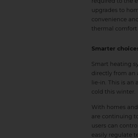
required to the 
upgrades to home
convenience and 
thermal comfort 
Smarter choice
Smart heating sy
directly from an
lie-in. This is a
cold this winter.
With homes and 
are continuing t
users can contro
easily regulate 