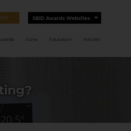
RIBE
SBID Awards Websites
Awards
Icons
Education
Articles
ting?