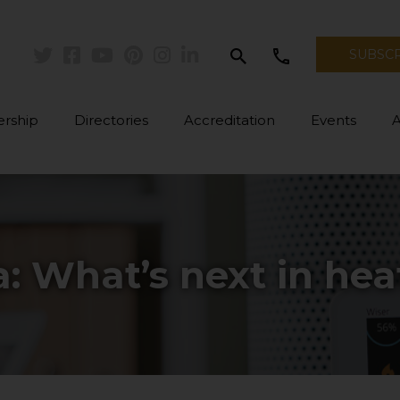
search
call
SUBSC
Twitter
Facebook
Youtube
Pinterest
Instagram
Linkedin
rship
Directories
Accreditation
Events
a: What’s next in hea