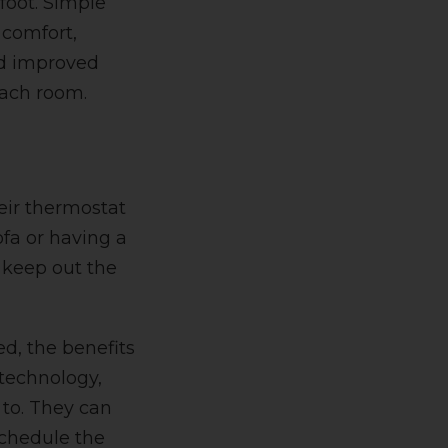
foot. Simple
 comfort,
nd improved
each room.
eir thermostat
ofa or having a
o keep out the
, the benefits
 technology,
to. They
can
schedule the