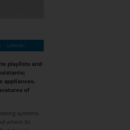
LinkedIn
e playlists and
ssistants;
e appliances.
eratures of
eating systems.
nd where its