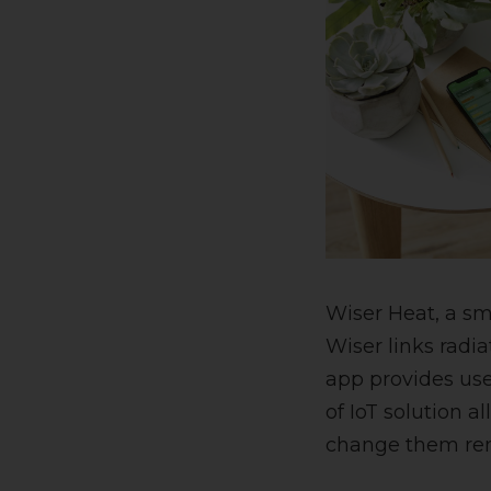
Wiser Heat, a s
Wiser links radi
app provides use
of IoT solution 
change them rem