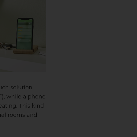
such solution.
T), while a phone
ating. This kind
dual rooms and