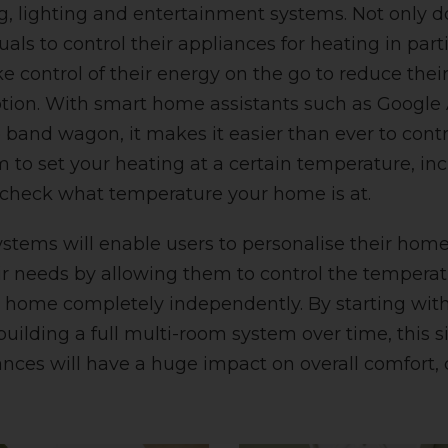
g, lighting and entertainment systems. Not only d
uals to control their appliances for heating in parti
ke control of their energy on the go to reduce the
ion. With smart home assistants such as Google 
e band wagon, it makes it easier than ever to contr
 to set your heating at a certain temperature, in
 check what temperature your home is at.
stems will enable users to personalise their ho
ir needs by allowing them to control the tempera
r home completely independently. By starting wit
uilding a full multi-room system over time, this 
ances will have a huge impact on overall comfort