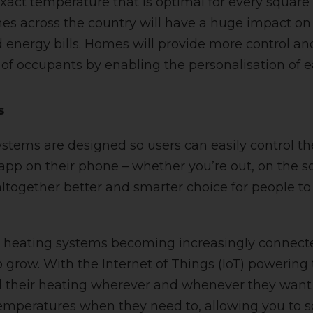
exact temperature that is optimal for every square 
s across the country will have a huge impact on
energy bills. Homes will provide more control a
of occupants by enabling the personalisation of 
s
stems are designed so users can easily control th
 app on their phone – whether you’re out, on the s
n altogether better and smarter choice for people t
heating systems becoming increasingly connected
o grow. With the Internet of Things (IoT) powering
l their heating wherever and whenever they want 
temperatures when they need to, allowing you to 