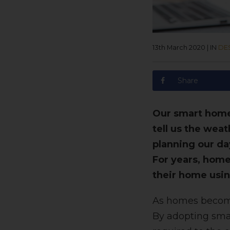
13th March 2020
|
IN
DE
Share
Our smart home 
tell us the wea
planning our da
For years, hom
their home usin
As homes become 
By adopting smar