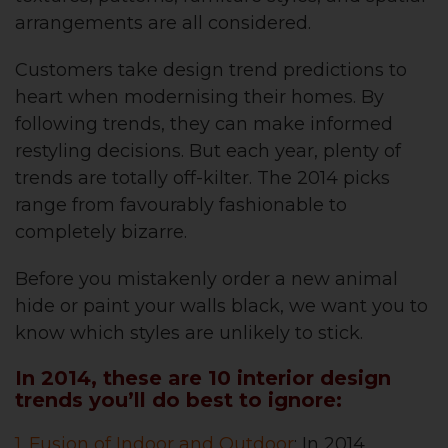
arrangements are all considered.
Customers take design trend predictions to
heart when modernising their homes. By
following trends, they can make informed
restyling decisions. But each year, plenty of
trends are totally off-kilter. The 2014 picks
range from favourably fashionable to
completely bizarre.
Before you mistakenly order a new animal
hide or paint your walls black, we want you to
know which styles are unlikely to stick.
In 2014, these are 10 interior design
trends you’ll do best to ignore:
1. Fusion of Indoor and Outdoor
: In 2014,