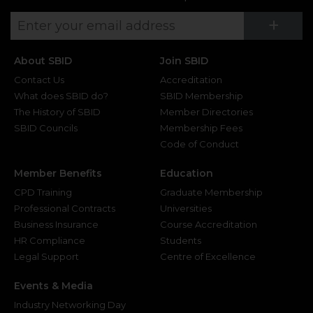
Su
+
About SBID
Join SBID
Contact Us
Accreditation
What does SBID do?
SBID Membership
The History of SBID
Member Directories
SBID Councils
Membership Fees
Code of Conduct
Member Benefits
Education
CPD Training
Graduate Membership
Professional Contracts
Universities
Business Insurance
Course Accreditation
HR Compliance
Students
Legal Support
Centre of Excellence
Events & Media
Industry Networking Day