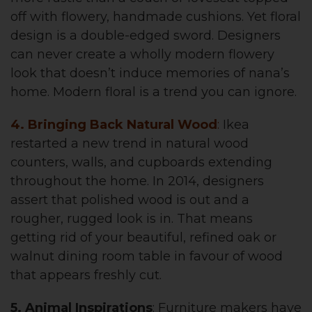
off with flowery, handmade cushions. Yet floral
design is a double-edged sword. Designers
can never create a wholly modern flowery
look that doesn’t induce memories of nana’s
home. Modern floral is a trend you can ignore.
4. Bringing Back Natural Wood
:
Ikea
restarted a new trend in natural wood
counters, walls, and cupboards extending
throughout the home. In 2014, designers
assert that polished wood is out and a
rougher, rugged look is in. That means
getting rid of your beautiful, refined oak or
walnut dining room table in favour of wood
that appears freshly cut.
5. Animal Inspirations
: Furniture makers have