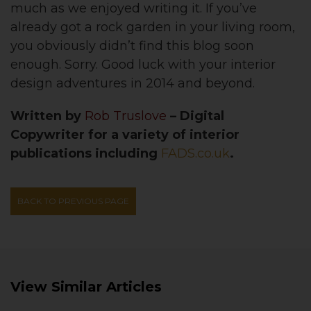
much as we enjoyed writing it. If you’ve
already got a rock garden in your living room,
you obviously didn’t find this blog soon
enough. Sorry. Good luck with your interior
design adventures in 2014 and beyond.
Written by
Rob Truslove
– Digital
Copywriter for a variety of interior
publications including
FADS.co.uk
.
BACK TO PREVIOUS PAGE
View Similar Articles