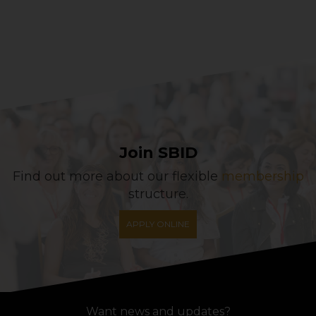
Join SBID
Find out more about our flexible
membership
structure.
APPLY ONLINE
Want news and updates?