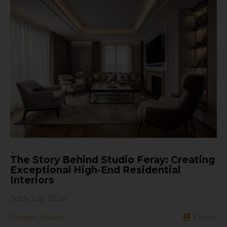
The Story Behind Studio Feray: Creating
Exceptional High-End Residential
Interiors
30th July 2026
Design Advice
3
mins