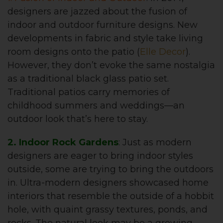
designers are jazzed about the fusion of
indoor and outdoor furniture designs. New
developments in fabric and style take living
room designs onto the patio (
Elle Decor
).
However, they don’t evoke the same nostalgia
as a traditional black glass patio set.
Traditional patios carry memories of
childhood summers and weddings—an
outdoor look that’s here to stay.
2. Indoor Rock Gardens
: Just as modern
designers are eager to bring indoor styles
outside, some are trying to bring the outdoors
in. Ultra-modern designers showcased home
interiors that resemble the outside of a hobbit
hole, with quaint grassy textures, ponds, and
rocks. The natural look may be a growing