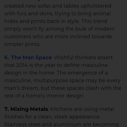
created new sofas and tables upholstered
with furs and skins, trying to bring animal
hides and prints back in style. This trend
simply won’t fly among the bulk of modern
customers who are more inclined towards
simpler prints.
6. The Man Space
:
Wishful thinkers assert
that 2014 is the year to define masculine
design in the home. The emergence of a
masculine, multipurpose space may be every
man’s dream, but these spaces clash with the
rest of a home’s interior design.
7. Mixing Metals
:
Kitchens are using metal
finishes for a clean, sleek appearance.
Stainless steel and aluminium are becoming