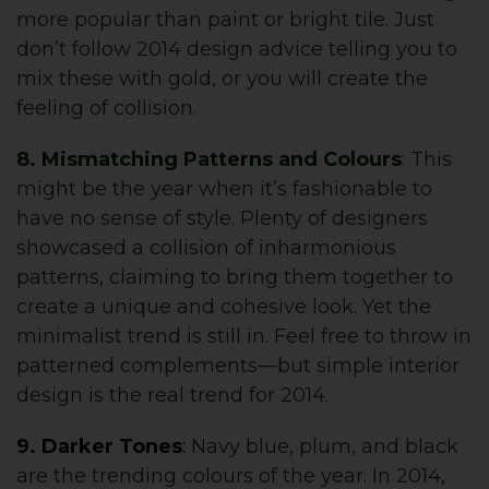
more popular than paint or bright tile. Just
don’t follow 2014 design advice telling you to
mix these with gold, or you will create the
feeling of collision.
8. Mismatching Patterns and Colours
: This
might be the year when it’s fashionable to
have no sense of style. Plenty of designers
showcased a collision of inharmonious
patterns, claiming to bring them together to
create a unique and cohesive look. Yet the
minimalist trend is still in. Feel free to throw in
patterned complements—but simple interior
design is the real trend for 2014.
9. Darker Tones
:
Navy blue, plum, and black
are the trending colours of the year. In 2014,