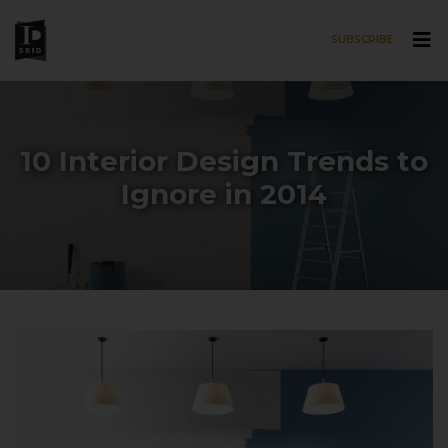
SUBSCRIBE
Skip to main content
10 Interior Design Trends to
Ignore in 2014