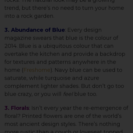
trend, but there’s no need to turn your home
into a rock garden.
3. Abundance of Blue
: Every design
magazine swears that blue is the colour of
2014. Blue is a ubiquitous colour that can
overtake the kitchen and provide a backdrop
for textures and patterns anywhere in the
home (
Freshome
). Navy blue can be used to
saturate, while turquoise and azure
complement lighter shades. But don’t go too
blue crazy, or you will
feel
blue too.
3. Florals
: Isn’t every year the re-emergence of
floral? Printed flowers are one of the world’s
most ancient design styles. There’s nothing
more rustic than a couch or loveseat topped