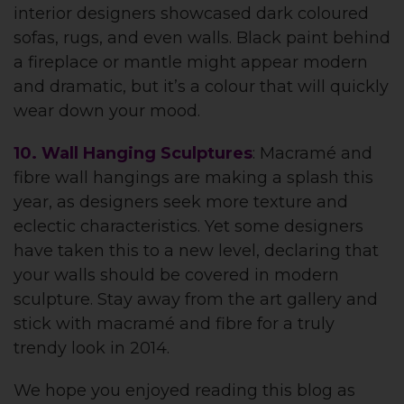
interior designers showcased dark coloured
sofas, rugs, and even walls. Black paint behind
a fireplace or mantle might appear modern
and dramatic, but it’s a colour that will quickly
wear down your mood.
10. Wall Hanging Sculptures
: Macramé and
fibre wall hangings are making a splash this
year, as designers seek more texture and
eclectic characteristics. Yet some designers
have taken this to a new level, declaring that
your walls should be covered in modern
sculpture. Stay away from the art gallery and
stick with macramé and fibre for a truly
trendy look in 2014.
We hope you enjoyed reading this blog as