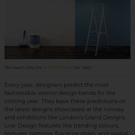
13th March 2014
|
IN
DESIGN ADVICE
|
BY SBID
Every year, designers predict the most
fashionable interior design trends for the
coming year. They base these predictions on
the latest designs showcased at the runway
and exhibitions like London’s Grand Designs
Live. Design features like trending colours,
textures, patterns, furniture styles, and spatial