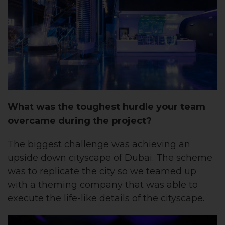
What was the toughest hurdle your team
overcame during the project?
The biggest challenge was achieving an
upside down cityscape of Dubai. The scheme
was to replicate the city so we teamed up
with a theming company that was able to
execute the life-like details of the cityscape. ​