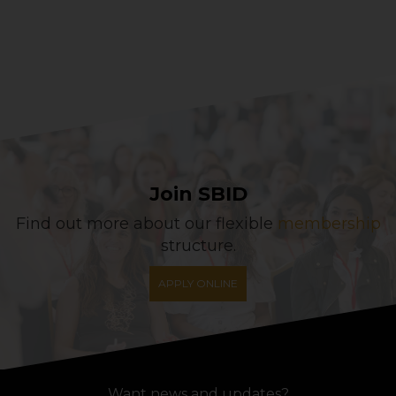
Join SBID
Find out more about our flexible
membership
structure.
APPLY ONLINE
Want news and updates?