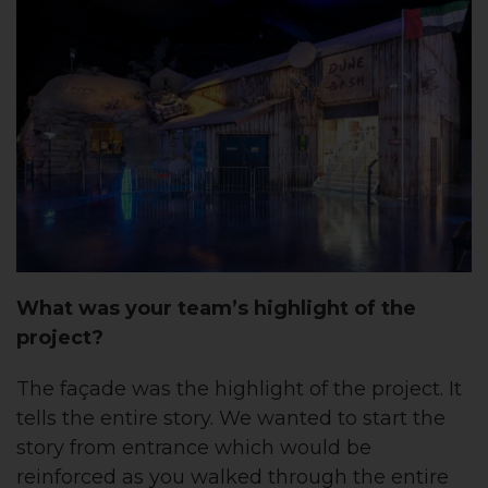
What was your team’s highlight of the
project?
The façade was the highlight of the project. It
tells the entire story. We wanted to start the
story from entrance which would be
reinforced as you walked through the entire