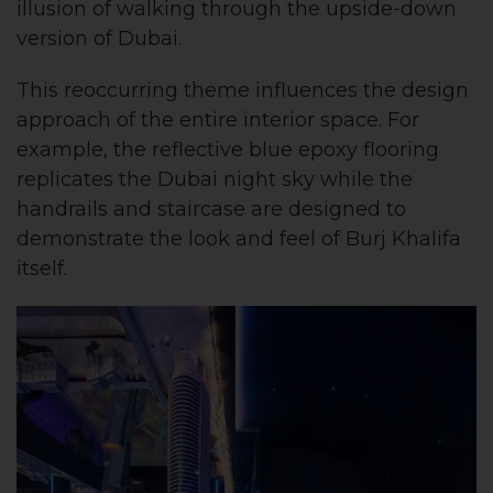
illusion of walking through the upside-down
version of Dubai.
This reoccurring theme influences the design
approach of the entire interior space. For
example, the reflective blue epoxy flooring
replicates the Dubai night sky while the
handrails and staircase are designed to
demonstrate the look and feel of Burj Khalifa
itself.