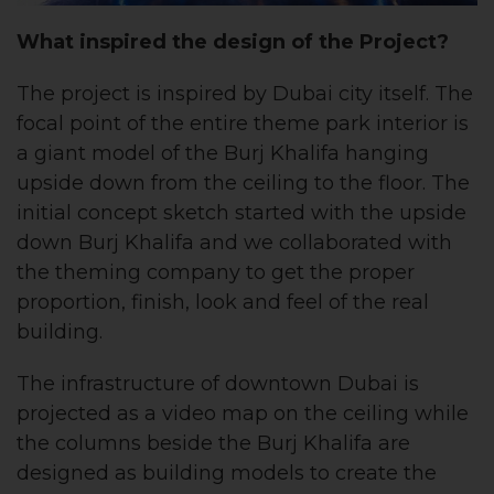
What inspired the design of the Project?
The project is inspired by Dubai city itself. The
focal point of the entire theme park interior is
a giant model of the Burj Khalifa hanging
upside down from the ceiling to the floor. The
initial concept sketch started with the upside
down Burj Khalifa and we collaborated with
the theming company to get the proper
proportion, finish, look and feel of the real
building.
The infrastructure of downtown Dubai is
projected as a video map on the ceiling while
the columns beside the Burj Khalifa are
designed as building models to create the