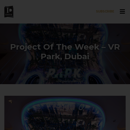
SUBSCRIBE
Skip to main content
Project Of The Week – VR
Park, Dubai