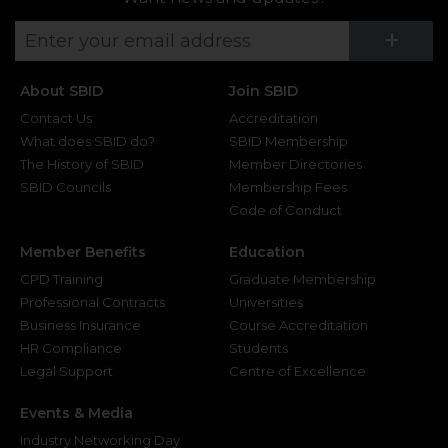
Su
+
About SBID
Join SBID
Contact Us
Accreditation
What does SBID do?
SBID Membership
The History of SBID
Member Directories
SBID Councils
Membership Fees
Code of Conduct
Member Benefits
Education
CPD Training
Graduate Membership
Professional Contracts
Universities
Business Insurance
Course Accreditation
HR Compliance
Students
Legal Support
Centre of Excellence
Events & Media
Industry Networking Day