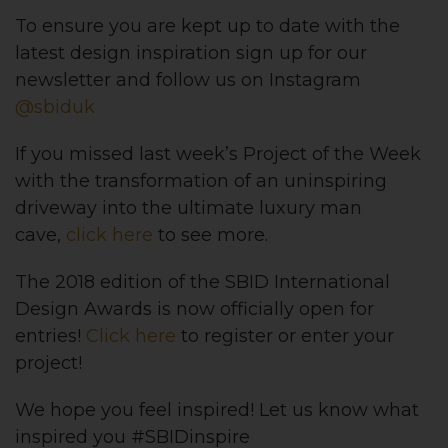
To ensure you are kept up to date with the
latest design inspiration sign up for our
newsletter and follow us on Instagram
@sbiduk
If you missed last week’s Project of the Week
with the transformation of an uninspiring
driveway into the ultimate luxury man
cave,
click here
to see more.
The 2018 edition of the SBID International
Design Awards is now officially open for
entries!
Click here
to register or enter your
project!
We hope you feel inspired! Let us know what
inspired you #SBIDinspire