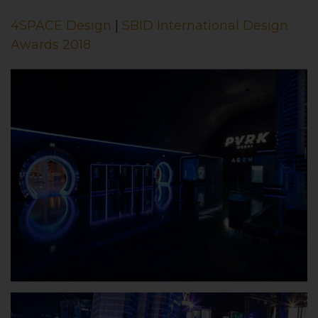
4SPACE Design
|
SBID International Design
Awards 2018