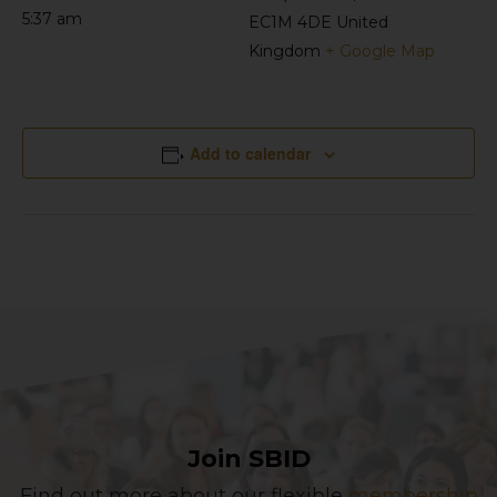
5:37 am
EC1M 4DE
United
Kingdom
+ Google Map
Add to calendar
Join SBID
Find out more about our flexible
membership