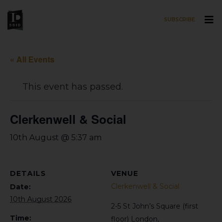
SUBSCRIBE
Skip to main content
« All Events
This event has passed.
Clerkenwell & Social
10th August @ 5:37 am
DETAILS
VENUE
Clerkenwell & Social
Date:
10th August 2026
2-5 St John’s Square (first
Time:
floor)
London
,