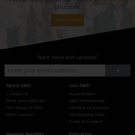
structure.
APPLY ONLINE
Want news and updates?
Su
+
About SBID
Join SBID
Contact Us
Accreditation
What does SBID do?
SBID Membership
The History of SBID
Member Directories
SBID Councils
Membership Fees
Code of Conduct
Member Benefits
Education