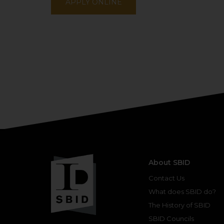
APPLY ONLINE
About SBID
Contact Us
What does SBID do?
The History of SBID
SBID Councils