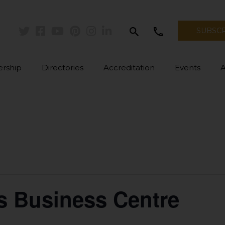
search
call
SUBSC
Twitter
Facebook
Youtube
Pinterest
Instagram
Linkedin
rship
Directories
Accreditation
Events
s Business Centre