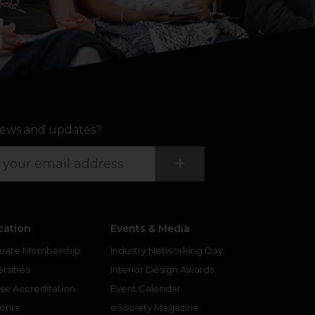
ews and updates?
Submit
+
cation
Events & Media
uate Membership
Industry Networking Day
rsities
Interior Design Awards
se Accreditation
Event Calendar
ents
eSociety Magazine