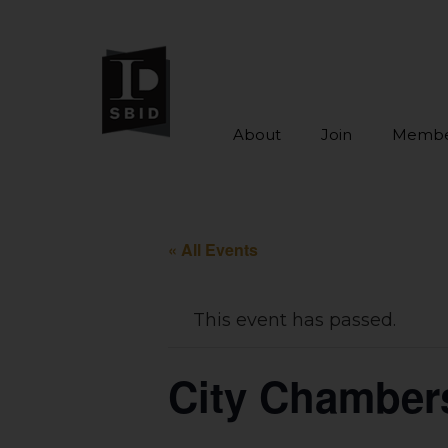
About
Join
Membe
Skip to main content
« All Events
This event has passed.
City Chamber