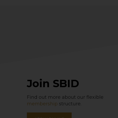
Join SBID
Find out more about our flexible
membership
structure.