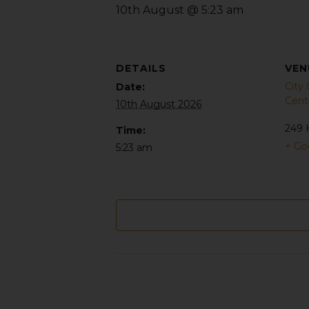
10th August @ 5:23 am
DETAILS
VEN
City
Date:
Cent
10th August 2026
249 
Time:
+ Go
5:23 am