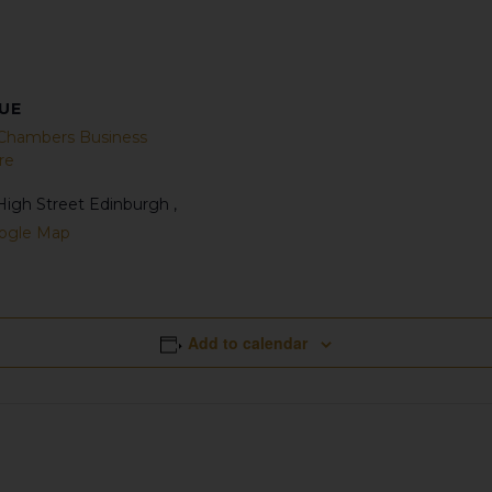
UE
 Chambers Business
re
High Street
Edinburgh
,
ogle Map
Add to calendar