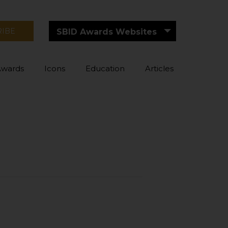
RIBE
SBID Awards Websites
Awards
Icons
Education
Articles