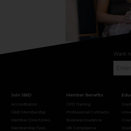
Want n
Join SBID
Member Benefits
Edu
Accreditation
CPD Training
Grad
SBID Membership
Professional Contracts
Unive
Member Directories
Business Insurance
Cour
Membership Fees
HR Compliance
Stud